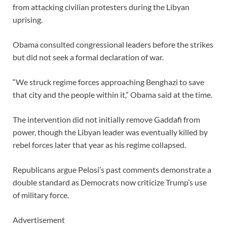
from attacking civilian protesters during the Libyan
uprising.
Obama consulted congressional leaders before the strikes
but did not seek a formal declaration of war.
“We struck regime forces approaching Benghazi to save
that city and the people within it,” Obama said at the time.
The intervention did not initially remove Gaddafi from
power, though the Libyan leader was eventually killed by
rebel forces later that year as his regime collapsed.
Republicans argue Pelosi’s past comments demonstrate a
double standard as Democrats now criticize Trump’s use
of military force.
Advertisement