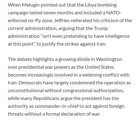
When Melugin pointed out that the Libya bombing
campaign lasted seven months and included a NATO-
enforced no-fly zone, Jeffries reiterated his criticism of the
current administration, arguing that the Trump
administration “isn’t even pretending to have intelligence
at this point” to justify the strikes against Iran.
The debate highlights a growing divide in Washington
over presidential war powers as the United States
becomes increasingly involved in a widening conflict with
Iran. Democrats have largely condemned the operation as
unconstitutional without congressional authorization,
while many Republicans argue the president has the
authority as commander-in-chief to act against foreign
threats without a formal declaration of war.