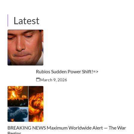
Latest
Rubios Sudden Power Shift!=>
March 9, 2026
BREAKING NEWS Maximum Worldwide Alert — The War
Begins