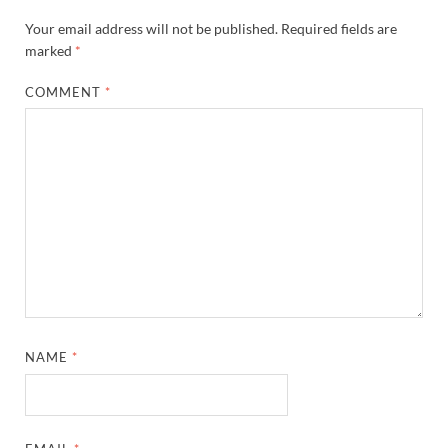
Your email address will not be published.
Required fields are
marked
*
COMMENT
*
NAME
*