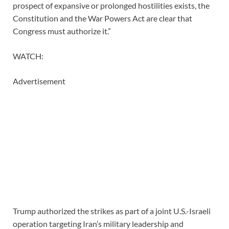
prospect of expansive or prolonged hostilities exists, the
Constitution and the War Powers Act are clear that
Congress must authorize it.”
WATCH:
Advertisement
Trump authorized the strikes as part of a joint U.S.-Israeli
operation targeting Iran’s military leadership and