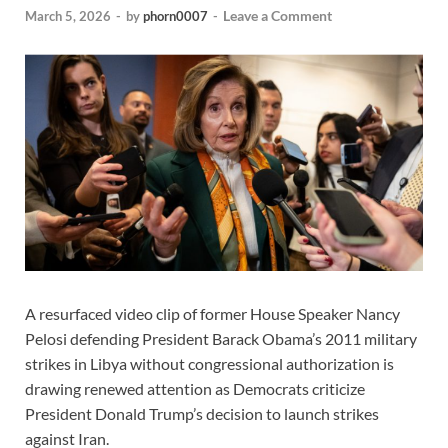
Leave a Comment
March 5, 2026
-
by
phorn0007
-
A resurfaced video clip of former House Speaker Nancy
Pelosi defending President Barack Obama’s 2011 military
strikes in Libya without congressional authorization is
drawing renewed attention as Democrats criticize
President Donald Trump’s decision to launch strikes
against Iran.