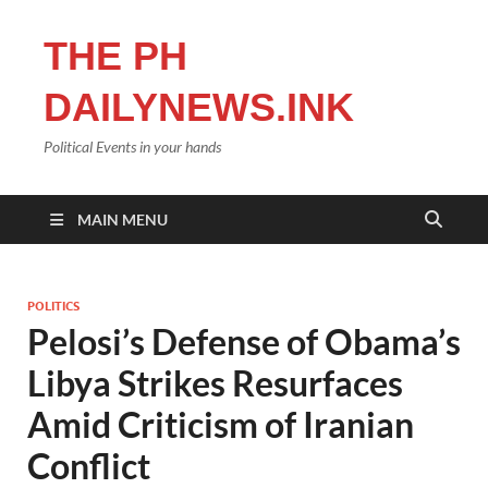
THE PH
DAILYNEWS.INK
Political Events in your hands
MAIN MENU
POLITICS
Pelosi’s Defense of Obama’s
Libya Strikes Resurfaces
Amid Criticism of Iranian
Conflict