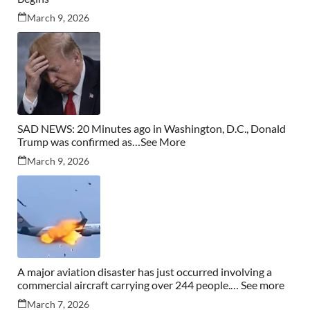
March 9, 2026
SAD NEWS: 20 Minutes ago in Washington, D.C., Donald
Trump was confirmed as…See More
March 9, 2026
A major aviation disaster has just occurred involving a
commercial aircraft carrying over 244 people.… See more
March 7, 2026