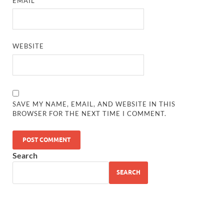
EMAIL
*
WEBSITE
SAVE MY NAME, EMAIL, AND WEBSITE IN THIS
BROWSER FOR THE NEXT TIME I COMMENT.
Search
SEARCH