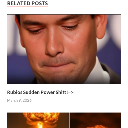
RELATED POSTS
Rubios Sudden Power Shift!=>
March 9, 2026