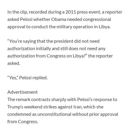
In the clip, recorded during a 2011 press event, a reporter
asked Pelosi whether Obama needed congressional
approval to conduct the military operation in Libya.
“You’re saying that the president did not need
authorization initially and still does not need any
authorization from Congress on Libya?” the reporter
asked.
“Yes,” Pelosi replied.
Advertisement
The remark contrasts sharply with Pelosi’s response to
Trump’s weekend strikes against Iran, which she
condemned as unconstitutional without prior approval
from Congress.