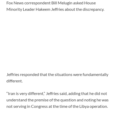
Fox News correspondent Bill Melugin asked House
Minority Leader Hakeem Jeffries about the discrepancy.
Jeffries responded that the situations were fundamentally
different.
“Iran is very different,” Jeffries said, adding that he did not
understand the premise of the question and noting he was
not serving in Congress at the time of the Libya operation.