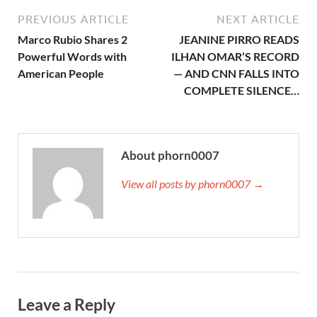
PREVIOUS ARTICLE
NEXT ARTICLE
Marco Rubio Shares 2
JEANINE PIRRO READS
Powerful Words with
ILHAN OMAR’S RECORD
American People
— AND CNN FALLS INTO
COMPLETE SILENCE…
About phorn0007
View all posts by phorn0007 →
Leave a Reply