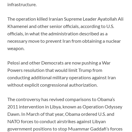
infrastructure.
The operation killed Iranian Supreme Leader Ayatollah Ali
Khamenei and other senior officials, according to U.S.
officials, in what the administration described as a
necessary move to prevent Iran from obtaining a nuclear
weapon.
Pelosi and other Democrats are now pushing a War
Powers resolution that would limit Trump from
conducting additional military operations against Iran
without explicit congressional authorization.
The controversy has revived comparisons to Obama’s
2011 intervention in Libya, known as Operation Odyssey
Dawn. In March of that year, Obama ordered U.S. and
NATO forces to conduct airstrikes against Libyan
government positions to stop Muammar Gaddafi’s forces