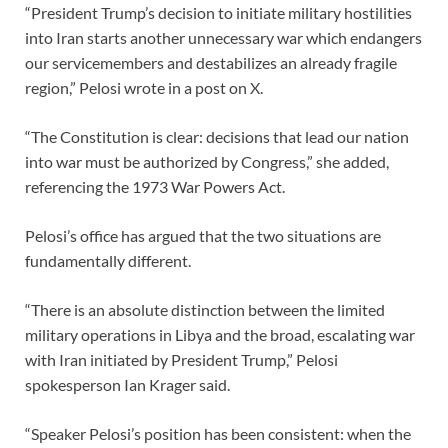
“President Trump’s decision to initiate military hostilities
into Iran starts another unnecessary war which endangers
our servicemembers and destabilizes an already fragile
region,” Pelosi wrote in a post on X.
“The Constitution is clear: decisions that lead our nation
into war must be authorized by Congress,” she added,
referencing the 1973 War Powers Act.
Pelosi’s office has argued that the two situations are
fundamentally different.
“There is an absolute distinction between the limited
military operations in Libya and the broad, escalating war
with Iran initiated by President Trump,” Pelosi
spokesperson Ian Krager said.
“Speaker Pelosi’s position has been consistent: when the