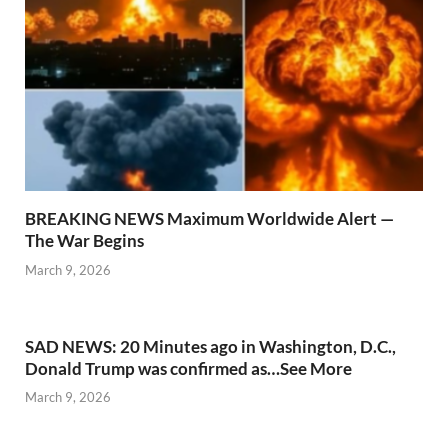
BREAKING NEWS Maximum Worldwide Alert —
The War Begins
March 9, 2026
SAD NEWS: 20 Minutes ago in Washington, D.C.,
Donald Trump was confirmed as…See More
March 9, 2026