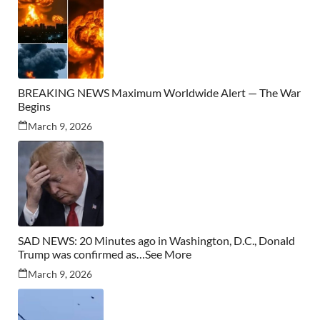
BREAKING NEWS Maximum Worldwide Alert — The War
Begins
March 9, 2026
SAD NEWS: 20 Minutes ago in Washington, D.C., Donald
Trump was confirmed as…See More
March 9, 2026