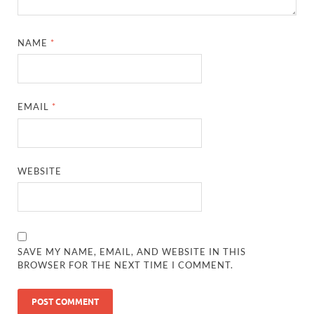
NAME
*
EMAIL
*
WEBSITE
SAVE MY NAME, EMAIL, AND WEBSITE IN THIS
BROWSER FOR THE NEXT TIME I COMMENT.