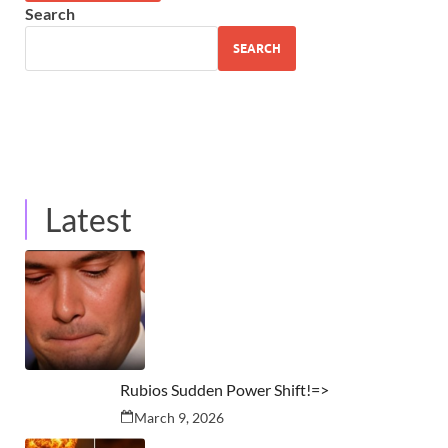
Search
SEARCH
Latest
Rubios Sudden Power Shift!=>
March 9, 2026