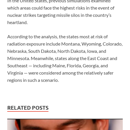
In the United States, previous simulations examined
which areas could face the highest risks in the event of
nuclear strikes targeting missile silos in the country’s
heartland.
According to the analysis, the states most at risk of
radiation exposure include Montana, Wyoming, Colorado,
Nebraska, South Dakota, North Dakota, Iowa, and
Minnesota. Meanwhile, states along the East Coast and
Southeast — including Maine, Florida, Georgia, and
Virginia — were considered among the relatively safer
regions in such a scenario.
RELATED POSTS