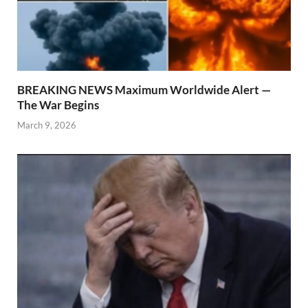
BREAKING NEWS Maximum Worldwide Alert —
The War Begins
March 9, 2026