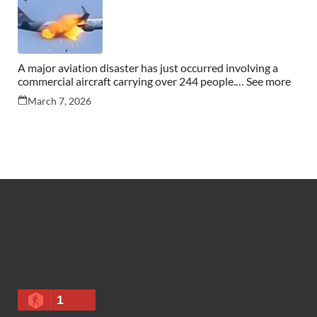
A major aviation disaster has just occurred involving a
commercial aircraft carrying over 244 people.… See more
March 7, 2026
1