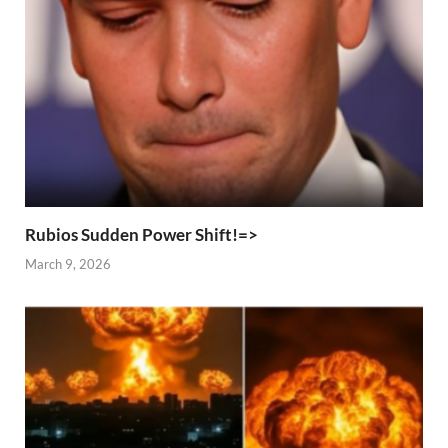
Rubios Sudden Power Shift!=>
March 9, 2026