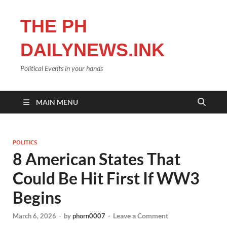
THE PH
DAILYNEWS.INK
Political Events in your hands
MAIN MENU
POLITICS
8 American States That
Could Be Hit First If WW3
Begins
Leave a Comment
March 6, 2026
-
by
phorn0007
-