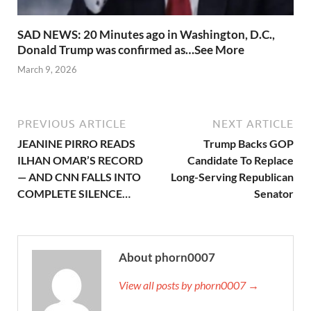
SAD NEWS: 20 Minutes ago in Washington, D.C.,
Donald Trump was confirmed as…See More
March 9, 2026
PREVIOUS ARTICLE
NEXT ARTICLE
JEANINE PIRRO READS
Trump Backs GOP
ILHAN OMAR’S RECORD
Candidate To Replace
— AND CNN FALLS INTO
Long-Serving Republican
COMPLETE SILENCE…
Senator
About phorn0007
View all posts by phorn0007 →