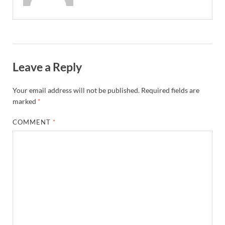
Leave a Reply
Your email address will not be published.
Required fields are
marked
*
COMMENT
*