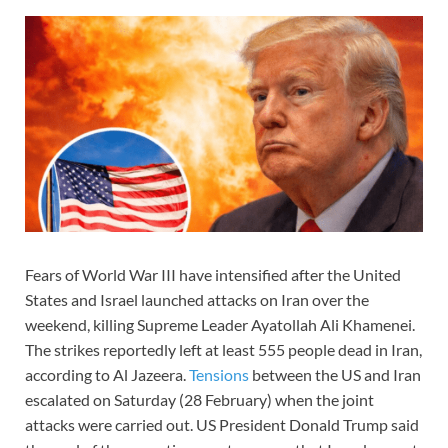
Fears of World War III have intensified after the United
States and Israel launched attacks on Iran over the
weekend, killing Supreme Leader Ayatollah Ali Khamenei.
The strikes reportedly left at least 555 people dead in Iran,
according to Al Jazeera.
Tensions
between the US and Iran
escalated on Saturday (28 February) when the joint
attacks were carried out. US President Donald Trump said