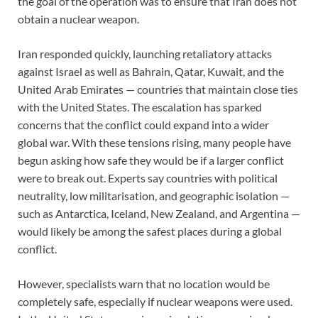
the goal of the operation was to ensure that Iran does not
obtain a nuclear weapon.
Iran responded quickly, launching retaliatory attacks
against Israel as well as Bahrain, Qatar, Kuwait, and the
United Arab Emirates — countries that maintain close ties
with the United States. The escalation has sparked
concerns that the conflict could expand into a wider
global war. With these tensions rising, many people have
begun asking how safe they would be if a larger conflict
were to break out. Experts say countries with political
neutrality, low militarisation, and geographic isolation —
such as Antarctica, Iceland, New Zealand, and Argentina —
would likely be among the safest places during a global
conflict.
However, specialists warn that no location would be
completely safe, especially if nuclear weapons were used.