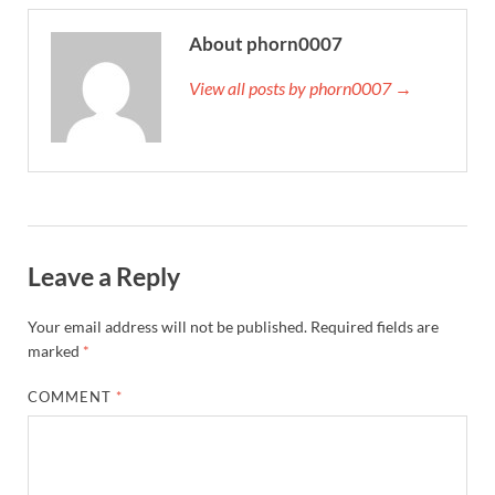
About phorn0007
View all posts by phorn0007 →
Leave a Reply
Your email address will not be published.
Required fields are
marked
*
COMMENT
*