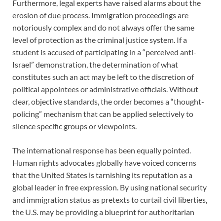
Furthermore, legal experts have raised alarms about the
erosion of due process. Immigration proceedings are
notoriously complex and do not always offer the same
level of protection as the criminal justice system. If a
student is accused of participating in a “perceived anti-
Israel” demonstration, the determination of what
constitutes such an act may be left to the discretion of
political appointees or administrative officials. Without
clear, objective standards, the order becomes a “thought-
policing” mechanism that can be applied selectively to
silence specific groups or viewpoints.
The international response has been equally pointed.
Human rights advocates globally have voiced concerns
that the United States is tarnishing its reputation as a
global leader in free expression. By using national security
and immigration status as pretexts to curtail civil liberties,
the U.S. may be providing a blueprint for authoritarian