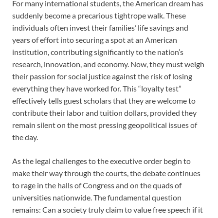
For many international students, the American dream has
suddenly become a precarious tightrope walk. These
individuals often invest their families’ life savings and
years of effort into securing a spot at an American
institution, contributing significantly to the nation’s
research, innovation, and economy. Now, they must weigh
their passion for social justice against the risk of losing
everything they have worked for. This “loyalty test”
effectively tells guest scholars that they are welcome to
contribute their labor and tuition dollars, provided they
remain silent on the most pressing geopolitical issues of
the day.
As the legal challenges to the executive order begin to
make their way through the courts, the debate continues
to rage in the halls of Congress and on the quads of
universities nationwide. The fundamental question
remains: Can a society truly claim to value free speech if it