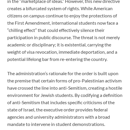
in the “marketplace of ideas.” However, this new directive
creates a bifurcated system of rights. While American
citizens on campus continue to enjoy the protections of
the First Amendment, international students now face a
“chilling effect” that could effectively silence their
participation in public discourse. The threat is not merely
academic or disciplinary; it is existential, carrying the
weight of visa revocation, immediate deportation, and a
potential lifelong bar from re-entering the country.
The administration’s rationale for the order is built upon
the premise that certain forms of pro-Palestinian activism
have crossed the line into anti-Semitism, creating a hostile
environment for Jewish students. By codifying a definition
of anti-Semitism that includes specific criticisms of the
state of Israel, the executive order provides federal
agencies and university administrators with a broad
mandate to intervene in student demonstrations.