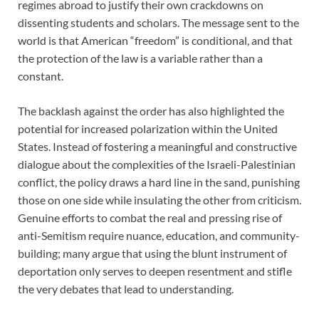
regimes abroad to justify their own crackdowns on
dissenting students and scholars. The message sent to the
world is that American “freedom” is conditional, and that
the protection of the law is a variable rather than a
constant.
The backlash against the order has also highlighted the
potential for increased polarization within the United
States. Instead of fostering a meaningful and constructive
dialogue about the complexities of the Israeli-Palestinian
conflict, the policy draws a hard line in the sand, punishing
those on one side while insulating the other from criticism.
Genuine efforts to combat the real and pressing rise of
anti-Semitism require nuance, education, and community-
building; many argue that using the blunt instrument of
deportation only serves to deepen resentment and stifle
the very debates that lead to understanding.