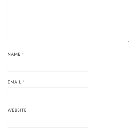
NAME
*
EMAIL
*
WEBSITE