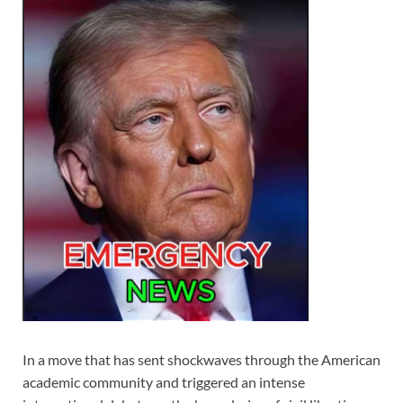
In a move that has sent shockwaves through the American
academic community and triggered an intense