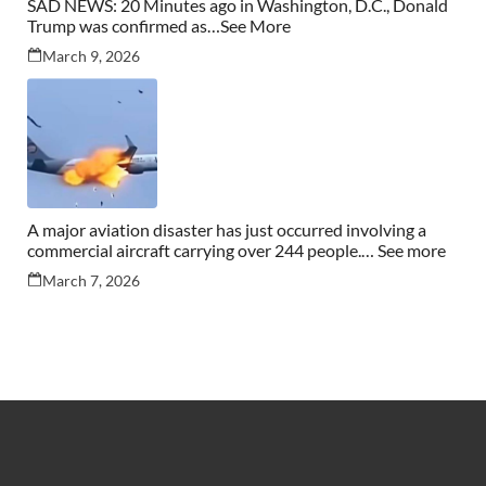
SAD NEWS: 20 Minutes ago in Washington, D.C., Donald
Trump was confirmed as…See More
March 9, 2026
A major aviation disaster has just occurred involving a
commercial aircraft carrying over 244 people.… See more
March 7, 2026