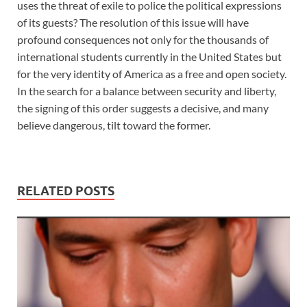
uses the threat of exile to police the political expressions
of its guests? The resolution of this issue will have
profound consequences not only for the thousands of
international students currently in the United States but
for the very identity of America as a free and open society.
In the search for a balance between security and liberty,
the signing of this order suggests a decisive, and many
believe dangerous, tilt toward the former.
RELATED POSTS