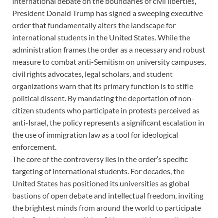
international debate on the boundaries of civil liberties,
President Donald Trump has signed a sweeping executive
order that fundamentally alters the landscape for
international students in the United States. While the
administration frames the order as a necessary and robust
measure to combat anti-Semitism on university campuses,
civil rights advocates, legal scholars, and student
organizations warn that its primary function is to stifle
political dissent. By mandating the deportation of non-
citizen students who participate in protests perceived as
anti-Israel, the policy represents a significant escalation in
the use of immigration law as a tool for ideological
enforcement.
The core of the controversy lies in the order’s specific
targeting of international students. For decades, the
United States has positioned its universities as global
bastions of open debate and intellectual freedom, inviting
the brightest minds from around the world to participate