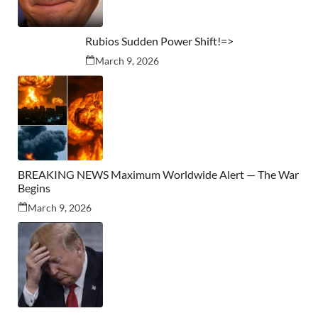
Rubios Sudden Power Shift!=>
March 9, 2026
BREAKING NEWS Maximum Worldwide Alert — The War
Begins
March 9, 2026