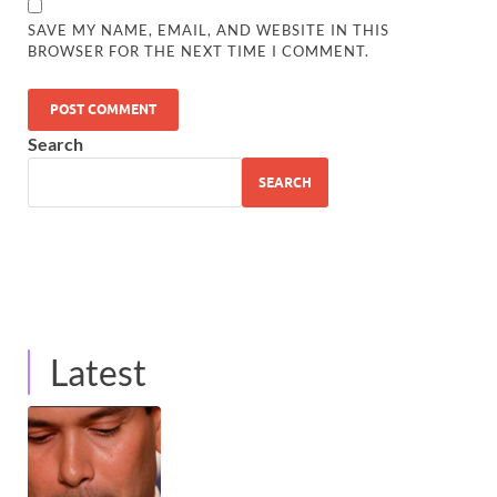
SAVE MY NAME, EMAIL, AND WEBSITE IN THIS
BROWSER FOR THE NEXT TIME I COMMENT.
Search
SEARCH
Latest