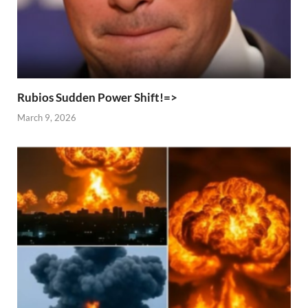
Rubios Sudden Power Shift!=>
March 9, 2026