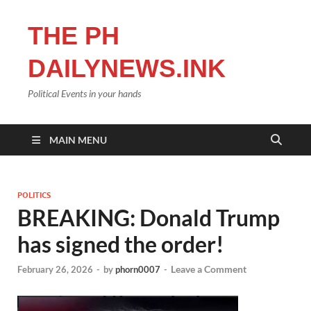
THE PH
DAILYNEWS.INK
Political Events in your hands
MAIN MENU
POLITICS
BREAKING: Donald Trump
has signed the order!
Leave a Comment
February 26, 2026
-
by
phorn0007
-