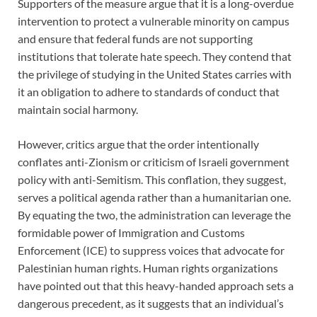
Supporters of the measure argue that it is a long-overdue
intervention to protect a vulnerable minority on campus
and ensure that federal funds are not supporting
institutions that tolerate hate speech. They contend that
the privilege of studying in the United States carries with
it an obligation to adhere to standards of conduct that
maintain social harmony.
However, critics argue that the order intentionally
conflates anti-Zionism or criticism of Israeli government
policy with anti-Semitism. This conflation, they suggest,
serves a political agenda rather than a humanitarian one.
By equating the two, the administration can leverage the
formidable power of Immigration and Customs
Enforcement (ICE) to suppress voices that advocate for
Palestinian human rights. Human rights organizations
have pointed out that this heavy-handed approach sets a
dangerous precedent, as it suggests that an individual’s