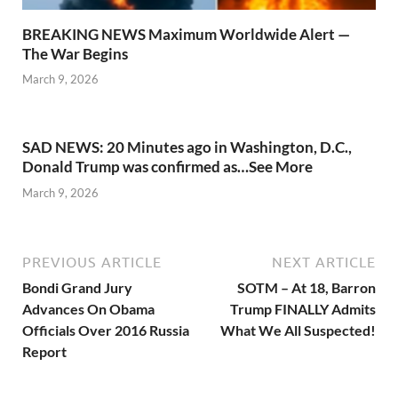
BREAKING NEWS Maximum Worldwide Alert —
The War Begins
March 9, 2026
SAD NEWS: 20 Minutes ago in Washington, D.C.,
Donald Trump was confirmed as…See More
March 9, 2026
PREVIOUS ARTICLE
NEXT ARTICLE
Bondi Grand Jury
SOTM – At 18, Barron
Advances On Obama
Trump FINALLY Admits
Officials Over 2016 Russia
What We All Suspected!
Report