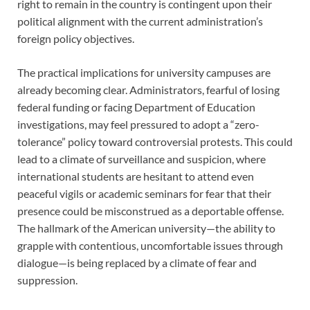
right to remain in the country is contingent upon their
political alignment with the current administration’s
foreign policy objectives.
The practical implications for university campuses are
already becoming clear. Administrators, fearful of losing
federal funding or facing Department of Education
investigations, may feel pressured to adopt a “zero-
tolerance” policy toward controversial protests. This could
lead to a climate of surveillance and suspicion, where
international students are hesitant to attend even
peaceful vigils or academic seminars for fear that their
presence could be misconstrued as a deportable offense.
The hallmark of the American university—the ability to
grapple with contentious, uncomfortable issues through
dialogue—is being replaced by a climate of fear and
suppression.