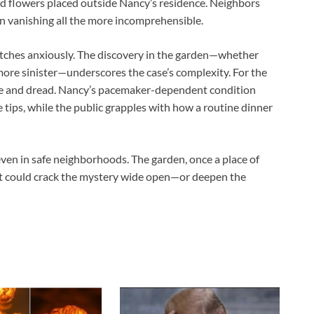
d flowers placed outside Nancy’s residence. Neighbors
en vanishing all the more incomprehensible.
watches anxiously. The discovery in the garden—whether
more sinister—underscores the case’s complexity. For the
pe and dread. Nancy’s pacemaker-dependent condition
ge tips, while the public grapples with how a routine dinner
 even in safe neighborhoods. The garden, once a place of
at could crack the mystery wide open—or deepen the