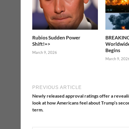
Rubios Sudden Power
BREAKIN
Shift!=>
Worldwide
Begins
March 9, 2026
March 9, 202
PREVIOUS ARTICLE
Newly released approval ratings offer a reveal
look at how Americans feel about Trump’s seco
term.