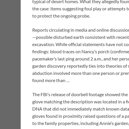
typical of desert homes. What they allegedly fo
the case: items suggesting foul play or attempts t
to protect the ongoing probe.
Reports circulating in media and online discussio
—possible disturbed earth consistent with recent
excavation. While official statements have not con
findings: blood traces on Nancy’s porch (confirmed
pacemaker’s last ping around 2 a.m., and her perso
garden discovery reportedly ties into theories of 
abduction involved more than one person or pre
found more than …
The FBI’s release of doorbell footage showed the s
glove matching the description was located in a f
DNA that did not immediately match known databa
gloves found in proximity raised questions of a p
to the family properties, including Annie’s garde