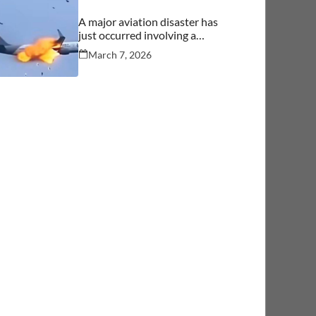
A major aviation disaster has
just occurred involving a
commercial aircraft carrying
March 7, 2026
over 244 people.… See more