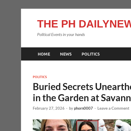
THE PH DAILYNEW
Political Events in your hands
HOME
NEWS
POLITICS
POLITICS
Buried Secrets Uneart
in the Garden at Savann
Leave a Comment
February 27, 2026
-
by
phorn0007
-