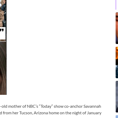
r-old mother of NBC’s “Today” show co-anchor Savannah
ed from her Tucson, Arizona home on the night of January