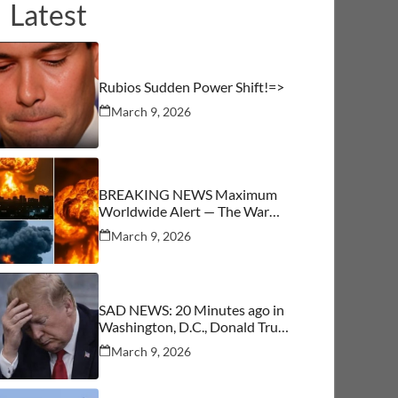
Latest
Rubios Sudden Power Shift!=>
March 9, 2026
BREAKING NEWS Maximum
Worldwide Alert — The War
Begins
March 9, 2026
SAD NEWS: 20 Minutes ago in
Washington, D.C., Donald Trump
was confirmed as…See More
March 9, 2026