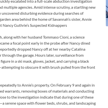
ickly escalated into a full-scale abduction investigation
nd multiple agencies. Amid intense scrutiny, a startling new
 uncovered disturbing evidence during searches of
 garden area behind the home of Savannah’s sister, Annie
ut Nancy Guthrie’s Suspected Kidnappers
ah, along with her husband Tommaso Cioni, a science
became a focal point early in the probe after Nancy dined
eportedly dropped Nancy off at her nearby Catalina
 through the garage. Hours later, surveillance from
ure in a ski mask, gloves, jacket, and carrying a black
attempting to obscure it with brush pulled from the front
 repeatedly to Annie’s property. On February 9 and again in
ed warrants, removing boxes of materials and conducting
se to the investigation indicate that during one of these
—a serene space with flower beds, shrubs, and landscaping