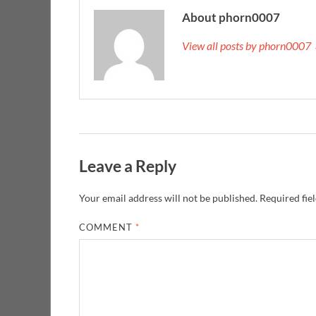
About phorn0007
View all posts by phorn0007
Leave a Reply
Your email address will not be published.
Required fie
COMMENT
*