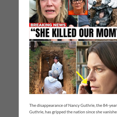
The disappearance of Nancy Guthrie, the 84-yea
Guthrie, has gripped the nation since she vanish