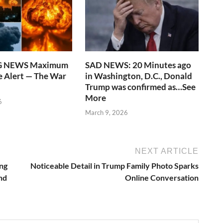
G NEWS Maximum
SAD NEWS: 20 Minutes ago
 Alert — The War
in Washington, D.C., Donald
Trump was confirmed as…See
More
6
March 9, 2026
NEXT ARTICLE
ing
Noticeable Detail in Trump Family Photo Sparks
nd
Online Conversation