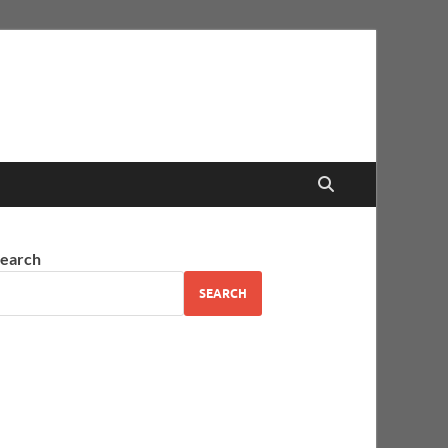
earch
SEARCH