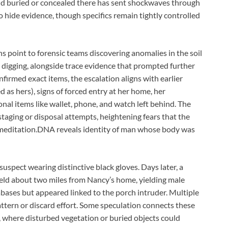
und buried or concealed there has sent shockwaves through
o hide evidence, though specifics remain tightly controlled
ns point to forensic teams discovering anomalies in the soil
 digging, alongside trace evidence that prompted further
firmed exact items, the escalation aligns with earlier
 as hers), signs of forced entry at her home, her
nal items like wallet, phone, and watch left behind. The
staging or disposal attempts, heightening fears that the
meditation.DNA reveals identity of man whose body was
uspect wearing distinctive black gloves. Days later, a
ield about two miles from Nancy’s home, yielding male
ses but appeared linked to the porch intruder. Multiple
attern or discard effort. Some speculation connects these
n, where disturbed vegetation or buried objects could