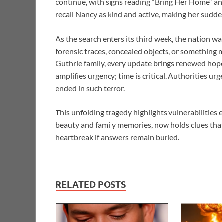
continue, with signs reading “Bring Her Home” an
recall Nancy as kind and active, making her sudd
As the search enters its third week, the nation 
forensic traces, concealed objects, or something 
Guthrie family, every update brings renewed ho
amplifies urgency; time is critical. Authorities ur
ended in such terror.
This unfolding tragedy highlights vulnerabilities
beauty and family memories, now holds clues th
heartbreak if answers remain buried.
RELATED POSTS