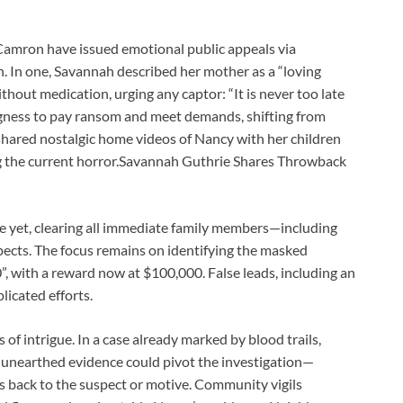
Camron have issued emotional public appeals via
n. In one, Savannah described her mother as a “loving
hout medication, urging any captor: “It is never too late
ingness to pay ransom and meet demands, shifting from
hared nostalgic home videos of Nancy with her children
g the current horror.Savannah Guthrie Shares Throwback
e yet, clearing all immediate family members—including
ts. The focus remains on identifying the masked
0”, with a reward now at $100,000. False leads, including an
icated efforts.
of intrigue. In a case already marked by blood trails,
 unearthed evidence could pivot the investigation—
ces back to the suspect or motive. Community vigils