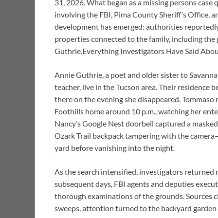
31, 2026. What began as a missing persons case qu
involving the FBI, Pima County Sheriff’s Office, a
development has emerged: authorities reportedly
properties connected to the family, including the
Guthrie.Everything Investigators Have Said Abo
Annie Guthrie, a poet and older sister to Savann
teacher, live in the Tucson area. Their residence 
there on the evening she disappeared. Tommaso r
Foothills home around 10 p.m., watching her enter
Nancy’s Google Nest doorbell captured a masked fig
Ozark Trail backpack tampering with the camera—
yard before vanishing into the night.
As the search intensified, investigators returned
subsequent days, FBI agents and deputies execut
thorough examinations of the grounds. Sources clo
sweeps, attention turned to the backyard garden