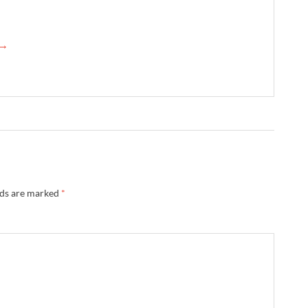
 →
lds are marked
*