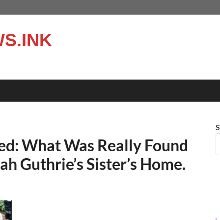
S.INK
S
hed: What Was Really Found
ah Guthrie’s Sister’s Home.