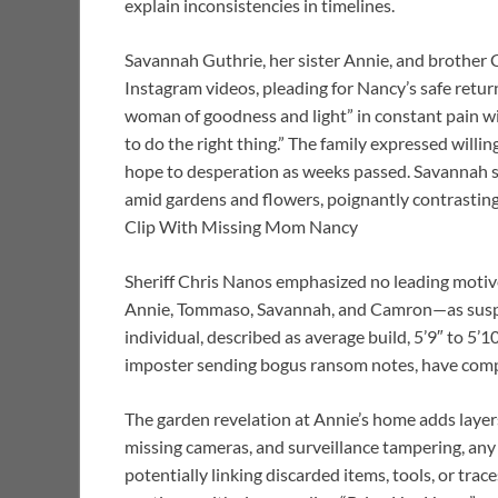
explain inconsistencies in timelines.
Savannah Guthrie, her sister Annie, and brother 
Instagram videos, pleading for Nancy’s safe retur
woman of goodness and light” in constant pain wit
to do the right thing.” The family expressed will
hope to desperation as weeks passed. Savannah s
amid gardens and flowers, poignantly contrastin
Clip With Missing Mom Nancy
Sheriff Chris Nanos emphasized no leading motiv
Annie, Tommaso, Savannah, and Camron—as suspec
individual, described as average build, 5’9″ to 5’1
imposter sending bogus ransom notes, have compl
The garden revelation at Annie’s home adds layers 
missing cameras, and surveillance tampering, any
potentially linking discarded items, tools, or tra