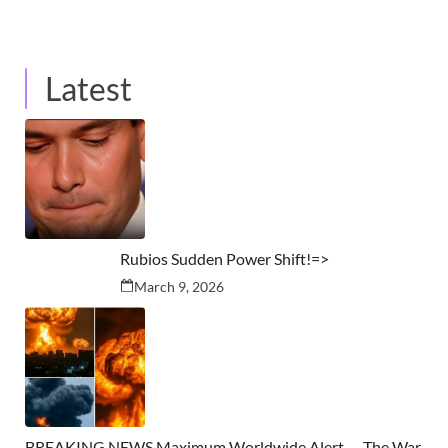
Latest
Rubios Sudden Power Shift!=>
March 9, 2026
BREAKING NEWS Maximum Worldwide Alert — The War