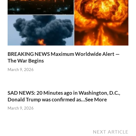
BREAKING NEWS Maximum Worldwide Alert —
The War Begins
March 9, 2026
SAD NEWS: 20 Minutes ago in Washington, D.C.,
Donald Trump was confirmed as…See More
March 9, 2026
NEXT ARTICLE