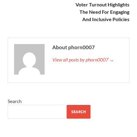
Voter Turnout Highlights
The Need For Engaging
And Inclusive Policies
About phorn0007
View all posts by phorn0007 →
Search
SEARCH