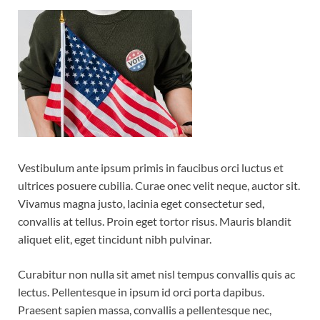
Vestibulum ante ipsum primis in faucibus orci luctus et
ultrices posuere cubilia. Curae onec velit neque, auctor sit.
Vivamus magna justo, lacinia eget consectetur sed,
convallis at tellus. Proin eget tortor risus. Mauris blandit
aliquet elit, eget tincidunt nibh pulvinar.
Curabitur non nulla sit amet nisl tempus convallis quis ac
lectus. Pellentesque in ipsum id orci porta dapibus.
Praesent sapien massa, convallis a pellentesque nec,