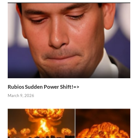
Rubios Sudden Power Shift!=>
March 9, 2026