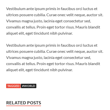
Vestibulum ante ipsum primis in faucibus orci luctus et
ultrices posuere cubilia. Curae onec velit neque, auctor sit.
Vivamus magna justo, lacinia eget consectetur sed,
convallis at tellus. Proin eget tortor risus. Mauris blandit
aliquet elit, eget tincidunt nibh pulvinar.
Vestibulum ante ipsum primis in faucibus orci luctus et
ultrices posuere cubilia. Curae onec velit neque, auctor sit.
Vivamus magna justo, lacinia eget consectetur sed,
convallis at tellus. Proin eget tortor risus. Mauris blandit
aliquet elit, eget tincidunt nibh pulvinar.
TAGGED
#WORLD
RELATED POSTS