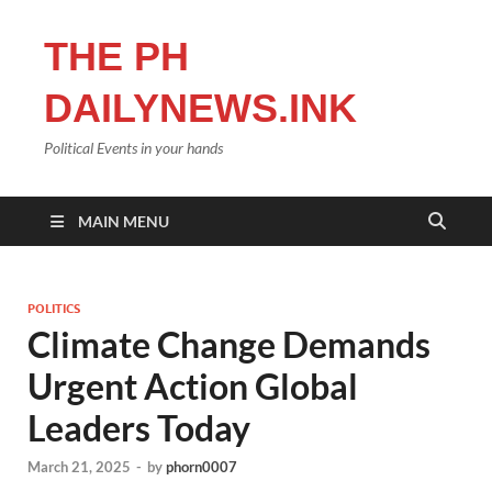
THE PH
DAILYNEWS.INK
Political Events in your hands
MAIN MENU
POLITICS
Climate Change Demands
Urgent Action Global
Leaders Today
March 21, 2025
-
by
phorn0007