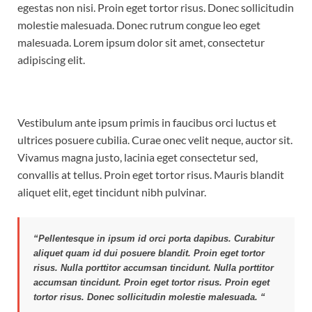
egestas non nisi. Proin eget tortor risus. Donec sollicitudin
molestie malesuada. Donec rutrum congue leo eget
malesuada. Lorem ipsum dolor sit amet, consectetur
adipiscing elit.
Vestibulum ante ipsum primis in faucibus orci luctus et
ultrices posuere cubilia. Curae onec velit neque, auctor sit.
Vivamus magna justo, lacinia eget consectetur sed,
convallis at tellus. Proin eget tortor risus. Mauris blandit
aliquet elit, eget tincidunt nibh pulvinar.
“Pellentesque in ipsum id orci porta dapibus. Curabitur
aliquet quam id dui posuere blandit. Proin eget tortor
risus. Nulla porttitor accumsan tincidunt. Nulla porttitor
accumsan tincidunt. Proin eget tortor risus. Proin eget
tortor risus. Donec sollicitudin molestie malesuada. “