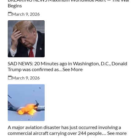
Begins
March 9, 2026
SAD NEWS: 20 Minutes ago in Washington, D.C., Donald
Trump was confirmed as…See More
March 9, 2026
A major aviation disaster has just occurred involving a
commercial aircraft carrying over 244 people.… See more