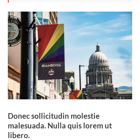
Donec sollicitudin molestie
malesuada. Nulla quis lorem ut
libero.