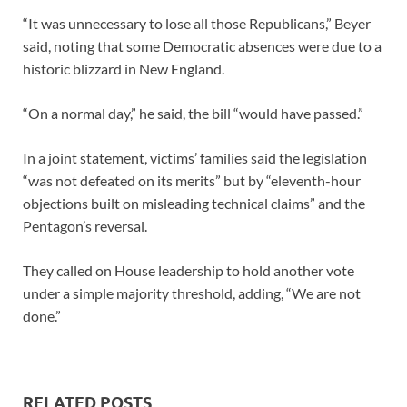
“It was unnecessary to lose all those Republicans,” Beyer
said, noting that some Democratic absences were due to a
historic blizzard in New England.
“On a normal day,” he said, the bill “would have passed.”
In a joint statement, victims’ families said the legislation
“was not defeated on its merits” but by “eleventh-hour
objections built on misleading technical claims” and the
Pentagon’s reversal.
They called on House leadership to hold another vote
under a simple majority threshold, adding, “We are not
done.”
RELATED POSTS