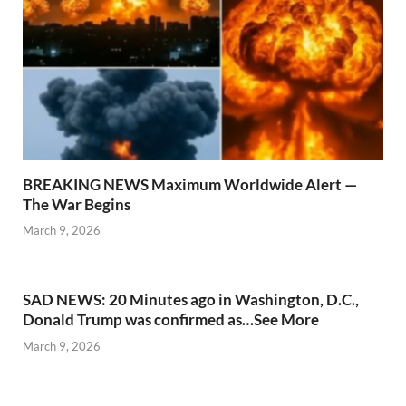
BREAKING NEWS Maximum Worldwide Alert —
The War Begins
March 9, 2026
SAD NEWS: 20 Minutes ago in Washington, D.C.,
Donald Trump was confirmed as…See More
March 9, 2026