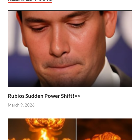
Rubios Sudden Power Shift!=>
March 9, 2026