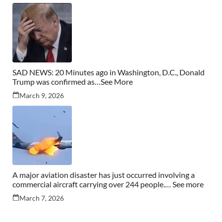
SAD NEWS: 20 Minutes ago in Washington, D.C., Donald
Trump was confirmed as…See More
March 9, 2026
A major aviation disaster has just occurred involving a
commercial aircraft carrying over 244 people.… See more
March 7, 2026