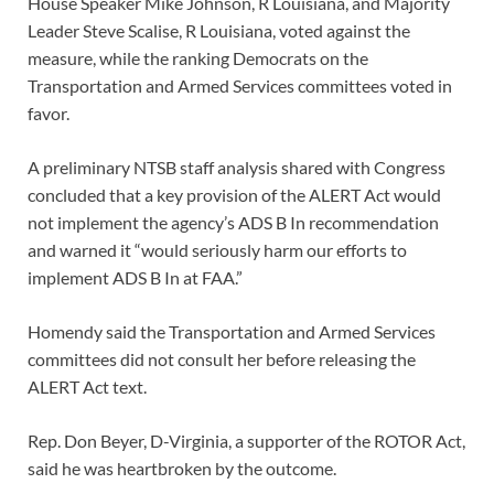
House Speaker Mike Johnson, R Louisiana, and Majority
Leader Steve Scalise, R Louisiana, voted against the
measure, while the ranking Democrats on the
Transportation and Armed Services committees voted in
favor.
A preliminary NTSB staff analysis shared with Congress
concluded that a key provision of the ALERT Act would
not implement the agency’s ADS B In recommendation
and warned it “would seriously harm our efforts to
implement ADS B In at FAA.”
Homendy said the Transportation and Armed Services
committees did not consult her before releasing the
ALERT Act text.
Rep. Don Beyer, D-Virginia, a supporter of the ROTOR Act,
said he was heartbroken by the outcome.