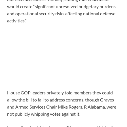
would create “significant unresolved budgetary burdens
and operational security risks affecting national defense
activities.”
House GOP leaders privately told members they could
allow the bill to fail to address concerns, though Graves
and Armed Services Chair Mike Rogers, R Alabama, were
not publicly whipping votes against it.