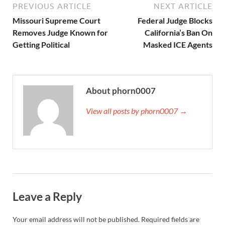
PREVIOUS ARTICLE
NEXT ARTICLE
Missouri Supreme Court
Federal Judge Blocks
Removes Judge Known for
California’s Ban On
Getting Political
Masked ICE Agents
About phorn0007
View all posts by phorn0007 →
Leave a Reply
Your email address will not be published.
Required fields are