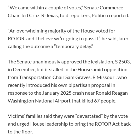
“We came within a couple of votes,” Senate Commerce
Chair Ted Cruz, R-Texas, told reporters, Politico reported.
“An overwhelming majority of the House voted for
ROTOR, and I believe we’re going to pass it,” he said, later
calling the outcome a “temporary delay.”
The Senate unanimously approved the legislation, S 2503,
in December, but it stalled in the House amid opposition
from Transportation Chair Sam Graves, R Missouri, who
recently introduced his own bipartisan proposal in
response to the January 2025 crash near Ronald Reagan
Washington National Airport that killed 67 people.
Victims’ families said they were “devastated” by the vote
and urged House leadership to bring the ROTOR Act back
to the floor.