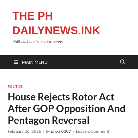
THE PH
DAILYNEWS.INK
Political Events in your hands
MAIN MENU
POLITICS
House Rejects Rotor Act
After GOP Opposition And
Pentagon Reversal
Leave a Comment
February 26, 2026
-
by
phorn0007
-