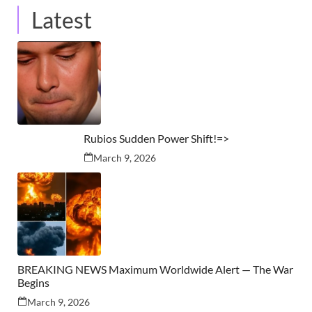
Latest
Rubios Sudden Power Shift!=>
March 9, 2026
BREAKING NEWS Maximum Worldwide Alert — The War
Begins
March 9, 2026