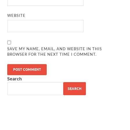
WEBSITE
SAVE MY NAME, EMAIL, AND WEBSITE IN THIS
BROWSER FOR THE NEXT TIME I COMMENT.
Search
SEARCH