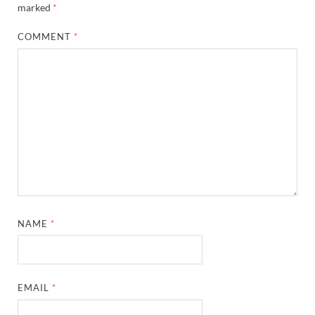
marked
*
COMMENT
*
NAME
*
EMAIL
*