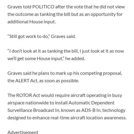
Graves told POLITICO after the vote that he did not view
the outcome as tanking the bill but as an opportunity for
additional House input.
“Still got work to do,” Graves said.
“I don’t look at it as tanking the bill, I just look at it as now
we’ll get some House input,” he added.
Graves said he plans to mark up his competing proposal,
the ALERT Act, as soon as possible.
The ROTOR Act would require aircraft operating in busy
airspace nationwide to install Automatic Dependent
Surveillance Broadcast In, known as ADS-B In, technology
designed to enhance real-time aircraft location awareness.
Advertisement