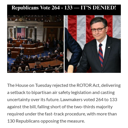
The House on Tuesday rejected the ROTOR Act, delivering
a setback to bipartisan air safety legislation and casting
uncertainty over its future. Lawmakers voted 264 to 133
against the bill, falling short of the two-thirds majority
required under the fast-track procedure, with more than
130 Republicans opposing the measure.