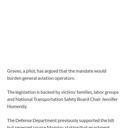
Graves, a pilot, has argued that the mandate would
burden general aviation operators.
The legislation is backed by victims’ families, labor groups
and National Transportation Safety Board Chair Jennifer
Homendy.
The Defense Department previously supported the bill
but reversed course Monday, stating that enactment