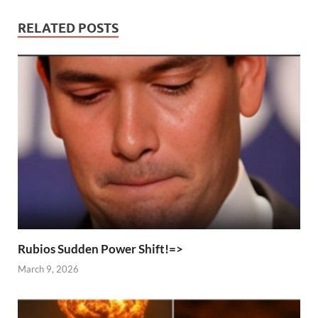
RELATED POSTS
Rubios Sudden Power Shift!=>
March 9, 2026