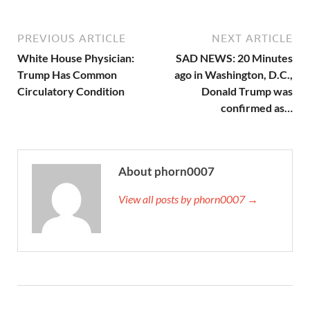
PREVIOUS ARTICLE
NEXT ARTICLE
White House Physician:
SAD NEWS: 20 Minutes
Trump Has Common
ago in Washington, D.C.,
Circulatory Condition
Donald Trump was
confirmed as…
About phorn0007
View all posts by phorn0007 →