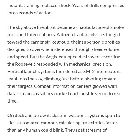
instant, training replaced shock. Years of drills compressed
into seconds of action.
The sky above the Strait became a chaotic lattice of smoke
trails and intercept arcs. A dozen Iranian missiles lunged
toward the carrier strike group, their supersonic profiles
designed to overwhelm defenses through sheer volume
and speed. But the Aegis-equipped destroyers escorting
the Roosevelt responded with mechanical precision.
Vertical launch systems thundered as SM-2 interceptors
leapt into the sky, climbing fast before pivoting toward
their targets. Combat information centers glowed with
data streams as sailors tracked each hostile vector in real
time.
On deck and below it, close-in weapons systems spun to
life—automated cannons calculating trajectories faster
than any human could blink. They spat streams of