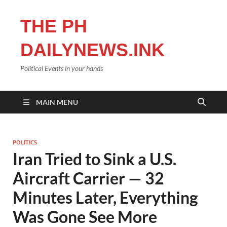
THE PH
DAILYNEWS.INK
Political Events in your hands
MAIN MENU
POLITICS
Iran Tried to Sink a U.S.
Aircraft Carrier — 32
Minutes Later, Everything
Was Gone See More