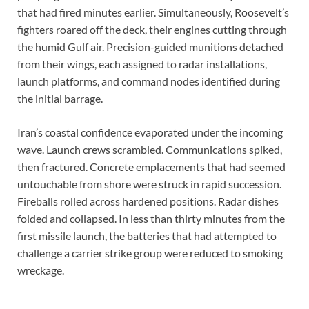
that had fired minutes earlier. Simultaneously, Roosevelt’s
fighters roared off the deck, their engines cutting through
the humid Gulf air. Precision-guided munitions detached
from their wings, each assigned to radar installations,
launch platforms, and command nodes identified during
the initial barrage.
Iran’s coastal confidence evaporated under the incoming
wave. Launch crews scrambled. Communications spiked,
then fractured. Concrete emplacements that had seemed
untouchable from shore were struck in rapid succession.
Fireballs rolled across hardened positions. Radar dishes
folded and collapsed. In less than thirty minutes from the
first missile launch, the batteries that had attempted to
challenge a carrier strike group were reduced to smoking
wreckage.