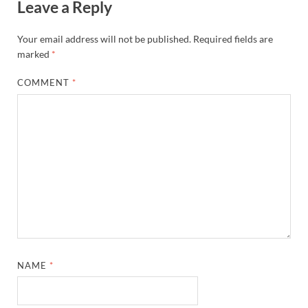
Leave a Reply
Your email address will not be published.
Required fields are
marked
*
COMMENT
*
NAME
*