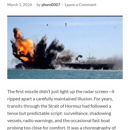
Leave a Comment
March 1, 2026
-
by
phorn0007
-
The first missile didn’t just light up the radar screen—it
ripped apart a carefully maintained illusion. For years,
transits through the Strait of Hormuz had followed a
tense but predictable script: surveillance, shadowing
vessels, radio warnings, and the occasional fast boat
probing too close for comfort. It was a choreography of