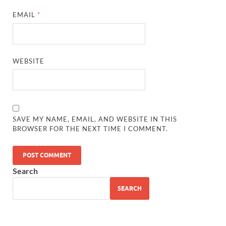
EMAIL
*
WEBSITE
SAVE MY NAME, EMAIL, AND WEBSITE IN THIS
BROWSER FOR THE NEXT TIME I COMMENT.
Search
SEARCH