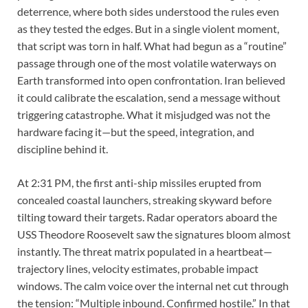
deterrence, where both sides understood the rules even
as they tested the edges. But in a single violent moment,
that script was torn in half. What had begun as a “routine”
passage through one of the most volatile waterways on
Earth transformed into open confrontation. Iran believed
it could calibrate the escalation, send a message without
triggering catastrophe. What it misjudged was not the
hardware facing it—but the speed, integration, and
discipline behind it.
At 2:31 PM, the first anti-ship missiles erupted from
concealed coastal launchers, streaking skyward before
tilting toward their targets. Radar operators aboard the
USS Theodore Roosevelt saw the signatures bloom almost
instantly. The threat matrix populated in a heartbeat—
trajectory lines, velocity estimates, probable impact
windows. The calm voice over the internal net cut through
the tension: “Multiple inbound. Confirmed hostile.” In that