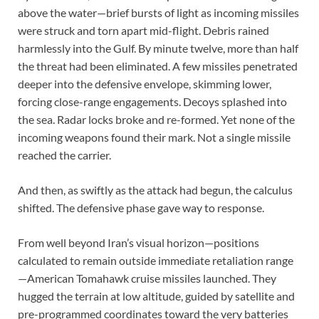
above the water—brief bursts of light as incoming missiles
were struck and torn apart mid-flight. Debris rained
harmlessly into the Gulf. By minute twelve, more than half
the threat had been eliminated. A few missiles penetrated
deeper into the defensive envelope, skimming lower,
forcing close-range engagements. Decoys splashed into
the sea. Radar locks broke and re-formed. Yet none of the
incoming weapons found their mark. Not a single missile
reached the carrier.
And then, as swiftly as the attack had begun, the calculus
shifted. The defensive phase gave way to response.
From well beyond Iran’s visual horizon—positions
calculated to remain outside immediate retaliation range
—American Tomahawk cruise missiles launched. They
hugged the terrain at low altitude, guided by satellite and
pre-programmed coordinates toward the very batteries