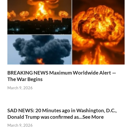
BREAKING NEWS Maximum Worldwide Alert —
The War Begins
March 9, 2026
SAD NEWS: 20 Minutes ago in Washington, D.C.,
Donald Trump was confirmed as…See More
March 9, 2026