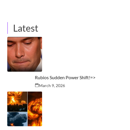
Latest
Rubios Sudden Power Shift!=>
March 9, 2026