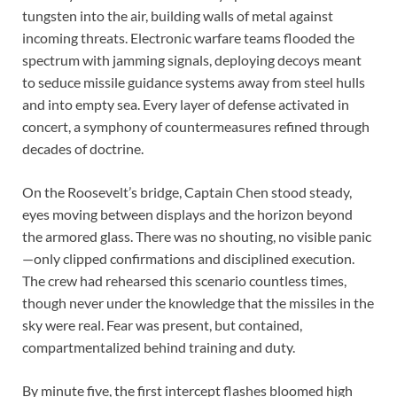
tungsten into the air, building walls of metal against
incoming threats. Electronic warfare teams flooded the
spectrum with jamming signals, deploying decoys meant
to seduce missile guidance systems away from steel hulls
and into empty sea. Every layer of defense activated in
concert, a symphony of countermeasures refined through
decades of doctrine.
On the Roosevelt’s bridge, Captain Chen stood steady,
eyes moving between displays and the horizon beyond
the armored glass. There was no shouting, no visible panic
—only clipped confirmations and disciplined execution.
The crew had rehearsed this scenario countless times,
though never under the knowledge that the missiles in the
sky were real. Fear was present, but contained,
compartmentalized behind training and duty.
By minute five, the first intercept flashes bloomed high