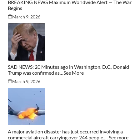
BREAKING NEWS Maximum Worldwide Alert — The War
Begins
March 9, 2026
SAD NEWS: 20 Minutes ago in Washington, D.C., Donald
Trump was confirmed as…See More
March 9, 2026
A major aviation disaster has just occurred involving a
commercial aircraft carrying over 244 people.… See more