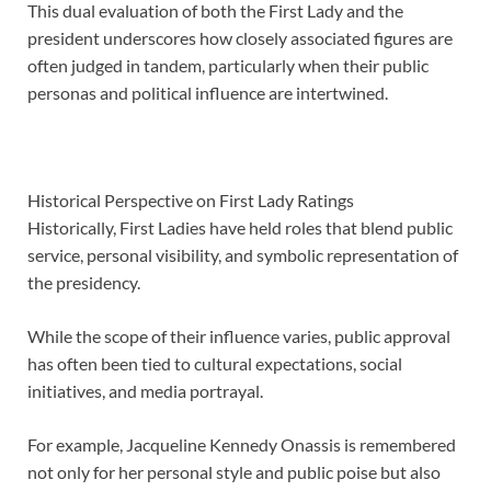
This dual evaluation of both the First Lady and the
president underscores how closely associated figures are
often judged in tandem, particularly when their public
personas and political influence are intertwined.
Historical Perspective on First Lady Ratings
Historically, First Ladies have held roles that blend public
service, personal visibility, and symbolic representation of
the presidency.
While the scope of their influence varies, public approval
has often been tied to cultural expectations, social
initiatives, and media portrayal.
For example, Jacqueline Kennedy Onassis is remembered
not only for her personal style and public poise but also