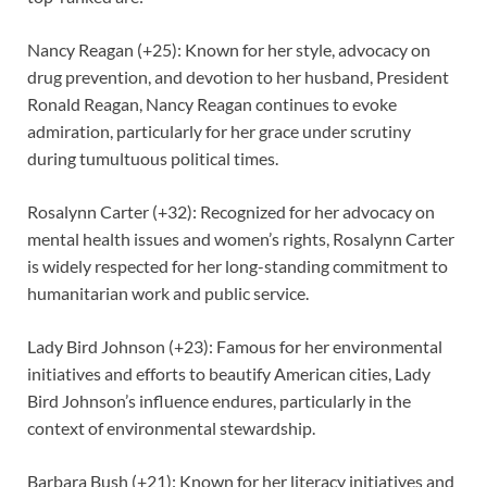
Nancy Reagan (+25): Known for her style, advocacy on
drug prevention, and devotion to her husband, President
Ronald Reagan, Nancy Reagan continues to evoke
admiration, particularly for her grace under scrutiny
during tumultuous political times.
Rosalynn Carter (+32): Recognized for her advocacy on
mental health issues and women’s rights, Rosalynn Carter
is widely respected for her long-standing commitment to
humanitarian work and public service.
Lady Bird Johnson (+23): Famous for her environmental
initiatives and efforts to beautify American cities, Lady
Bird Johnson’s influence endures, particularly in the
context of environmental stewardship.
Barbara Bush (+21): Known for her literacy initiatives and