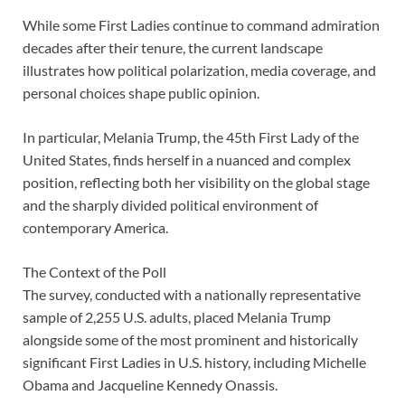
While some First Ladies continue to command admiration
decades after their tenure, the current landscape
illustrates how political polarization, media coverage, and
personal choices shape public opinion.
In particular, Melania Trump, the 45th First Lady of the
United States, finds herself in a nuanced and complex
position, reflecting both her visibility on the global stage
and the sharply divided political environment of
contemporary America.
The Context of the Poll
The survey, conducted with a nationally representative
sample of 2,255 U.S. adults, placed Melania Trump
alongside some of the most prominent and historically
significant First Ladies in U.S. history, including Michelle
Obama and Jacqueline Kennedy Onassis.