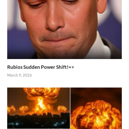
Rubios Sudden Power Shift!=>
March 9, 2026