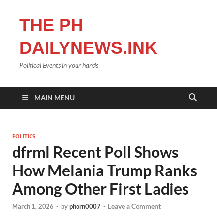
THE PH
DAILYNEWS.INK
Political Events in your hands
MAIN MENU
POLITICS
dfrml Recent Poll Shows
How Melania Trump Ranks
Among Other First Ladies
Leave a Comment
March 1, 2026
-
by
phorn0007
-