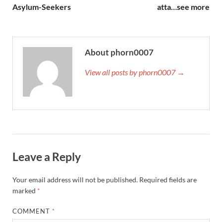
Asylum-Seekers
atta…see more
About phorn0007
View all posts by phorn0007 →
Leave a Reply
Your email address will not be published.
Required fields are
marked
*
COMMENT
*