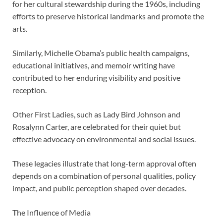
for her cultural stewardship during the 1960s, including
efforts to preserve historical landmarks and promote the
arts.
Similarly, Michelle Obama’s public health campaigns,
educational initiatives, and memoir writing have
contributed to her enduring visibility and positive
reception.
Other First Ladies, such as Lady Bird Johnson and
Rosalynn Carter, are celebrated for their quiet but
effective advocacy on environmental and social issues.
These legacies illustrate that long-term approval often
depends on a combination of personal qualities, policy
impact, and public perception shaped over decades.
The Influence of Media