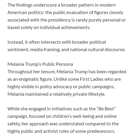
The findings underscore a broader pattern in modern
American politics: the public evaluation of figures closely
associated with the presidency is rarely purely personal or
based solely on individual achievements.
Instead, it often intersects with broader political
sentiment, media framing, and national cultural discourse.
Melania Trump’s Public Persona
Throughout her tenure, Melania Trump has been regarded
as an enigmatic figure. Unlike some First Ladies who are
highly visible in policy advocacy or public campaigns,
Melania maintained a relatively private lifestyle.
While she engaged in initiatives such as the “Be Best”
campaign, focused on children’s well-being and online
safety, her approach was understated compared to the
highly public and activist roles of some predecessors.