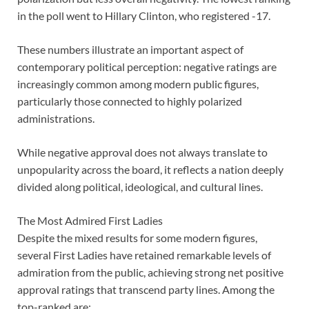
in the poll went to Hillary Clinton, who registered -17.
These numbers illustrate an important aspect of
contemporary political perception: negative ratings are
increasingly common among modern public figures,
particularly those connected to highly polarized
administrations.
While negative approval does not always translate to
unpopularity across the board, it reflects a nation deeply
divided along political, ideological, and cultural lines.
The Most Admired First Ladies
Despite the mixed results for some modern figures,
several First Ladies have retained remarkable levels of
admiration from the public, achieving strong net positive
approval ratings that transcend party lines. Among the
top-ranked are: