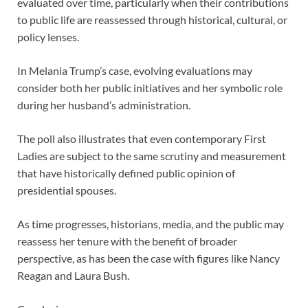
evaluated over time, particularly when their contributions
to public life are reassessed through historical, cultural, or
policy lenses.
In Melania Trump’s case, evolving evaluations may
consider both her public initiatives and her symbolic role
during her husband’s administration.
The poll also illustrates that even contemporary First
Ladies are subject to the same scrutiny and measurement
that have historically defined public opinion of
presidential spouses.
As time progresses, historians, media, and the public may
reassess her tenure with the benefit of broader
perspective, as has been the case with figures like Nancy
Reagan and Laura Bush.