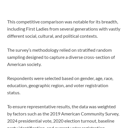
This competitive comparison was notable for its breadth,
including First Ladies from several generations with vastly
different social, cultural, and political contexts.
The survey’s methodology relied on stratified random
sampling designed to capture a diverse cross-section of
American society.
Respondents were selected based on gender, age, race,
education, geographic region, and voter registration
status.
To ensure representative results, the data was weighted
by factors such as the 2019 American Community Survey,
2024 presidential vote, 2020 election turnout, baseline
party identification, and current voter registration.