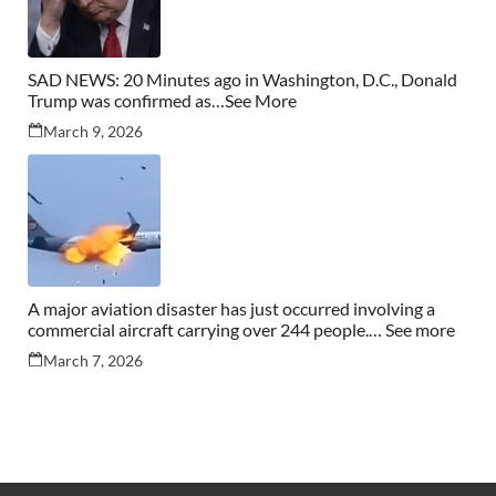
SAD NEWS: 20 Minutes ago in Washington, D.C., Donald
Trump was confirmed as…See More
March 9, 2026
A major aviation disaster has just occurred involving a
commercial aircraft carrying over 244 people.… See more
March 7, 2026