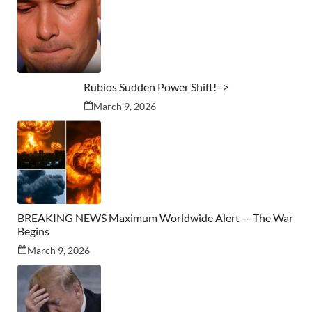
Rubios Sudden Power Shift!=>
March 9, 2026
BREAKING NEWS Maximum Worldwide Alert — The War
Begins
March 9, 2026