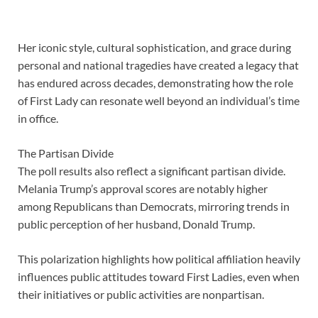
Her iconic style, cultural sophistication, and grace during
personal and national tragedies have created a legacy that
has endured across decades, demonstrating how the role
of First Lady can resonate well beyond an individual’s time
in office.
The Partisan Divide
The poll results also reflect a significant partisan divide.
Melania Trump’s approval scores are notably higher
among Republicans than Democrats, mirroring trends in
public perception of her husband, Donald Trump.
This polarization highlights how political affiliation heavily
influences public attitudes toward First Ladies, even when
their initiatives or public activities are nonpartisan.