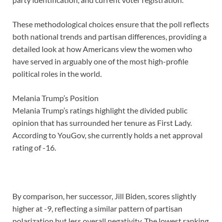
These methodological choices ensure that the poll reflects
both national trends and partisan differences, providing a
detailed look at how Americans view the women who
have served in arguably one of the most high-profile
political roles in the world.
Melania Trump’s Position
Melania Trump’s ratings highlight the divided public
opinion that has surrounded her tenure as First Lady.
According to YouGov, she currently holds a net approval
rating of -16.
By comparison, her successor, Jill Biden, scores slightly
higher at -9, reflecting a similar pattern of partisan
polarization but less overall negativity. The lowest ranking