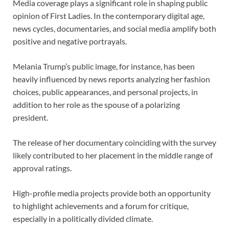
Media coverage plays a significant role in shaping public
opinion of First Ladies. In the contemporary digital age,
news cycles, documentaries, and social media amplify both
positive and negative portrayals.
Melania Trump’s public image, for instance, has been
heavily influenced by news reports analyzing her fashion
choices, public appearances, and personal projects, in
addition to her role as the spouse of a polarizing
president.
The release of her documentary coinciding with the survey
likely contributed to her placement in the middle range of
approval ratings.
High-profile media projects provide both an opportunity
to highlight achievements and a forum for critique,
especially in a politically divided climate.