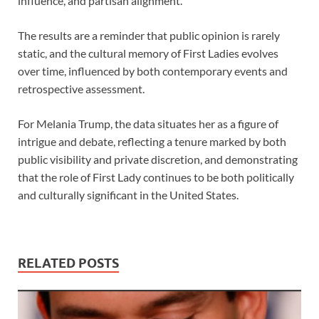
influence, and partisan alignment.
The results are a reminder that public opinion is rarely
static, and the cultural memory of First Ladies evolves
over time, influenced by both contemporary events and
retrospective assessment.
For Melania Trump, the data situates her as a figure of
intrigue and debate, reflecting a tenure marked by both
public visibility and private discretion, and demonstrating
that the role of First Lady continues to be both politically
and culturally significant in the United States.
RELATED POSTS