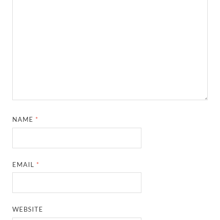
NAME
*
EMAIL
*
WEBSITE