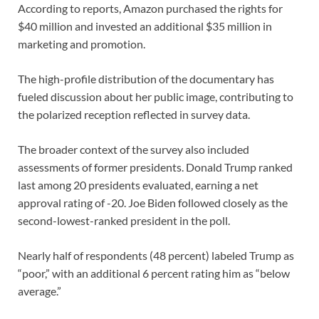
According to reports, Amazon purchased the rights for
$40 million and invested an additional $35 million in
marketing and promotion.
The high-profile distribution of the documentary has
fueled discussion about her public image, contributing to
the polarized reception reflected in survey data.
The broader context of the survey also included
assessments of former presidents. Donald Trump ranked
last among 20 presidents evaluated, earning a net
approval rating of -20. Joe Biden followed closely as the
second-lowest-ranked president in the poll.
Nearly half of respondents (48 percent) labeled Trump as
“poor,” with an additional 6 percent rating him as “below
average.”