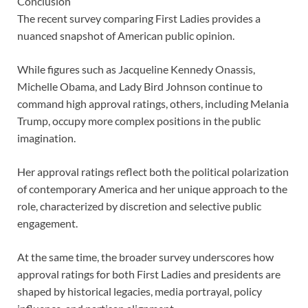
Conclusion
The recent survey comparing First Ladies provides a
nuanced snapshot of American public opinion.
While figures such as Jacqueline Kennedy Onassis,
Michelle Obama, and Lady Bird Johnson continue to
command high approval ratings, others, including Melania
Trump, occupy more complex positions in the public
imagination.
Her approval ratings reflect both the political polarization
of contemporary America and her unique approach to the
role, characterized by discretion and selective public
engagement.
At the same time, the broader survey underscores how
approval ratings for both First Ladies and presidents are
shaped by historical legacies, media portrayal, policy