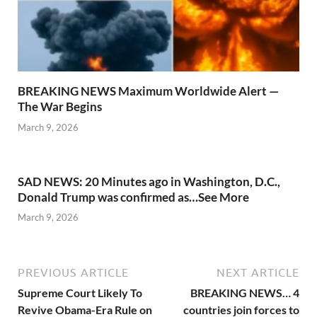
BREAKING NEWS Maximum Worldwide Alert —
The War Begins
March 9, 2026
SAD NEWS: 20 Minutes ago in Washington, D.C.,
Donald Trump was confirmed as…See More
March 9, 2026
PREVIOUS ARTICLE
NEXT ARTICLE
Supreme Court Likely To
BREAKING NEWS… 4
Revive Obama-Era Rule on
countries join forces to