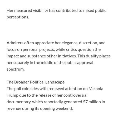
Her measured visibility has contributed to mixed public
perceptions.
Admirers often appreciate her elegance, discretion, and
focus on personal projects, while critics question the
impact and substance of her initiatives. This duality places
her squarely in the middle of the public approval
spectrum.
The Broader Political Landscape
The poll coincides with renewed attention on Melania
Trump due to the release of her controversial
documentary, which reportedly generated $7 million in
revenue during its opening weekend.