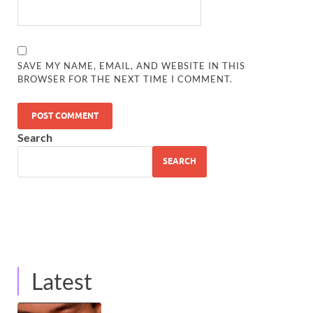
SAVE MY NAME, EMAIL, AND WEBSITE IN THIS
BROWSER FOR THE NEXT TIME I COMMENT.
Search
SEARCH
Latest