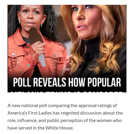
A new national poll comparing the approval ratings of
America’s First Ladies has reignited discussion about the
role, influence, and public perception of the women who
have served in the White House.