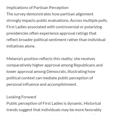
Implications of Partisan Perception
The survey demonstrates how partisan alignment
strongly impacts public evaluations. Across multiple polls,
First Ladies associated with controversial or polarizing
presidencies often experience approval ratings that
reflect broader political sentiment rather than individual
initiatives alone.
Melania’s position reflects this reality: she receives
comparatively higher approval among Republicans and
lower approval among Democrats, illustrating how
political context can mediate public perception of
personal influence and accomplishment.
Looking Forward
Public perception of First Ladies is dynamic. Historical
trends suggest that individuals may be more favorably