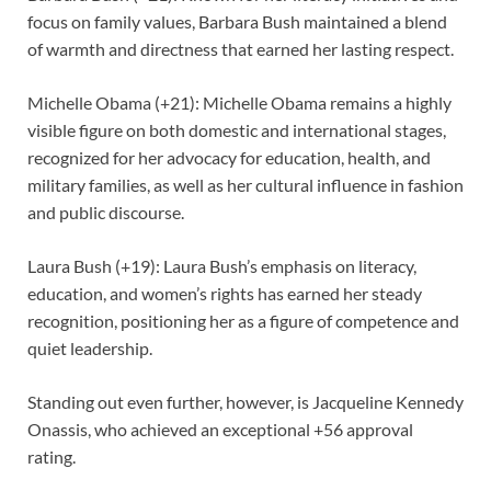
focus on family values, Barbara Bush maintained a blend
of warmth and directness that earned her lasting respect.
Michelle Obama (+21): Michelle Obama remains a highly
visible figure on both domestic and international stages,
recognized for her advocacy for education, health, and
military families, as well as her cultural influence in fashion
and public discourse.
Laura Bush (+19): Laura Bush’s emphasis on literacy,
education, and women’s rights has earned her steady
recognition, positioning her as a figure of competence and
quiet leadership.
Standing out even further, however, is Jacqueline Kennedy
Onassis, who achieved an exceptional +56 approval
rating.