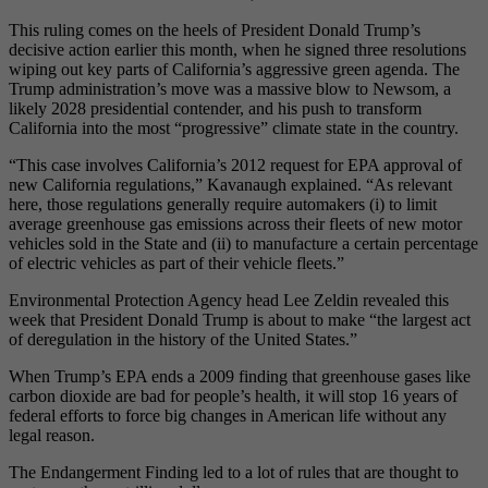
This ruling comes on the heels of President Donald Trump’s
decisive action earlier this month, when he signed three resolutions
wiping out key parts of California’s aggressive green agenda. The
Trump administration’s move was a massive blow to Newsom, a
likely 2028 presidential contender, and his push to transform
California into the most “progressive” climate state in the country.
“This case involves California’s 2012 request for EPA approval of
new California regulations,” Kavanaugh explained. “As relevant
here, those regulations generally require automakers (i) to limit
average greenhouse gas emissions across their fleets of new motor
vehicles sold in the State and (ii) to manufacture a certain percentage
of electric vehicles as part of their vehicle fleets.”
Environmental Protection Agency head Lee Zeldin revealed this
week that President Donald Trump is about to make “the largest act
of deregulation in the history of the United States.”
When Trump’s EPA ends a 2009 finding that greenhouse gases like
carbon dioxide are bad for people’s health, it will stop 16 years of
federal efforts to force big changes in American life without any
legal reason.
The Endangerment Finding led to a lot of rules that are thought to