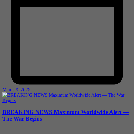
March 9, 2026
BREAKING NEWS Maximum Worldwide Alert —
The War Begins