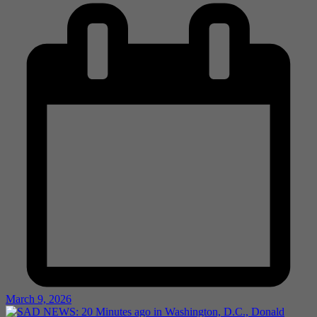
March 9, 2026