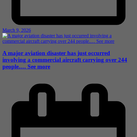
March 9, 2026
A major aviation disaster has just occurred
involving a commercial aircraft carrying over 244
people.… See more