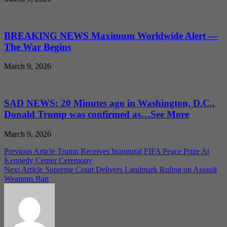
BREAKING NEWS Maximum Worldwide Alert —
The War Begins
March 9, 2026
SAD NEWS: 20 Minutes ago in Washington, D.C.,
Donald Trump was confirmed as…See More
March 9, 2026
Post
Previous Article
Trump Receives Inaugural FIFA Peace Prize At
Kennedy Center Ceremony
navigation
Next Article
Supreme Court Delivers Landmark Ruling on Assault
Weapons Ban