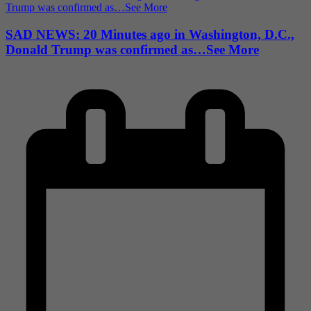
SAD NEWS: 20 Minutes ago in Washington, D.C.,
Donald Trump was confirmed as…See More