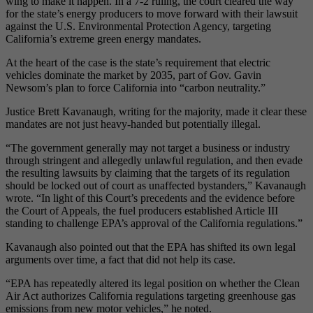
wing to make it happen. In a 7-2 ruling, the court cleared the way
for the state’s energy producers to move forward with their lawsuit
against the U.S. Environmental Protection Agency, targeting
California’s extreme green energy mandates.
At the heart of the case is the state’s requirement that electric
vehicles dominate the market by 2035, part of Gov. Gavin
Newsom’s plan to force California into “carbon neutrality.”
Justice Brett Kavanaugh, writing for the majority, made it clear these
mandates are not just heavy-handed but potentially illegal.
“The government generally may not target a business or industry
through stringent and allegedly unlawful regulation, and then evade
the resulting lawsuits by claiming that the targets of its regulation
should be locked out of court as unaffected bystanders,” Kavanaugh
wrote. “In light of this Court’s precedents and the evidence before
the Court of Appeals, the fuel producers established Article III
standing to challenge EPA’s approval of the California regulations.”
Kavanaugh also pointed out that the EPA has shifted its own legal
arguments over time, a fact that did not help its case.
“EPA has repeatedly altered its legal position on whether the Clean
Air Act authorizes California regulations targeting greenhouse gas
emissions from new motor vehicles,” he noted.