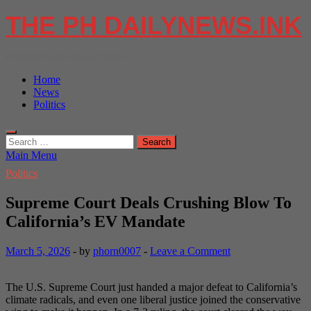
Skip
THE PH DAILYNEWS.INK
to
content
Political Events in your hands
Home
News
Politics
Search
for:
Main Menu
Politics
Supreme Court Deals Crushing Blow To
California’s EV Mandate
March 5, 2026
-
by
phorn0007
-
Leave a Comment
The U.S. Supreme Court just handed a major defeat to California’s
climate radicals, and even one liberal justice joined the conservative