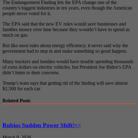
The Endangerment Finding lets the EPA change one of the
country’s biggest industries in ten years, even though the American
people never voted for it.
The EPA said that the new EV rules would save businesses and
families money over time because they wouldn’t have to spend as
much on gas.
But like most rules about energy efficiency, it never said why the
government had to step in and make something so good happen.
Many truckers and families would have trouble spending thousands
of extra dollars on electric vehicles, but President Joe Biden’s EPA
didn’t listen to their concerns.
Trump’s team says that getting rid of the finding will save almost
$2,500 for each car.
Related Posts
Rubios Sudden Power Shift!=>
March 9, 2026