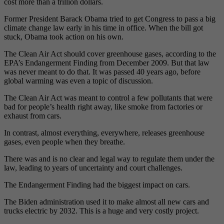
cost more than a trillion dollars.
Former President Barack Obama tried to get Congress to pass a big
climate change law early in his time in office. When the bill got
stuck, Obama took action on his own.
The Clean Air Act should cover greenhouse gases, according to the
EPA’s Endangerment Finding from December 2009. But that law
was never meant to do that. It was passed 40 years ago, before
global warming was even a topic of discussion.
The Clean Air Act was meant to control a few pollutants that were
bad for people’s health right away, like smoke from factories or
exhaust from cars.
In contrast, almost everything, everywhere, releases greenhouse
gases, even people when they breathe.
There was and is no clear and legal way to regulate them under the
law, leading to years of uncertainty and court challenges.
The Endangerment Finding had the biggest impact on cars.
The Biden administration used it to make almost all new cars and
trucks electric by 2032. This is a huge and very costly project.