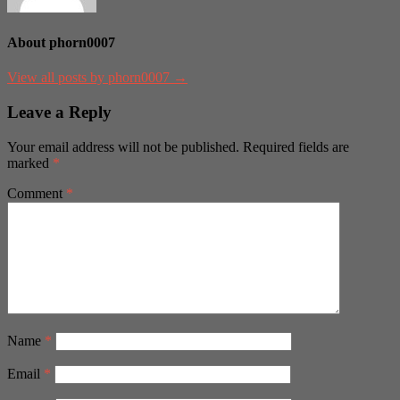
About phorn0007
View all posts by phorn0007 →
Leave a Reply
Your email address will not be published.
Required fields are
marked
*
Comment
*
Name
*
Email
*