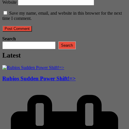
Website
Save my name, email, and website in this browser for the next
time I comment.
Search
Search
Latest
Rubios Sudden Power Shift!=>