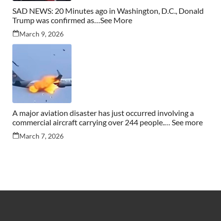
SAD NEWS: 20 Minutes ago in Washington, D.C., Donald
Trump was confirmed as…See More
March 9, 2026
A major aviation disaster has just occurred involving a
commercial aircraft carrying over 244 people.… See more
March 7, 2026