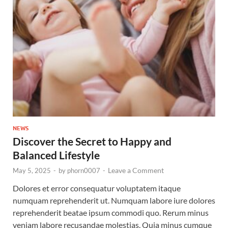
NEWS
Discover the Secret to Happy and
Balanced Lifestyle
Leave a Comment
May 5, 2025
-
by
phorn0007
-
Dolores et error consequatur voluptatem itaque
numquam reprehenderit ut. Numquam labore iure dolores
reprehenderit beatae ipsum commodi quo. Rerum minus
veniam labore recusandae molestias. Quia minus cumque