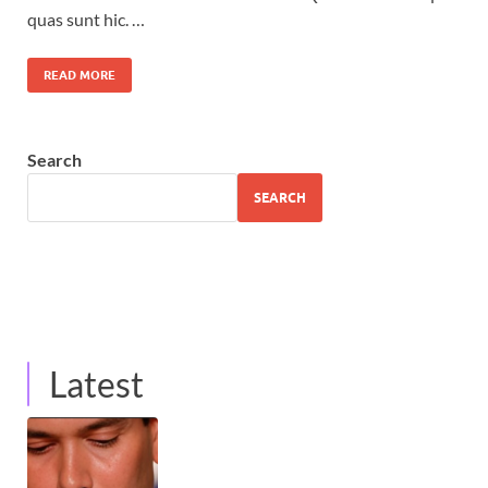
quas sunt hic. …
READ MORE
Search
SEARCH
Latest