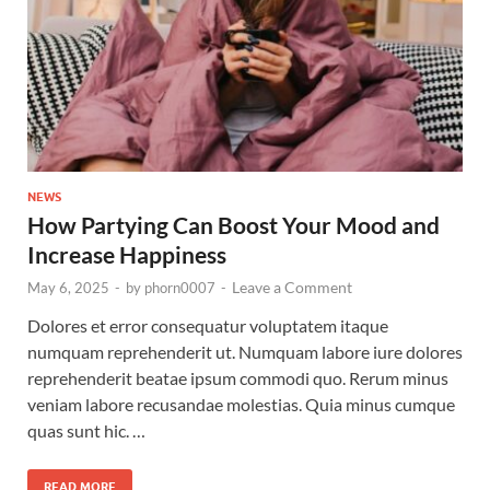
NEWS
How Partying Can Boost Your Mood and
Increase Happiness
Leave a Comment
May 6, 2025
-
by
phorn0007
-
Dolores et error consequatur voluptatem itaque
numquam reprehenderit ut. Numquam labore iure dolores
reprehenderit beatae ipsum commodi quo. Rerum minus
veniam labore recusandae molestias. Quia minus cumque
quas sunt hic. …
READ MORE