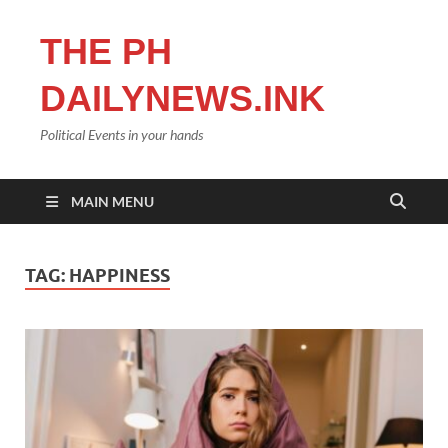
THE PH
DAILYNEWS.INK
Political Events in your hands
MAIN MENU
TAG:
HAPPINESS