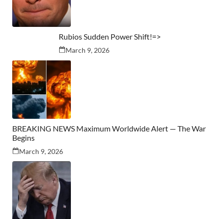
Rubios Sudden Power Shift!=>
March 9, 2026
BREAKING NEWS Maximum Worldwide Alert — The War
Begins
March 9, 2026