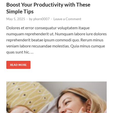
Boost Your Productivity with These
Simple Tips
Leave a Comment
May 5, 2025
-
by
phorn0007
-
Dolores et error consequatur voluptatem itaque
numquam reprehenderit ut. Numquam labore iure dolores
reprehenderit beatae ipsum commodi quo. Rerum minus
veniam labore recusandae molestias. Quia minus cumque
quas sunt hic. …
READ MORE