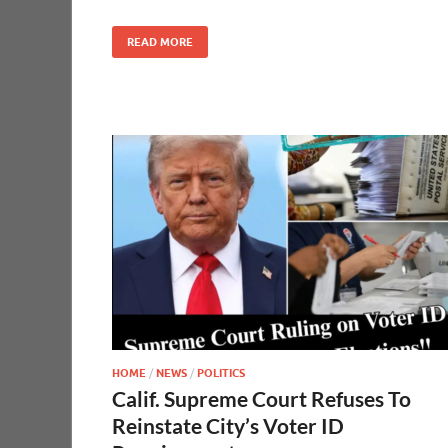
READ MORE
HOME
/
NEWS
/
POLITICS
Calif. Supreme Court Refuses To
Reinstate City’s Voter ID