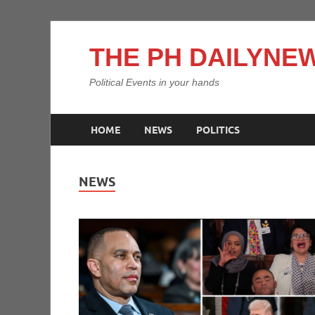
THE PH DAILYNEW
Political Events in your hands
HOME
NEWS
POLITICS
NEWS