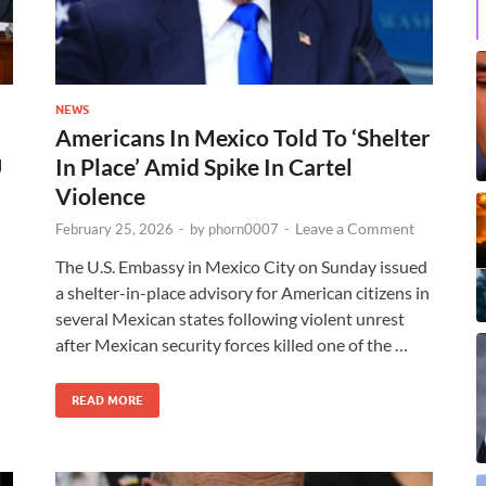
NEWS
Americans In Mexico Told To ‘Shelter
U
In Place’ Amid Spike In Cartel
Violence
Leave a Comment
February 25, 2026
-
by
phorn0007
-
The U.S. Embassy in Mexico City on Sunday issued
a shelter-in-place advisory for American citizens in
several Mexican states following violent unrest
after Mexican security forces killed one of the …
READ MORE