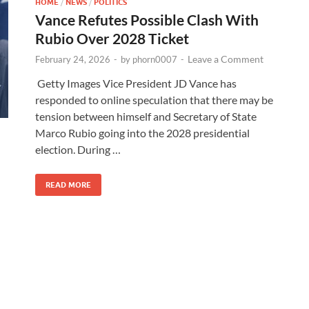
HOME
/
NEWS
/
POLITICS
Vance Refutes Possible Clash With
Rubio Over 2028 Ticket
Leave a Comment
February 24, 2026
-
by
phorn0007
-
Getty Images Vice President JD Vance has
responded to online speculation that there may be
tension between himself and Secretary of State
Marco Rubio going into the 2028 presidential
election. During …
READ MORE