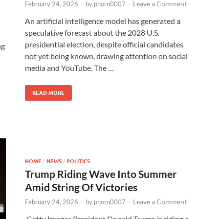
Leave a Comment
February 24, 2026
-
by
phorn0007
-
An artificial intelligence model has generated a
speculative forecast about the 2028 U.S.
presidential election, despite official candidates
ng
not yet being known, drawing attention on social
media and YouTube. The …
READ MORE
HOME
/
NEWS
/
POLITICS
Trump Riding Wave Into Summer
Amid String Of Victories
Leave a Comment
February 24, 2026
-
by
phorn0007
-
Getty Images President Donald Trump is riding a