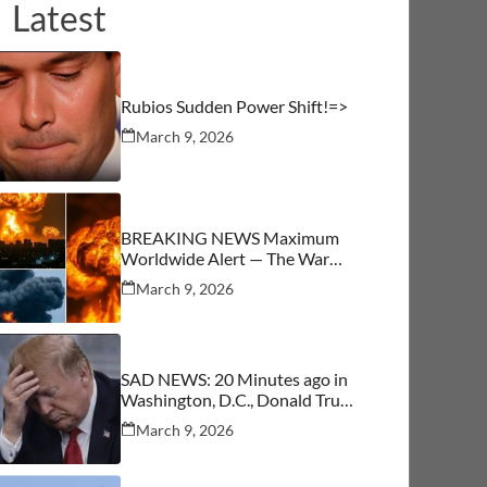
Latest
Rubios Sudden Power Shift!=>
March 9, 2026
BREAKING NEWS Maximum
Worldwide Alert — The War
Begins
March 9, 2026
SAD NEWS: 20 Minutes ago in
Washington, D.C., Donald Trump
was confirmed as…See More
March 9, 2026