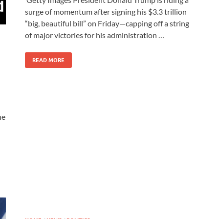
surge of momentum after signing his $3.3 trillion
“big, beautiful bill” on Friday—capping off a string
of major victories for his administration …
READ MORE
ne