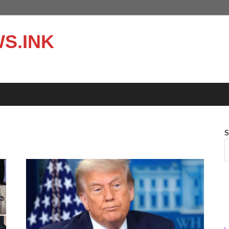
S.INK
S