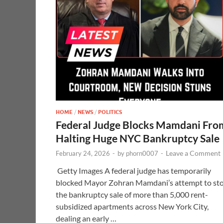
HOME
/
NEWS
/
POLITICS
Federal Judge Blocks Mamdani Fro
Halting Huge NYC Bankruptcy Sale
Leave a Comment
February 24, 2026
-
by
phorn0007
-
Getty Images A federal judge has temporarily
blocked Mayor Zohran Mamdani’s attempt to st
the bankruptcy sale of more than 5,000 rent-
subsidized apartments across New York City,
dealing an early …