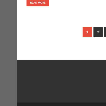
READ MORE
1
2