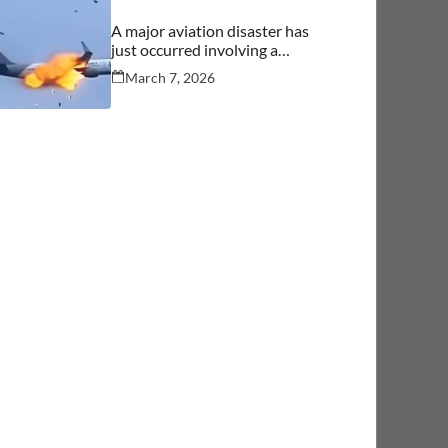
A major aviation disaster has
just occurred involving a
commercial aircraft carrying
March 7, 2026
over 244 people.… See more