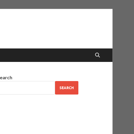
earch
SEARCH