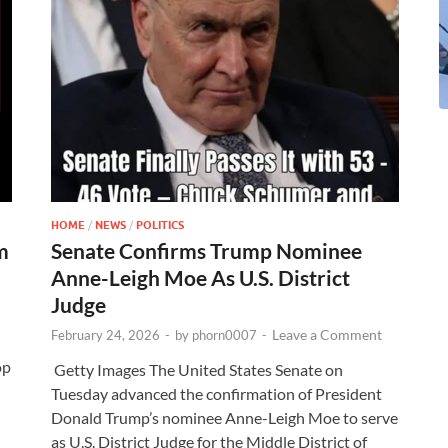
HOME
/
NEWS
/
POLITICS
m
Senate Confirms Trump Nominee
Anne-Leigh Moe As U.S. District
Judge
Leave a Comment
February 24, 2026
-
by
phorn0007
-
op
Getty Images The United States Senate on
Tuesday advanced the confirmation of President
Donald Trump’s nominee Anne-Leigh Moe to serve
as U.S. District Judge for the Middle District of