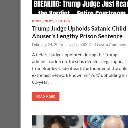
HOME
/
NEWS
/
POLITICS
Trump Judge Upholds Satanic Child
Abuser’s Lengthy Prison Sentence
Leave a Comment
February 24, 2026
-
by
phorn0007
-
A federal judge appointed during the Trump
administration on Tuesday denied a legal appeal
from Bradley Cadenhead, the founder of the onli
extremist network known as “764,” upholding his
80-year …
READ MORE