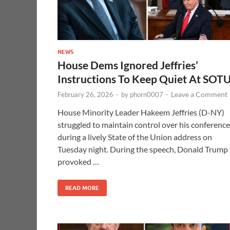
NEWS
House Dems Ignored Jeffries’
Instructions To Keep Quiet At SOT
Leave a Comment
February 26, 2026
-
by
phorn0007
-
House Minority Leader Hakeem Jeffries (D-NY)
struggled to maintain control over his conference
during a lively State of the Union address on
Tuesday night. During the speech, Donald Trump
provoked …
READ MORE