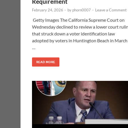
Requirement
Leave a Comment
February 24, 2026
-
by
phorn0007
-
Getty Images The California Supreme Court on
Wednesday declined to review a lower court ruli
that struck down a voter identification law
adopted by voters in Huntington Beach in March
…
READ MORE