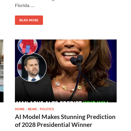
Florida. …
READ MORE
HOME
/
NEWS
/
POLITICS
AI Model Makes Stunning Prediction
of 2028 Presidential Winner