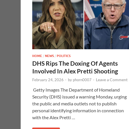
HOME
/
NEWS
/
POLITICS
DHS Rips The Doxing Of Agents
Involved In Alex Pretti Shooting
Leave a Comment
February 24, 2026
-
by
phorn0007
-
Getty Images The Department of Homeland
Security (DHS) issued a warning Monday, urging
the public and media outlets not to publish
personal identifying information in connection
with the Alex Pretti …