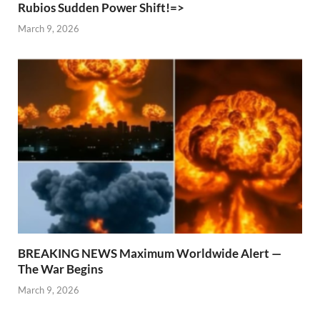
Rubios Sudden Power Shift!=>
March 9, 2026
BREAKING NEWS Maximum Worldwide Alert —
The War Begins
March 9, 2026