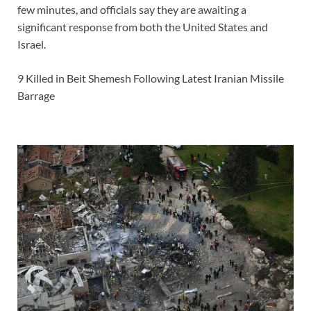
few minutes, and officials say they are awaiting a
significant response from both the United States and
Israel.
9 Killed in Beit Shemesh Following Latest Iranian Missile
Barrage