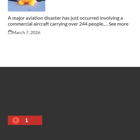
A major aviation disaster has just occurred involving a
commercial aircraft carrying over 244 people.… See more
March 7, 2026
1