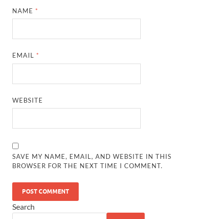
NAME
*
EMAIL
*
WEBSITE
SAVE MY NAME, EMAIL, AND WEBSITE IN THIS
BROWSER FOR THE NEXT TIME I COMMENT.
Search