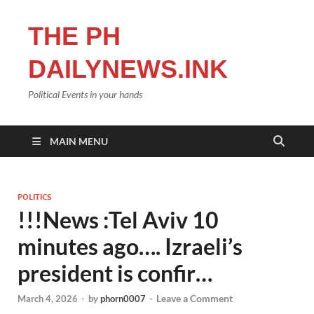
THE PH
DAILYNEWS.INK
Political Events in your hands
MAIN MENU
POLITICS
!!!News :Tel Aviv 10
minutes ago…. Izraeli’s
president is confir…
Leave a Comment
March 4, 2026
-
by
phorn0007
-