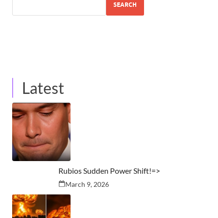
SEARCH
Latest
Rubios Sudden Power Shift!=>
March 9, 2026