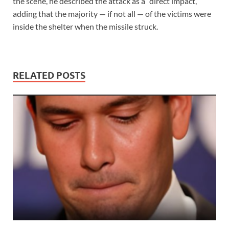
the scene, he described the attack as a “direct impact,”
adding that the majority — if not all — of the victims were
inside the shelter when the missile struck.
RELATED POSTS