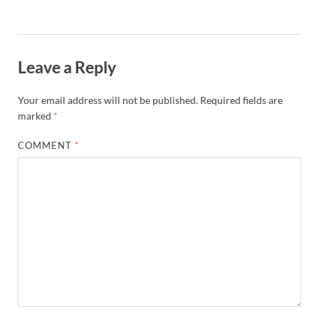
Leave a Reply
Your email address will not be published.
Required fields are
marked
*
COMMENT
*