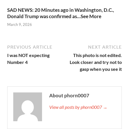
SAD NEWS: 20 Minutes ago in Washington, D.C.,
Donald Trump was confirmed as…See More
March 9, 2026
PREVIOUS ARTICLE
NEXT ARTICLE
I was NOT expecting
This photo is not edited.
Number 4
Look closer and try not to
gasp when you see it
About phorn0007
View all posts by phorn0007 →