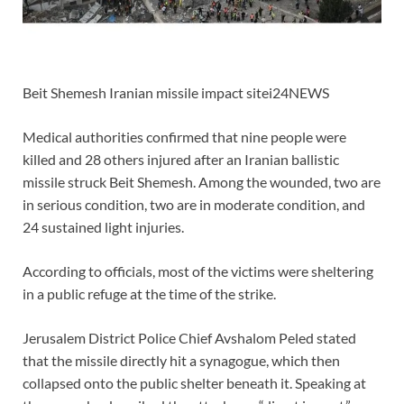
Beit Shemesh Iranian missile impact sitei24NEWS
Medical authorities confirmed that nine people were
killed and 28 others injured after an Iranian ballistic
missile struck Beit Shemesh. Among the wounded, two are
in serious condition, two are in moderate condition, and
24 sustained light injuries.
According to officials, most of the victims were sheltering
in a public refuge at the time of the strike.
Jerusalem District Police Chief Avshalom Peled stated
that the missile directly hit a synagogue, which then
collapsed onto the public shelter beneath it. Speaking at