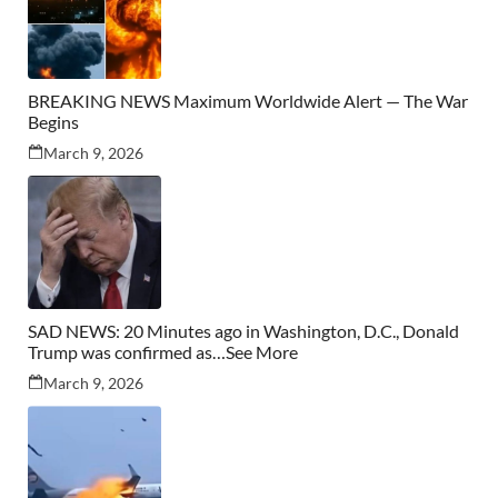
BREAKING NEWS Maximum Worldwide Alert — The War
Begins
March 9, 2026
SAD NEWS: 20 Minutes ago in Washington, D.C., Donald
Trump was confirmed as…See More
March 9, 2026