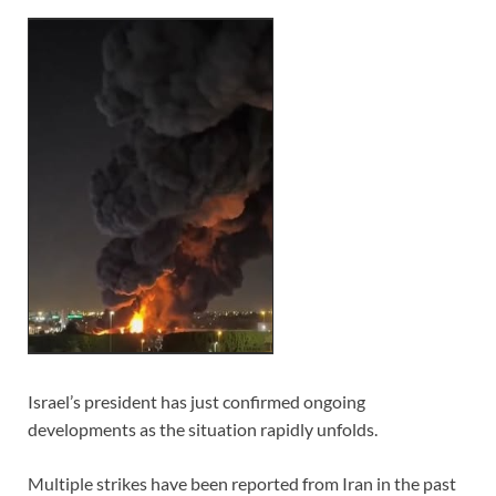
Israel’s president has just confirmed ongoing
developments as the situation rapidly unfolds.
Multiple strikes have been reported from Iran in the past