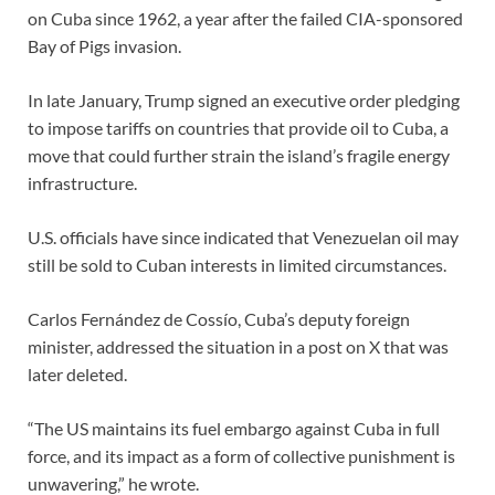
on Cuba since 1962, a year after the failed CIA-sponsored
Bay of Pigs invasion.
In late January, Trump signed an executive order pledging
to impose tariffs on countries that provide oil to Cuba, a
move that could further strain the island’s fragile energy
infrastructure.
U.S. officials have since indicated that Venezuelan oil may
still be sold to Cuban interests in limited circumstances.
Carlos Fernández de Cossío, Cuba’s deputy foreign
minister, addressed the situation in a post on X that was
later deleted.
“The US maintains its fuel embargo against Cuba in full
force, and its impact as a form of collective punishment is
unwavering,” he wrote.