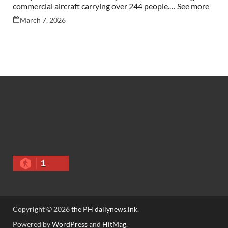
commercial aircraft carrying over 244 people.… See more
March 7, 2026
1
Copyright © 2026
the PH dailynews.ink
.
Powered by
WordPress
and
HitMag
.