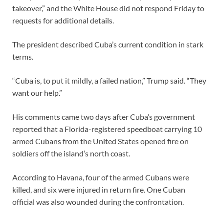
takeover,” and the White House did not respond Friday to
requests for additional details.
The president described Cuba’s current condition in stark
terms.
“Cuba is, to put it mildly, a failed nation,” Trump said. “They
want our help.”
His comments came two days after Cuba’s government
reported that a Florida-registered speedboat carrying 10
armed Cubans from the United States opened fire on
soldiers off the island’s north coast.
According to Havana, four of the armed Cubans were
killed, and six were injured in return fire. One Cuban
official was also wounded during the confrontation.