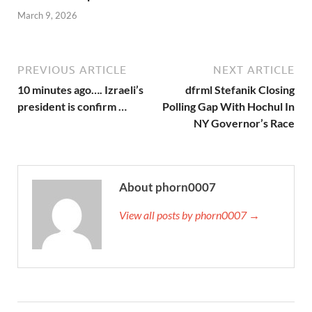
March 9, 2026
PREVIOUS ARTICLE
NEXT ARTICLE
10 minutes ago…. Izraeli’s
dfrml Stefanik Closing
president is confirm …
Polling Gap With Hochul In
NY Governor’s Race
About phorn0007
View all posts by phorn0007 →