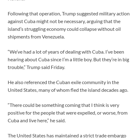
Following that operation, Trump suggested military action
against Cuba might not be necessary, arguing that the
island’s struggling economy could collapse without oil
shipments from Venezuela.
“We’ve had a lot of years of dealing with Cuba. I’ve been
hearing about Cuba since I’m a little boy. But they’re in big
trouble,” Trump said Friday.
He also referenced the Cuban exile community in the
United States, many of whom fled the island decades ago.
“There could be something coming that I think is very
positive for the people that were expelled, or worse, from
Cuba and live here,” he said.
The United States has maintained a strict trade embargo