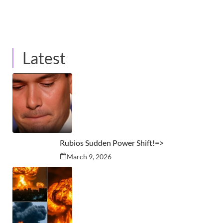
Latest
Rubios Sudden Power Shift!=>
March 9, 2026