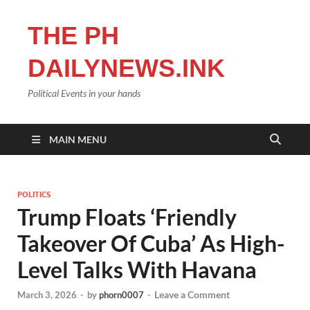
THE PH
DAILYNEWS.INK
Political Events in your hands
MAIN MENU
POLITICS
Trump Floats ‘Friendly
Takeover Of Cuba’ As High-
Level Talks With Havana
Leave a Comment
March 3, 2026
-
by
phorn0007
-