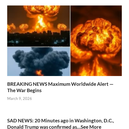
BREAKING NEWS Maximum Worldwide Alert —
The War Begins
March 9, 2026
SAD NEWS: 20 Minutes ago in Washington, D.C.,
Donald Trump was confirmed as…See More