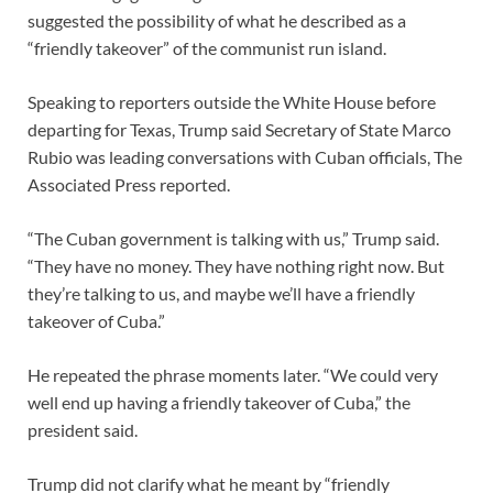
suggested the possibility of what he described as a
“friendly takeover” of the communist run island.
Speaking to reporters outside the White House before
departing for Texas, Trump said Secretary of State Marco
Rubio was leading conversations with Cuban officials, The
Associated Press reported.
“The Cuban government is talking with us,” Trump said.
“They have no money. They have nothing right now. But
they’re talking to us, and maybe we’ll have a friendly
takeover of Cuba.”
He repeated the phrase moments later. “We could very
well end up having a friendly takeover of Cuba,” the
president said.
Trump did not clarify what he meant by “friendly