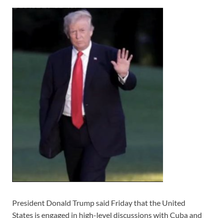
President Donald Trump said Friday that the United
States is engaged in high-level discussions with Cuba and