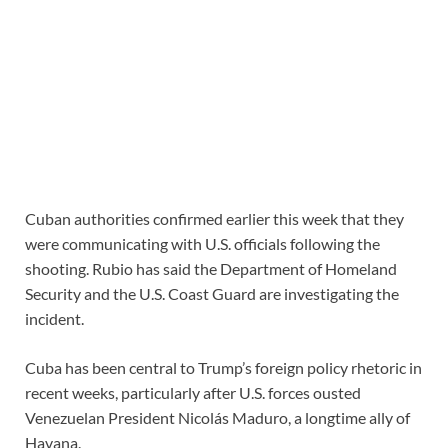
Cuban authorities confirmed earlier this week that they
were communicating with U.S. officials following the
shooting. Rubio has said the Department of Homeland
Security and the U.S. Coast Guard are investigating the
incident.
Cuba has been central to Trump’s foreign policy rhetoric in
recent weeks, particularly after U.S. forces ousted
Venezuelan President Nicolás Maduro, a longtime ally of
Havana.