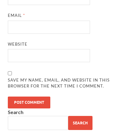
EMAIL
*
WEBSITE
SAVE MY NAME, EMAIL, AND WEBSITE IN THIS
BROWSER FOR THE NEXT TIME I COMMENT.
Search
SEARCH