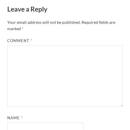
Leave a Reply
Your email address will not be published.
Required fields are
marked
*
COMMENT
*
NAME
*