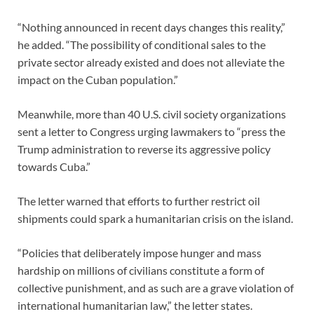
“Nothing announced in recent days changes this reality,”
he added. “The possibility of conditional sales to the
private sector already existed and does not alleviate the
impact on the Cuban population.”
Meanwhile, more than 40 U.S. civil society organizations
sent a letter to Congress urging lawmakers to “press the
Trump administration to reverse its aggressive policy
towards Cuba.”
The letter warned that efforts to further restrict oil
shipments could spark a humanitarian crisis on the island.
“Policies that deliberately impose hunger and mass
hardship on millions of civilians constitute a form of
collective punishment, and as such are a grave violation of
international humanitarian law,” the letter states.