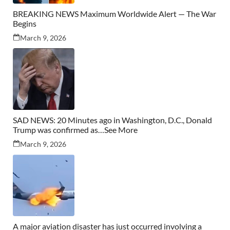
BREAKING NEWS Maximum Worldwide Alert — The War
Begins
March 9, 2026
SAD NEWS: 20 Minutes ago in Washington, D.C., Donald
Trump was confirmed as…See More
March 9, 2026
A major aviation disaster has just occurred involving a