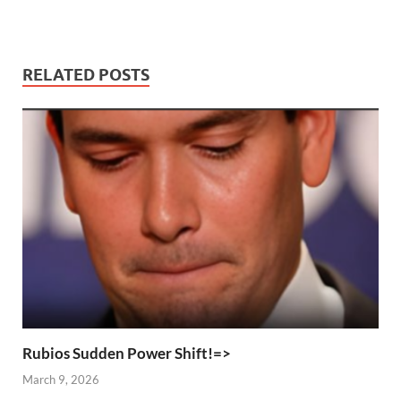
RELATED POSTS
Rubios Sudden Power Shift!=>
March 9, 2026