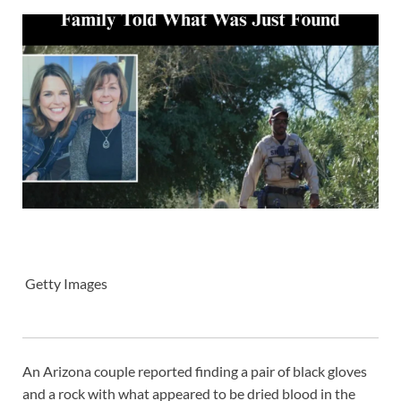
Getty Images
An Arizona couple reported finding a pair of black gloves
and a rock with what appeared to be dried blood in the