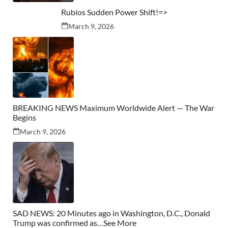
Rubios Sudden Power Shift!=>
March 9, 2026
BREAKING NEWS Maximum Worldwide Alert — The War
Begins
March 9, 2026
SAD NEWS: 20 Minutes ago in Washington, D.C., Donald
Trump was confirmed as…See More