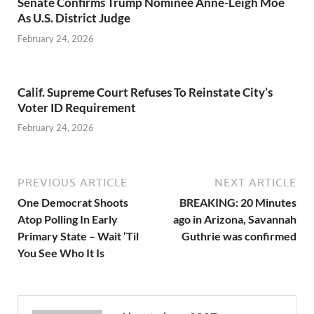
Senate Confirms Trump Nominee Anne-Leigh Moe
As U.S. District Judge
February 24, 2026
Calif. Supreme Court Refuses To Reinstate City’s
Voter ID Requirement
February 24, 2026
PREVIOUS ARTICLE
NEXT ARTICLE
One Democrat Shoots
BREAKING: 20 Minutes
Atop Polling In Early
ago in Arizona, Savannah
Primary State – Wait ‘Til
Guthrie was confirmed
You See Who It Is