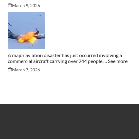
March 9, 2026
A major aviation disaster has just occurred involving a
commercial aircraft carrying over 244 people.… See more
March 7, 2026