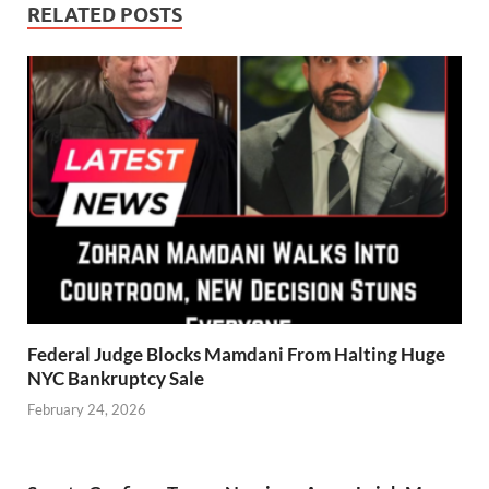
RELATED POSTS
Federal Judge Blocks Mamdani From Halting Huge
NYC Bankruptcy Sale
February 24, 2026