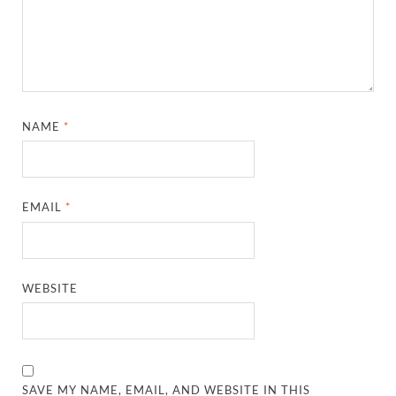
NAME
*
EMAIL
*
WEBSITE
SAVE MY NAME, EMAIL, AND WEBSITE IN THIS