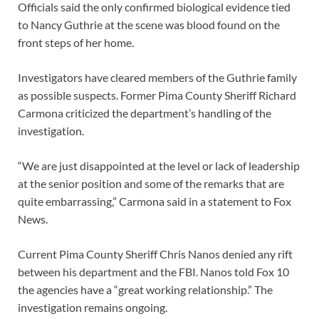
Officials said the only confirmed biological evidence tied
to Nancy Guthrie at the scene was blood found on the
front steps of her home.
Investigators have cleared members of the Guthrie family
as possible suspects. Former Pima County Sheriff Richard
Carmona criticized the department’s handling of the
investigation.
“We are just disappointed at the level or lack of leadership
at the senior position and some of the remarks that are
quite embarrassing,” Carmona said in a statement to Fox
News.
Current Pima County Sheriff Chris Nanos denied any rift
between his department and the FBI. Nanos told Fox 10
the agencies have a “great working relationship.” The
investigation remains ongoing.