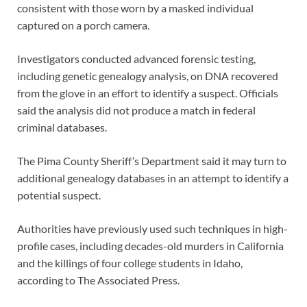
consistent with those worn by a masked individual
captured on a porch camera.
Investigators conducted advanced forensic testing,
including genetic genealogy analysis, on DNA recovered
from the glove in an effort to identify a suspect. Officials
said the analysis did not produce a match in federal
criminal databases.
The Pima County Sheriff’s Department said it may turn to
additional genealogy databases in an attempt to identify a
potential suspect.
Authorities have previously used such techniques in high-
profile cases, including decades-old murders in California
and the killings of four college students in Idaho,
according to The Associated Press.