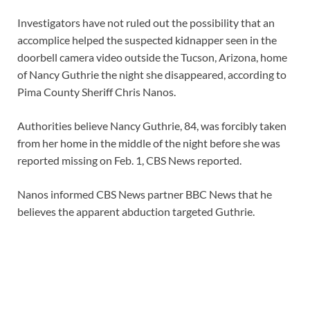
Investigators have not ruled out the possibility that an
accomplice helped the suspected kidnapper seen in the
doorbell camera video outside the Tucson, Arizona, home
of Nancy Guthrie the night she disappeared, according to
Pima County Sheriff Chris Nanos.
Authorities believe Nancy Guthrie, 84, was forcibly taken
from her home in the middle of the night before she was
reported missing on Feb. 1, CBS News reported.
Nanos informed CBS News partner BBC News that he
believes the apparent abduction targeted Guthrie.