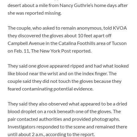
desert about a mile from Nancy Guthrie’s home days after
she was reported missing.
The couple, who asked to remain anonymous, told KVOA
they discovered the gloves about 10 feet apart off
Campbell Avenue in the Catalina Foothills area of Tucson
on Feb. 11, The New York Post reported.
They said one glove appeared ripped and had what looked
like blood near the wrist and on the index finger. The
couple said they did not touch the gloves because they
feared contaminating potential evidence.
They said they also observed what appeared to be a dried
blood droplet on a rock beneath one of the gloves. The
pair contacted authorities and provided photographs.
Investigators responded to the scene and remained there
until about 2 a.m., according to the report.