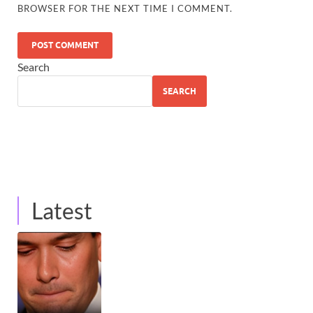
BROWSER FOR THE NEXT TIME I COMMENT.
Search
SEARCH
Latest