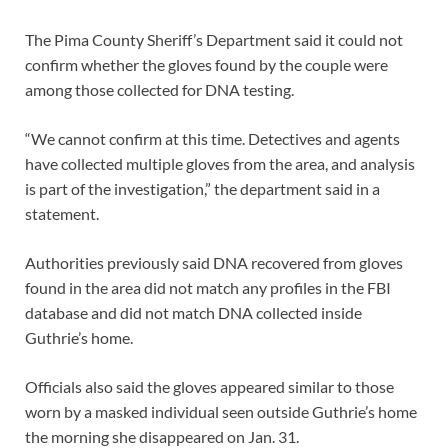
The Pima County Sheriff’s Department said it could not
confirm whether the gloves found by the couple were
among those collected for DNA testing.
“We cannot confirm at this time. Detectives and agents
have collected multiple gloves from the area, and analysis
is part of the investigation,” the department said in a
statement.
Authorities previously said DNA recovered from gloves
found in the area did not match any profiles in the FBI
database and did not match DNA collected inside
Guthrie’s home.
Officials also said the gloves appeared similar to those
worn by a masked individual seen outside Guthrie’s home
the morning she disappeared on Jan. 31.