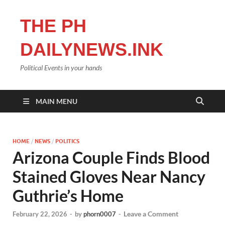
THE PH
DAILYNEWS.INK
Political Events in your hands
MAIN MENU
HOME
/
NEWS
/
POLITICS
Arizona Couple Finds Blood
Stained Gloves Near Nancy
Guthrie’s Home
Leave a Comment
February 22, 2026
-
by
phorn0007
-