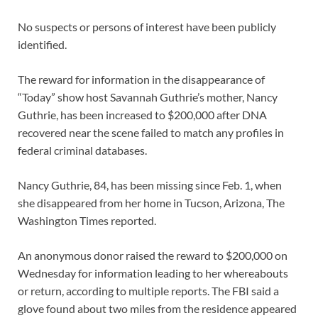
No suspects or persons of interest have been publicly
identified.
The reward for information in the disappearance of
“Today” show host Savannah Guthrie’s mother, Nancy
Guthrie, has been increased to $200,000 after DNA
recovered near the scene failed to match any profiles in
federal criminal databases.
Nancy Guthrie, 84, has been missing since Feb. 1, when
she disappeared from her home in Tucson, Arizona, The
Washington Times reported.
An anonymous donor raised the reward to $200,000 on
Wednesday for information leading to her whereabouts
or return, according to multiple reports. The FBI said a
glove found about two miles from the residence appeared