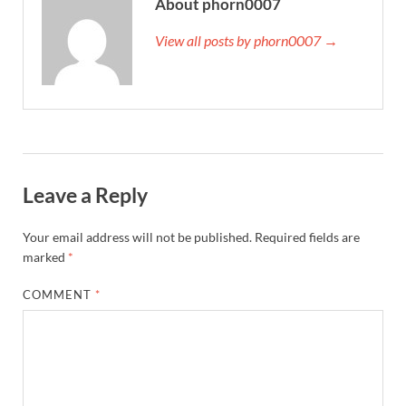
About phorn0007
View all posts by phorn0007 →
Leave a Reply
Your email address will not be published.
Required fields are
marked
*
COMMENT
*