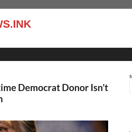
S.INK
S
time Democrat Donor Isn’t
m