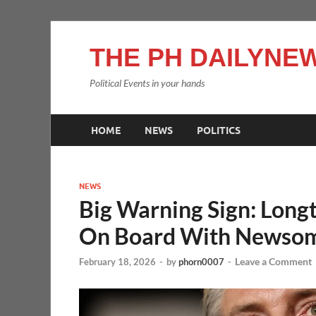
THE PH DAILYNEW
Political Events in your hands
HOME
NEWS
POLITICS
NEWS
Big Warning Sign: Long
On Board With Newso
Leave a Comment
February 18, 2026
-
by
phorn0007
-