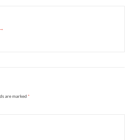
 →
lds are marked
*