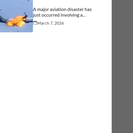
A major aviation disaster has
just occurred involving a
commercial aircraft carrying
March 7, 2026
over 244 people.… See more