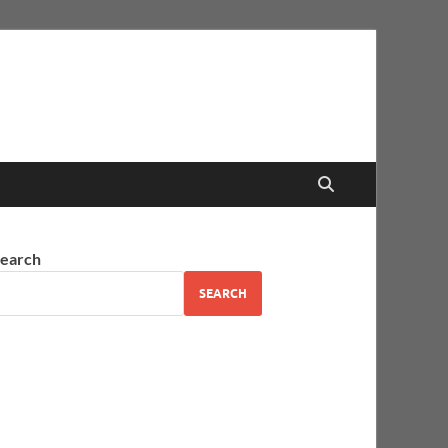
earch
SEARCH