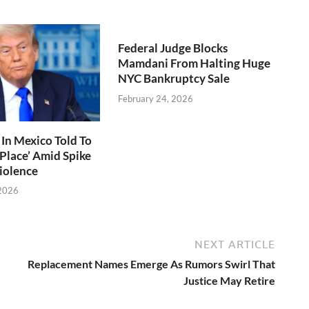
Federal Judge Blocks
Mamdani From Halting Huge
NYC Bankruptcy Sale
February 24, 2026
In Mexico Told To
 Place’ Amid Spike
Violence
 2026
NEXT ARTICLE
Replacement Names Emerge As Rumors Swirl That
Justice May Retire