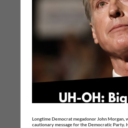
Longtime Democrat megadonor John Morgan, who
cautionary message for the Democratic Party. 