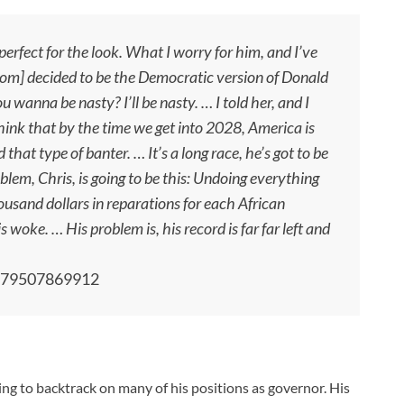
rfect for the look. What I worry for him, and I’ve
wsom] decided to be the Democratic version of Donald
wanna be nasty? I’ll be nasty. … I told her, and I
I think that by the time we get into 2028, America is
that type of banter. … It’s a long race, he’s got to be
oblem, Chris, is going to be this: Undoing everything
usand dollars in reparations for each African
woke. … His problem is, his record is far far left and
6079507869912
 to backtrack on many of his positions as governor. His