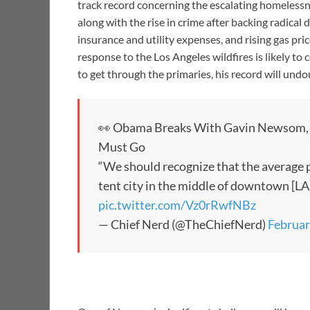
track record concerning the escalating homelessn
along with the rise in crime after backing radical 
insurance and utility expenses, and rising gas pric
response to the Los Angeles wildfires is likely t
to get through the primaries, his record will undo
👀 Obama Breaks With Gavin Newsom, 
Must Go
“We should recognize that the average 
tent city in the middle of downtown [LA] 
pic.twitter.com/Vz0rRwfNBz
— Chief Nerd (@TheChiefNerd)
Februar