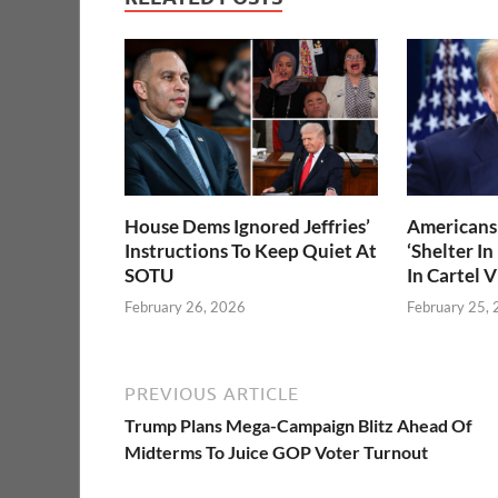
House Dems Ignored Jeffries’
Americans 
Instructions To Keep Quiet At
‘Shelter In
SOTU
In Cartel 
February 26, 2026
February 25,
PREVIOUS ARTICLE
Trump Plans Mega-Campaign Blitz Ahead Of
Midterms To Juice GOP Voter Turnout