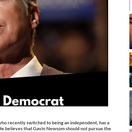
 recently switched to being an independent, has a
He believes that Gavin Newsom should not pursue the