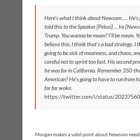
Here’s what I think about Newsom. … He’s pe
told this to the Speaker [Pelosi] … he [Ne
Trump. You wanna be mean? I’ll be mean. You 
believe this, I think that’s a bad strategy. 
going to be sick of meanness, and chaos, and 
careful not to sprint too fast. His second pr
he was for in California. Remember 350-tho
American? He’s going to have to run from his 
far far woke.
https://twitter.com/i/status/202375
Morgan makes a valid point about Newsom needing