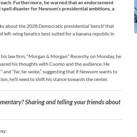
proach. Furthermore, he warned that an endorsement
pell disaster for Newsom’s presidential ambitions, a
marks about the 2028 Democratic presidential ‘bench’ that
f left-wing fanatics best suited for a banana republic in
r his law firm, “Morgan & Morgan.” Recently, on Monday, he
hared his thoughts with Cuomo and the audience. He
” and “far, far woke,” suggesting that if Newsom wants to
on, he’ll need to shift his stance towards the center.
entary? Sharing and telling your friends about
way: