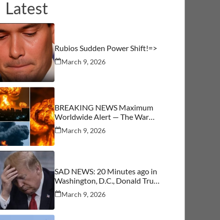
Latest
Rubios Sudden Power Shift!=>
March 9, 2026
BREAKING NEWS Maximum
Worldwide Alert — The War
Begins
March 9, 2026
SAD NEWS: 20 Minutes ago in
Washington, D.C., Donald Trump
was confirmed as…See More
March 9, 2026