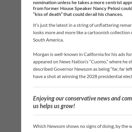
nomination unless he takes a more centrist ap
from former House Speaker Nancy Pelosi could s
“kiss of death” that could derail his chances.
It’s just the latest in a string of unflattering re
looks more and more like a cartoonish collection o
South America.
Morgan is well-known in California for his ads fo
appeared on News Nation’s “Cuomo,” where he s
described Governor Newsom as being “far, far left
have a shot at winning the 2028 presidential electi
Enjoying our conservative news and comm
us helps us grow!
Which Newsom shows no signs of doing, by the 