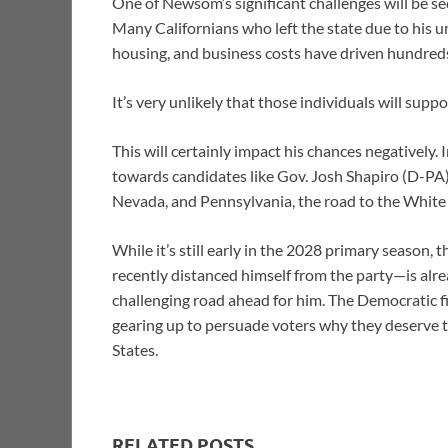
One of Newsom’s significant challenges will be se
Many Californians who left the state due to his u
housing, and business costs have driven hundred
It’s very unlikely that those individuals will supp
This will certainly impact his chances negatively
towards candidates like Gov. Josh Shapiro (D-PA)
Nevada, and Pennsylvania, the road to the Whit
While it’s still early in the 2028 primary seaso
recently distanced himself from the party—is al
challenging road ahead for him. The Democratic f
gearing up to persuade voters why they deserve 
States.
RELATED POSTS