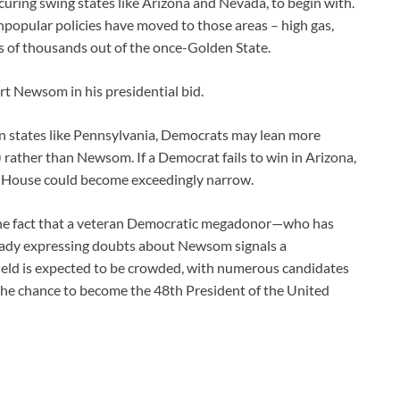
curing swing states like Arizona and Nevada, to begin with.
npopular policies have moved to those areas – high gas,
s of thousands out of the once-Golden State.
ort Newsom in his presidential bid.
. In states like Pennsylvania, Democrats may lean more
 rather than Newsom. If a Democrat fails to win in Arizona,
e House could become exceedingly narrow.
n, the fact that a veteran Democratic megadonor—who has
ready expressing doubts about Newsom signals a
ield is expected to be crowded, with numerous candidates
the chance to become the 48th President of the United