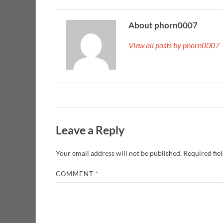
About phorn0007
View all posts by phorn0007
Leave a Reply
Your email address will not be published.
Required fie
COMMENT
*