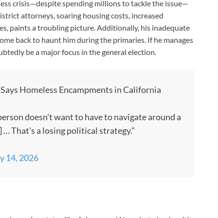
ess crisis—despite spending millions to tackle the issue—
district attorneys, soaring housing costs, increased
es, paints a troubling picture. Additionally, his inadequate
o come back to haunt him during the primaries. If he manages
ubtedly be a major focus in the general election.
Says Homeless Encampments in California
person doesn't want to have to navigate around a
… That's a losing political strategy.”
y 14, 2026