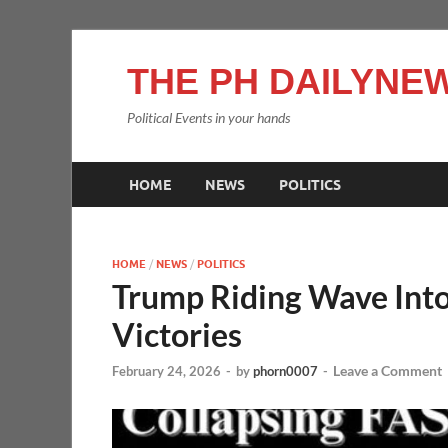
THE PH DAILYNEW
Political Events in your hands
HOME
NEWS
POLITICS
HOME
/
NEWS
/
POLITICS
Trump Riding Wave Int
Victories
Leave a Comment
February 24, 2026
-
by
phorn0007
-