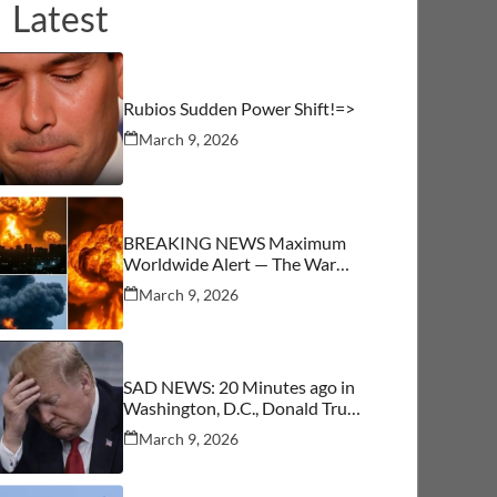
Latest
Rubios Sudden Power Shift!=>
March 9, 2026
BREAKING NEWS Maximum
Worldwide Alert — The War
Begins
March 9, 2026
SAD NEWS: 20 Minutes ago in
Washington, D.C., Donald Trump
was confirmed as…See More
March 9, 2026