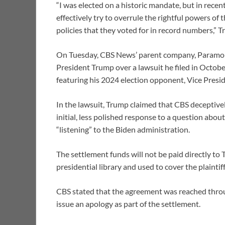
“I was elected on a historic mandate, but in recen
effectively try to overrule the rightful powers of
policies that they voted for in record numbers,” 
On Tuesday, CBS News’ parent company, Paramoun
President Trump over a lawsuit he filed in Octob
featuring his 2024 election opponent, Vice Presi
In the lawsuit, Trump claimed that CBS deceptivel
initial, less polished response to a question ab
“listening” to the Biden administration.
The settlement funds will not be paid directly to 
presidential library and used to cover the plaintiff
CBS stated that the agreement was reached thr
issue an apology as part of the settlement.