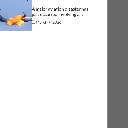
A major aviation disaster has
just occurred involving a
commercial aircraft carrying
March 7, 2026
over 244 people.… See more