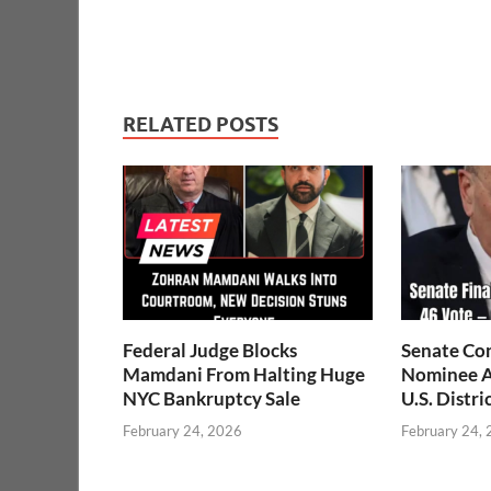
RELATED POSTS
Federal Judge Blocks
Senate Co
Mamdani From Halting Huge
Nominee A
NYC Bankruptcy Sale
U.S. Distri
February 24, 2026
February 24,