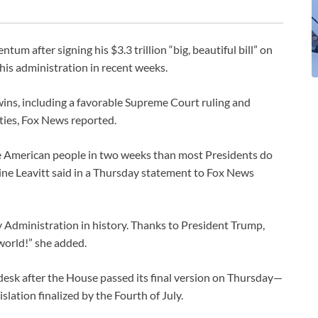
um after signing his $3.3 trillion “big, beautiful bill” on
 his administration in recent weeks.
e wins, including a favorable Supreme Court ruling and
lities, Fox News reported.
e American people in two weeks than most Presidents do
line Leavitt said in a Thursday statement to Fox News
y Administration in history. Thanks to President Trump,
 world!” she added.
 desk after the House passed its final version on Thursday—
slation finalized by the Fourth of July.