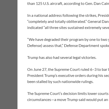
than 125 U.S. aircraft, according to Gen. Dan Cain
In a national address following the strikes, Pres
“completely and totally obliterated.” General Da
indicated “all three sites sustained extremely se
“We have degraded their program by one to two ye
Defense) assess that,” Defense Department spok
Trump has also had several legal victories.
On June 27, the Supreme Court ruled 6–3 to bar lo
President Trump’s executive orders during his se
been stalled by such nationwide rulings.
The Supreme Court’s decision limits lower courts 
circumstances—a move Trump said would put an en