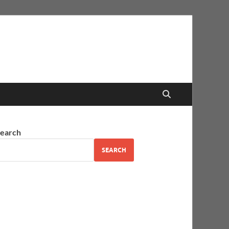
earch
SEARCH