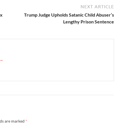
NEXT ARTICLE
ex
Trump Judge Upholds Satanic Child Abuser’s
Lengthy Prison Sentence
 →
lds are marked
*