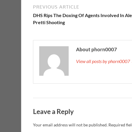
PREVIOUS ARTICLE
DHS Rips The Doxing Of Agents Involved In Al
Pretti Shooting
About phorn0007
View all posts by phorn0007
Leave a Reply
Your email address will not be published.
Required fie