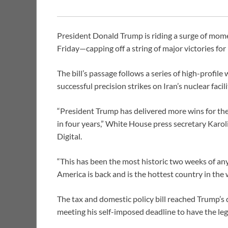
President Donald Trump is riding a surge of moment
Friday—capping off a string of major victories for
The bill’s passage follows a series of high-profil
successful precision strikes on Iran’s nuclear faci
“President Trump has delivered more wins for th
in four years,” White House press secretary Karo
Digital.
“This has been the most historic two weeks of an
America is back and is the hottest country in the
The tax and domestic policy bill reached Trump’s
meeting his self-imposed deadline to have the legi