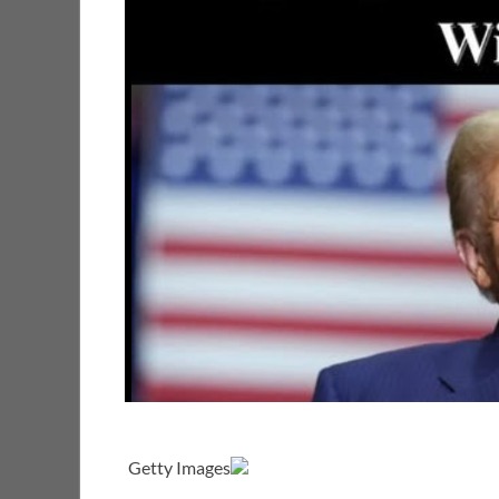
Getty Images