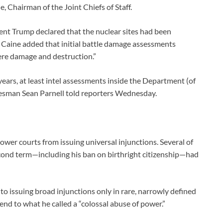
e, Chairman of the Joint Chiefs of Staff.
ident Trump declared that the nuclear sites had been
n Caine added that initial battle damage assessments
vere damage and destruction.”
ars, at least intel assessments inside the Department (of
esman Sean Parnell told reporters Wednesday.
wer courts from issuing universal injunctions. Several of
cond term—including his ban on birthright citizenship—had
to issuing broad injunctions only in rare, narrowly defined
d to what he called a “colossal abuse of power.”