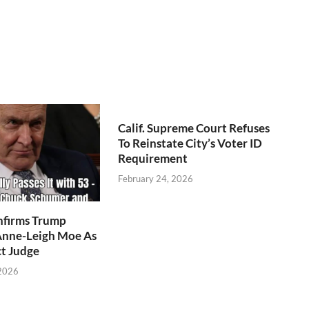
Calif. Supreme Court Refuses
To Reinstate City’s Voter ID
Requirement
February 24, 2026
nfirms Trump
nne-Leigh Moe As
ct Judge
 2026