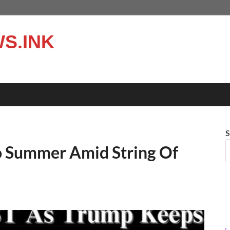
S.INK
S
o Summer Amid String Of