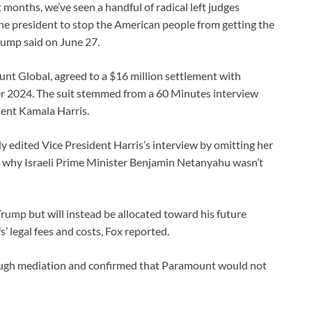
t months, we’ve seen a handful of radical left judges
 the president to stop the American people from getting the
Trump said on June 27.
t Global, agreed to a $16 million settlement with
er 2024. The suit stemmed from a 60 Minutes interview
dent Kamala Harris.
y edited Vice President Harris’s interview by omitting her
out why Israeli Prime Minister Benjamin Netanyahu wasn’t
Trump but will instead be allocated toward his future
s’ legal fees and costs, Fox reported.
ough mediation and confirmed that Paramount would not