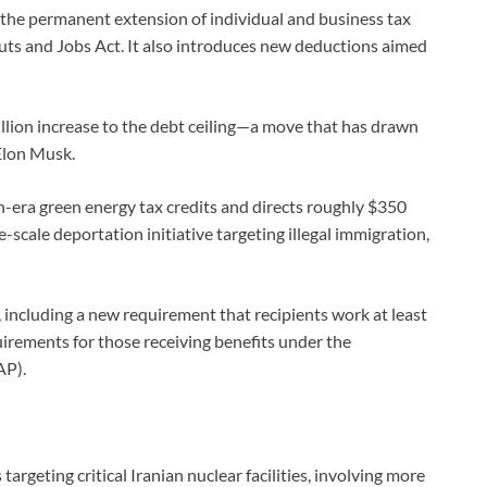
ng the permanent extension of individual and business tax
uts and Jobs Act. It also introduces new deductions aimed
illion increase to the debt ceiling—a move that has drawn
 Elon Musk.
den-era green energy tax credits and directs roughly $350
scale deportation initiative targeting illegal immigration,
including a new requirement that recipients work at least
irements for those receiving benefits under the
AP).
argeting critical Iranian nuclear facilities, involving more