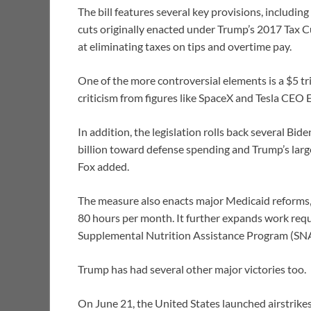
The bill features several key provisions, includi
cuts originally enacted under Trump’s 2017 Tax C
at eliminating taxes on tips and overtime pay.
One of the more controversial elements is a $5 tr
criticism from figures like SpaceX and Tesla CEO
In addition, the legislation rolls back several Bi
billion toward defense spending and Trump’s large-
Fox added.
The measure also enacts major Medicaid reforms, 
80 hours per month. It further expands work requ
Supplemental Nutrition Assistance Program (SN
Trump has had several other major victories too.
On June 21, the United States launched airstrikes t