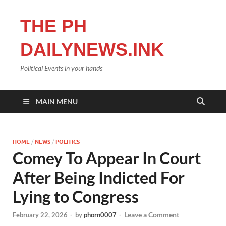
THE PH
DAILYNEWS.INK
Political Events in your hands
MAIN MENU
HOME
/
NEWS
/
POLITICS
Comey To Appear In Court
After Being Indicted For
Lying to Congress
Leave a Comment
February 22, 2026
-
by
phorn0007
-