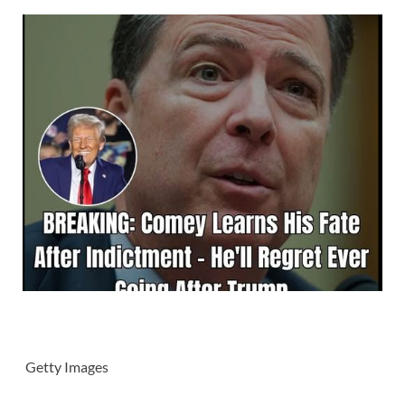
Getty Images