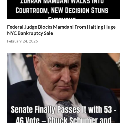
Federal Judge Blocks Mamdani From Halting Huge
NYC Bankruptcy Sale
February 24, 2026