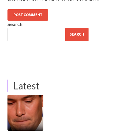
Search
SEARCH
Latest