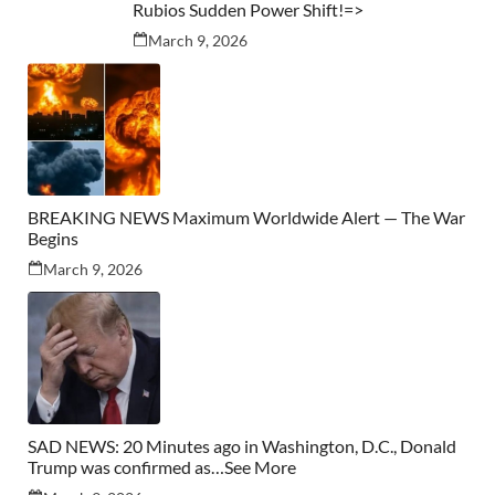
Rubios Sudden Power Shift!=>
March 9, 2026
BREAKING NEWS Maximum Worldwide Alert — The War
Begins
March 9, 2026
SAD NEWS: 20 Minutes ago in Washington, D.C., Donald
Trump was confirmed as…See More