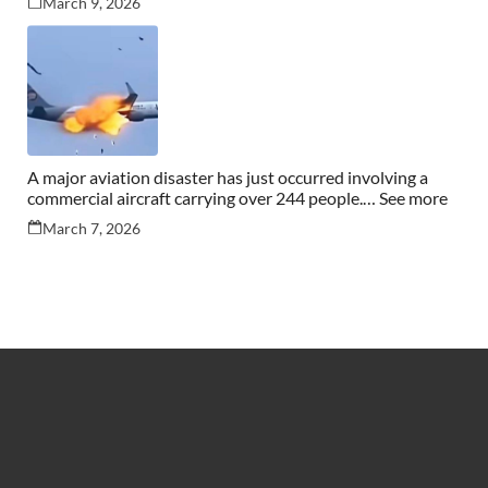
March 9, 2026
A major aviation disaster has just occurred involving a
commercial aircraft carrying over 244 people.… See more
March 7, 2026