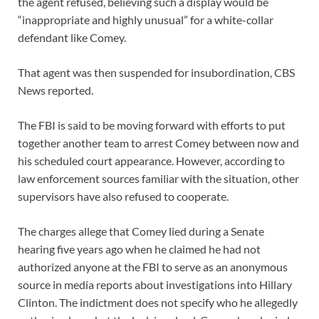
the agent refused, believing such a display would be
“inappropriate and highly unusual” for a white-collar
defendant like Comey.
That agent was then suspended for insubordination, CBS
News reported.
The FBI is said to be moving forward with efforts to put
together another team to arrest Comey between now and
his scheduled court appearance. However, according to
law enforcement sources familiar with the situation, other
supervisors have also refused to cooperate.
The charges allege that Comey lied during a Senate
hearing five years ago when he claimed he had not
authorized anyone at the FBI to serve as an anonymous
source in media reports about investigations into Hillary
Clinton. The indictment does not specify who he allegedly