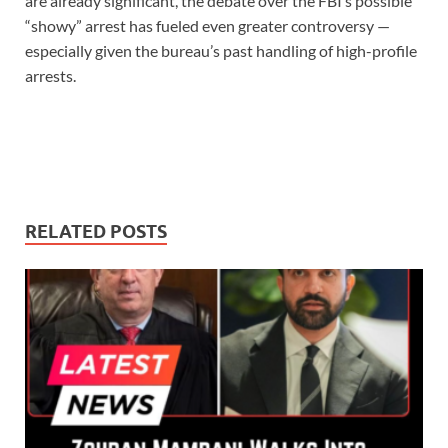
are already significant, the debate over the FBI’s possible
“showy” arrest has fueled even greater controversy —
especially given the bureau’s past handling of high-profile
arrests.
RELATED POSTS