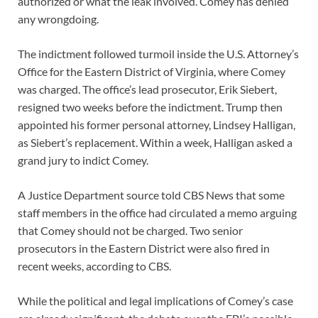
authorized or what the leak involved. Comey has denied
any wrongdoing.
The indictment followed turmoil inside the U.S. Attorney’s
Office for the Eastern District of Virginia, where Comey
was charged. The office’s lead prosecutor, Erik Siebert,
resigned two weeks before the indictment. Trump then
appointed his former personal attorney, Lindsey Halligan,
as Siebert’s replacement. Within a week, Halligan asked a
grand jury to indict Comey.
A Justice Department source told CBS News that some
staff members in the office had circulated a memo arguing
that Comey should not be charged. Two senior
prosecutors in the Eastern District were also fired in
recent weeks, according to CBS.
While the political and legal implications of Comey’s case