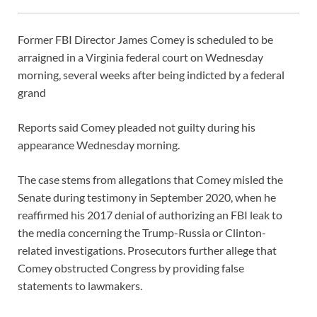
Former FBI Director James Comey is scheduled to be
arraigned in a Virginia federal court on Wednesday
morning, several weeks after being indicted by a federal
grand
Reports said Comey pleaded not guilty during his
appearance Wednesday morning.
The case stems from allegations that Comey misled the
Senate during testimony in September 2020, when he
reaffirmed his 2017 denial of authorizing an FBI leak to
the media concerning the Trump-Russia or Clinton-
related investigations. Prosecutors further allege that
Comey obstructed Congress by providing false
statements to lawmakers.