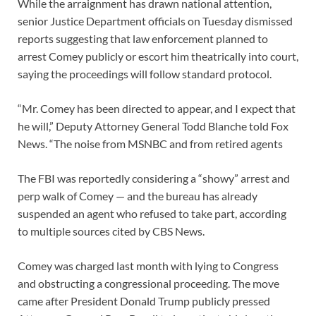
While the arraignment has drawn national attention,
senior Justice Department officials on Tuesday dismissed
reports suggesting that law enforcement planned to
arrest Comey publicly or escort him theatrically into court,
saying the proceedings will follow standard protocol.
“Mr. Comey has been directed to appear, and I expect that
he will,” Deputy Attorney General Todd Blanche told Fox
News. “The noise from MSNBC and from retired agents
The FBI was reportedly considering a “showy” arrest and
perp walk of Comey — and the bureau has already
suspended an agent who refused to take part, according
to multiple sources cited by CBS News.
Comey was charged last month with lying to Congress
and obstructing a congressional proceeding. The move
came after President Donald Trump publicly pressed