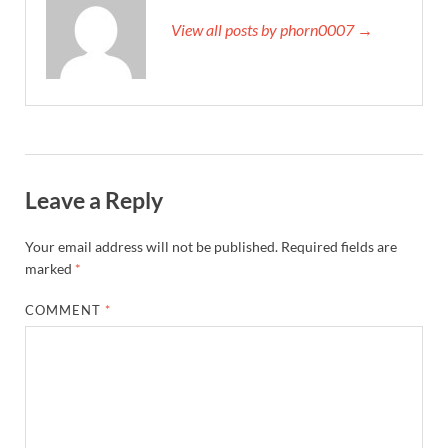
View all posts by phorn0007 →
Leave a Reply
Your email address will not be published.
Required fields are
marked
*
COMMENT
*