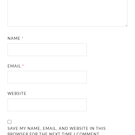
NAME
*
EMAIL
*
WEBSITE
SAVE MY NAME, EMAIL, AND WEBSITE IN THIS
BROWSER FOR THE NEXT TIME I COMMENT.