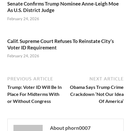
Senate Confirms Trump Nominee Anne-Leigh Moe
As U.S. District Judge
February 24, 2026
Calif. Supreme Court Refuses To Reinstate City’s
Voter ID Requirement
February 24, 2026
PREVIOUS ARTICLE
NEXT ARTICLE
Trump: Voter ID Will Be In
Obama Says Trump Crime
Place For Midterms With
Crackdown ‘Not Our Idea
or Without Congress
Of America’
About phorn0007