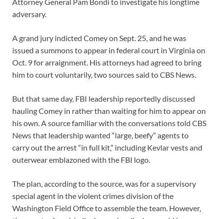
Attorney General Pam Bondi to investigate his longtime
adversary.
A grand jury indicted Comey on Sept. 25, and he was
issued a summons to appear in federal court in Virginia on
Oct. 9 for arraignment. His attorneys had agreed to bring
him to court voluntarily, two sources said to CBS News.
But that same day, FBI leadership reportedly discussed
hauling Comey in rather than waiting for him to appear on
his own. A source familiar with the conversations told CBS
News that leadership wanted “large, beefy” agents to
carry out the arrest “in full kit,” including Kevlar vests and
outerwear emblazoned with the FBI logo.
The plan, according to the source, was for a supervisory
special agent in the violent crimes division of the
Washington Field Office to assemble the team. However,