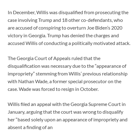
In December, Willis was disqualified from prosecuting the
case involving Trump and 18 other co-defendants, who
are accused of conspiring to overturn Joe Biden’s 2020
victory in Georgia. Trump has denied the charges and
accused Willis of conducting a politically motivated attack.
The Georgia Court of Appeals ruled that the
disqualification was necessary due to the “appearance of
impropriety” stemming from Willis’ previous relationship
with Nathan Wade, a former special prosecutor on the
case. Wade was forced to resign in October.
Willis filed an appeal with the Georgia Supreme Court in
January, arguing that the court was wrong to disqualify
her “based solely upon an appearance of impropriety and
absent a finding of an