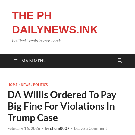
THE PH
DAILYNEWS.INK
Political Events in your hands
MAIN MENU
HOME
/
NEWS
/
POLITICS
DA Willis Ordered To Pay
Big Fine For Violations In
Trump Case
Leave a Comment
February 16, 2026
-
by
phorn0007
-