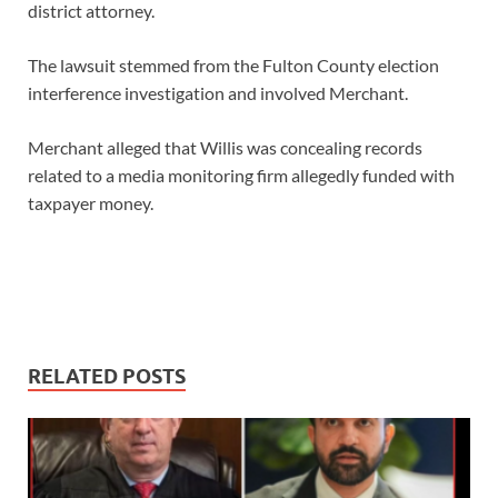
district attorney.
The lawsuit stemmed from the Fulton County election
interference investigation and involved Merchant.
Merchant alleged that Willis was concealing records
related to a media monitoring firm allegedly funded with
taxpayer money.
RELATED POSTS