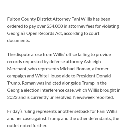
Fulton County District Attorney Fani Willis has been
ordered to pay over $54,000 in attorney fees for violating
Georgia’s Open Records Act, according to court
documents.
The dispute arose from Willis’ office failing to provide
records requested by defense attorney Ashleigh
Merchant, who represents Michael Roman, a former
campaign and White House aide to President Donald
Trump. Roman was indicted alongside Trump in the
Georgia election interference case, which Willis brought in
2023 and is currently unresolved, Newsweek reported.
Friday’s ruling represents another setback for Fani Willis
and her case against Trump and the other defendants, the
outlet noted further.