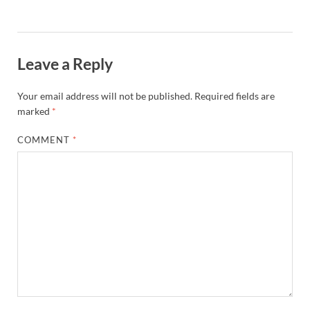
Leave a Reply
Your email address will not be published.
Required fields are
marked
*
COMMENT
*