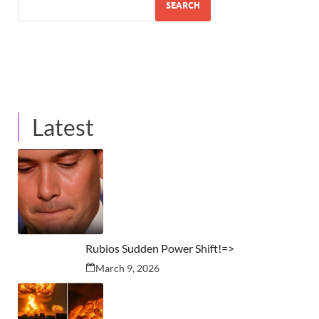
SEARCH
Latest
Rubios Sudden Power Shift!=>
March 9, 2026