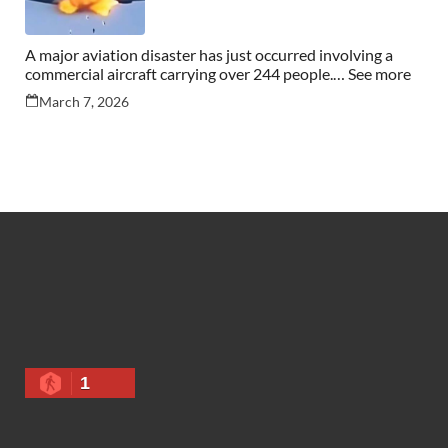
A major aviation disaster has just occurred involving a
commercial aircraft carrying over 244 people.… See more
March 7, 2026
1