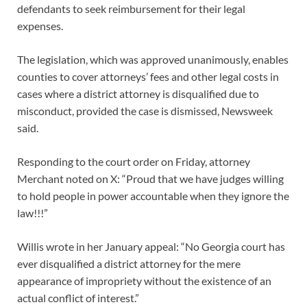
defendants to seek reimbursement for their legal
expenses.
The legislation, which was approved unanimously, enables
counties to cover attorneys’ fees and other legal costs in
cases where a district attorney is disqualified due to
misconduct, provided the case is dismissed, Newsweek
said.
Responding to the court order on Friday, attorney
Merchant noted on X: “Proud that we have judges willing
to hold people in power accountable when they ignore the
law!!!”
Willis wrote in her January appeal: “No Georgia court has
ever disqualified a district attorney for the mere
appearance of impropriety without the existence of an
actual conflict of interest.”