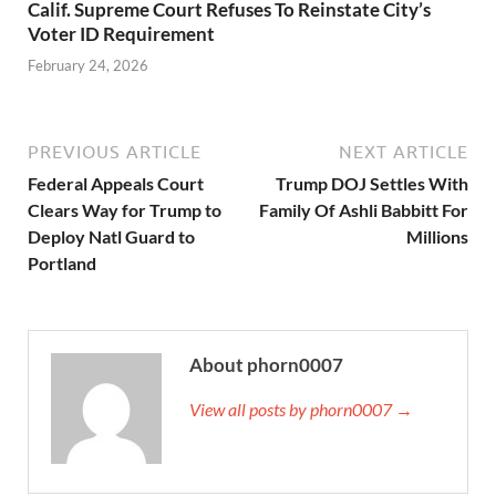
Calif. Supreme Court Refuses To Reinstate City’s
Voter ID Requirement
February 24, 2026
PREVIOUS ARTICLE
NEXT ARTICLE
Federal Appeals Court
Trump DOJ Settles With
Clears Way for Trump to
Family Of Ashli Babbitt For
Deploy Natl Guard to
Millions
Portland
About phorn0007
View all posts by phorn0007 →