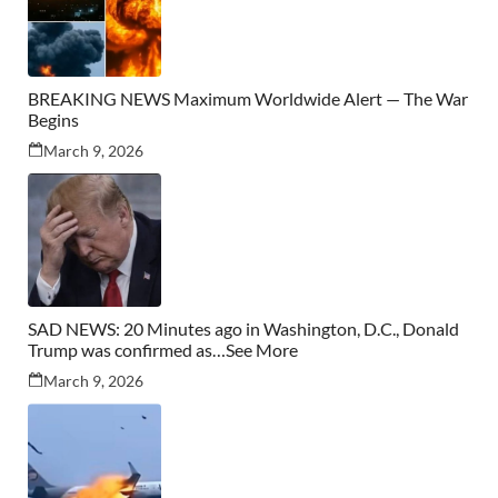
BREAKING NEWS Maximum Worldwide Alert — The War
Begins
March 9, 2026
SAD NEWS: 20 Minutes ago in Washington, D.C., Donald
Trump was confirmed as…See More
March 9, 2026