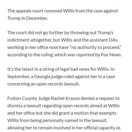
The appeals court removed Willis from the case against
Trump in December.
The court did not go further by throwing out Trump’s
indictment altogether, but Willis and the assistant DAs
working in her office now have “no authority to proceed,”
according to the ruling, which was reported by Fox News.
It’s the latest in a string of legal bad news for Willis. In
September, a Georgia judge ruled against her in a case
concerning an open records lawsuit.
Fulton County Judge Rachel Krause denied a request to
dismiss a lawsuit regarding open records aimed at Willis
and her office but she did grant a motion that exempts
Willis from being personally named in the lawsuit,
allowing her to remain involved in her official capacity as