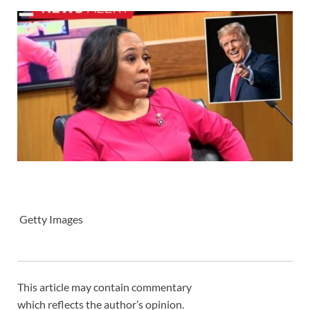
Getty Images
This article may contain commentary
which reflects the author’s opinion.