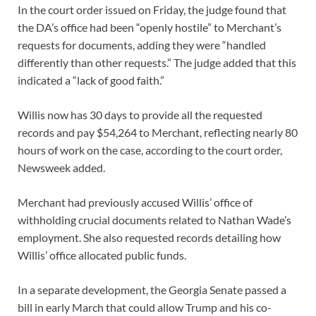
In the court order issued on Friday, the judge found that
the DA’s office had been “openly hostile” to Merchant’s
requests for documents, adding they were “handled
differently than other requests.” The judge added that this
indicated a “lack of good faith.”
Willis now has 30 days to provide all the requested
records and pay $54,264 to Merchant, reflecting nearly 80
hours of work on the case, according to the court order,
Newsweek added.
Merchant had previously accused Willis’ office of
withholding crucial documents related to Nathan Wade’s
employment. She also requested records detailing how
Willis’ office allocated public funds.
In a separate development, the Georgia Senate passed a
bill in early March that could allow Trump and his co-