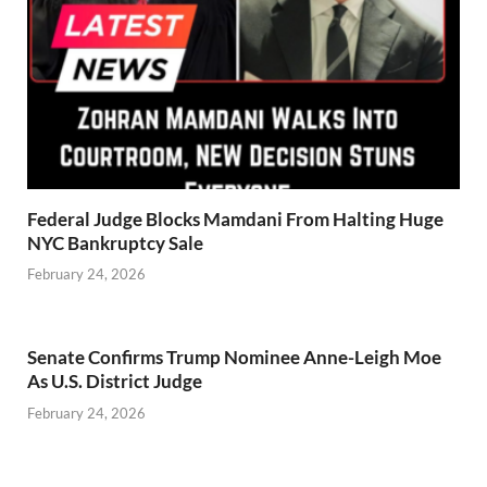
Federal Judge Blocks Mamdani From Halting Huge
NYC Bankruptcy Sale
February 24, 2026
Senate Confirms Trump Nominee Anne-Leigh Moe
As U.S. District Judge
February 24, 2026