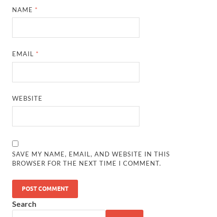
NAME
*
EMAIL
*
WEBSITE
SAVE MY NAME, EMAIL, AND WEBSITE IN THIS
BROWSER FOR THE NEXT TIME I COMMENT.
Search