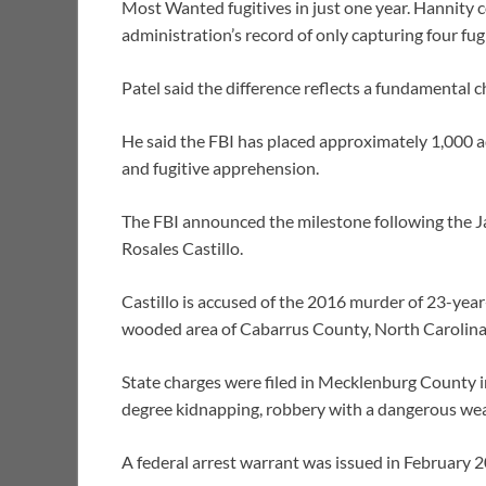
Most Wanted fugitives in just one year. Hannity
administration’s record of only capturing four fugit
Patel said the difference reflects a fundamental 
He said the FBI has placed approximately 1,000 ad
and fugitive apprehension.
The FBI announced the milestone following the J
Rosales Castillo.
Castillo is accused of the 2016 murder of 23-yea
wooded area of Cabarrus County, North Carolina
State charges were filed in Mecklenburg County i
degree kidnapping, robbery with a dangerous weap
A federal arrest warrant was issued in February 2