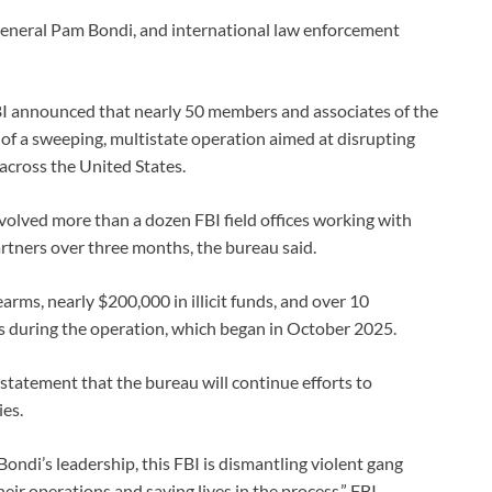
eneral Pam Bondi, and international law enforcement
BI announced that nearly 50 members and associates of the
 of a sweeping, multistate operation aimed at disrupting
 across the United States.
olved more than a dozen FBI field offices working with
partners over three months, the bureau said.
arms, nearly $200,000 in illicit funds, and over 10
cs during the operation, which began in October 2025.
a statement that the bureau will continue efforts to
es.
ndi’s leadership, this FBI is dismantling violent gang
eir operations and saving lives in the process,” FBI