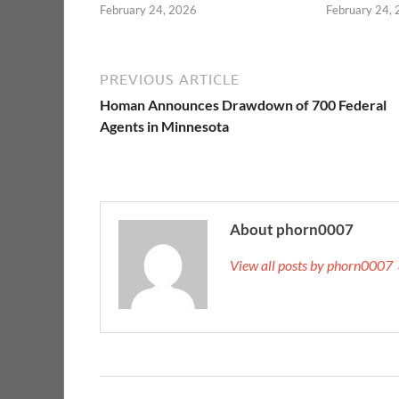
February 24, 2026
February 24,
PREVIOUS ARTICLE
Homan Announces Drawdown of 700 Federal
Agents in Minnesota
About phorn0007
View all posts by phorn0007