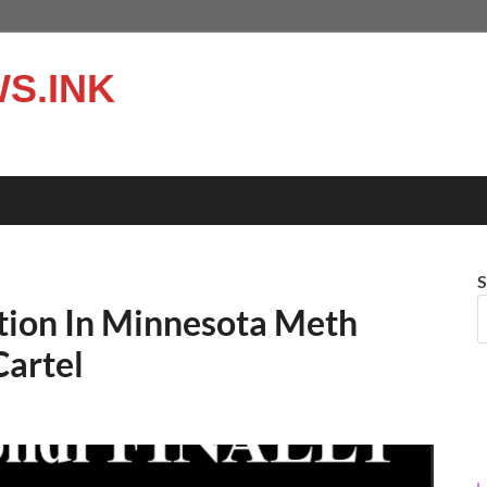
S.INK
S
ion In Minnesota Meth
Cartel