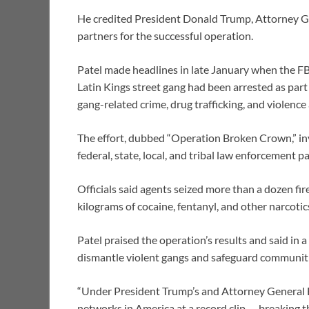
He credited President Donald Trump, Attorney G
partners for the successful operation.
Patel made headlines in late January when the F
Latin Kings street gang had been arrested as part
gang-related crime, drug trafficking, and violence
The effort, dubbed “Operation Broken Crown,” inv
federal, state, local, and tribal law enforcement 
Officials said agents seized more than a dozen fire
kilograms of cocaine, fentanyl, and other narcoti
Patel praised the operation’s results and said in 
dismantle violent gangs and safeguard communiti
“Under President Trump’s and Attorney General Bo
networks in America at a record clip — breaking th