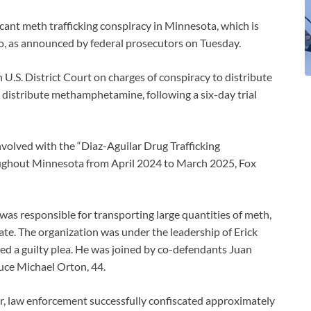
ficant meth trafficking conspiracy in Minnesota, which is
o, as announced by federal prosecutors on Tuesday.
 U.S. District Court on charges of conspiracy to distribute
istribute methamphetamine, following a six-day trial
volved with the “Diaz-Aguilar Drug Trafficking
ughout Minnesota from April 2024 to March 2025, Fox
was responsible for transporting large quantities of meth,
ate. The organization was under the leadership of Erick
ed a guilty plea. He was joined by co-defendants Juan
ruce Michael Orton, 44.
ar, law enforcement successfully confiscated approximately