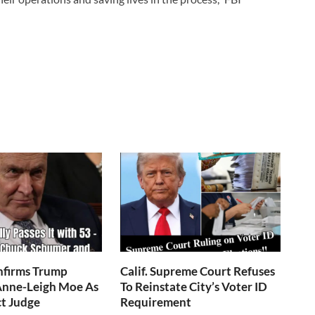
nfirms Trump
Calif. Supreme Court Refuses
nne-Leigh Moe As
To Reinstate City’s Voter ID
ct Judge
Requirement