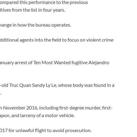
 compared this performance to the previous
ives from the list in four years.
change in how the bureau operates.
ditional agents into the field to focus on violent crime
anuary arrest of Ten Most Wanted fugitive Alejandro
r-old Truc Quan Sandy Ly Le, whose body was found in a
.
n November 2016, including first-degree murder, first-
on, and larceny of a motor vehicle.
017 for unlawful flight to avoid prosecution.