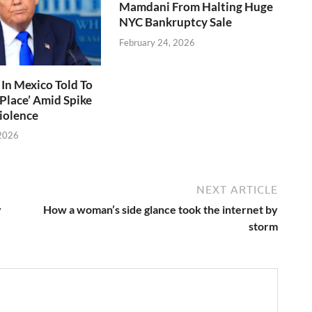
Mamdani From Halting Huge
NYC Bankruptcy Sale
February 24, 2026
In Mexico Told To
 Place’ Amid Spike
Violence
 2026
NEXT ARTICLE
y
How a woman’s side glance took the internet by
storm