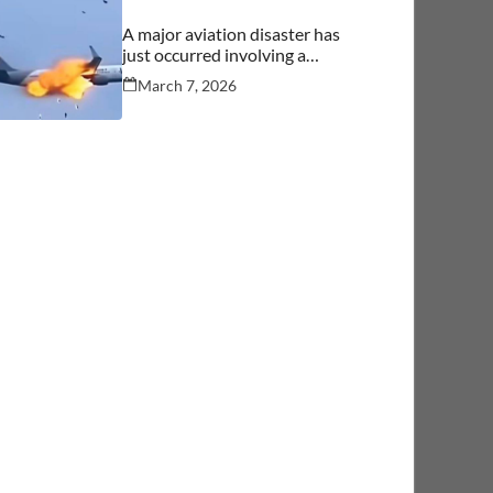
A major aviation disaster has
just occurred involving a
commercial aircraft carrying
March 7, 2026
over 244 people.… See more