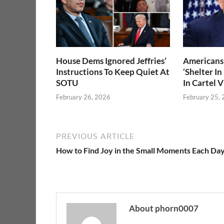
House Dems Ignored Jeffries’
Americans 
Instructions To Keep Quiet At
‘Shelter In
SOTU
In Cartel 
February 26, 2026
February 25,
PREVIOUS ARTICLE
How to Find Joy in the Small Moments Each Da
About phorn0007