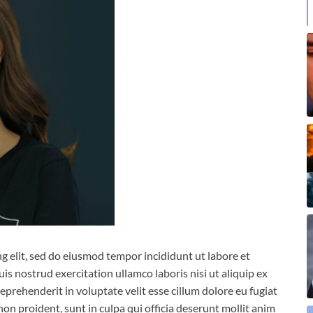
g elit, sed do eiusmod tempor incididunt ut labore et
s nostrud exercitation ullamco laboris nisi ut aliquip ex
prehenderit in voluptate velit esse cillum dolore eu fugiat
non proident, sunt in culpa qui officia deserunt mollit anim