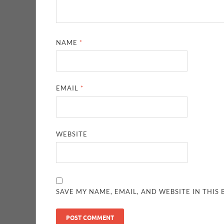
NAME
*
EMAIL
*
WEBSITE
SAVE MY NAME, EMAIL, AND WEBSITE IN THIS