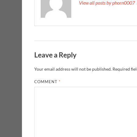
View all posts by phorn0007
Leave a Reply
Your email address will not be published.
Required fie
COMMENT
*