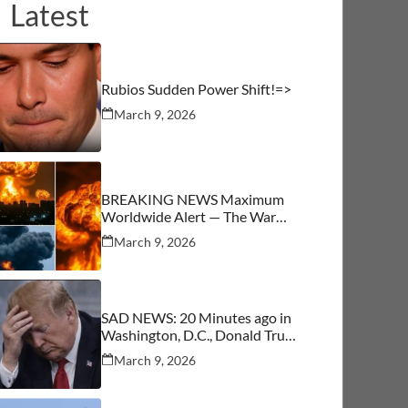
Latest
Rubios Sudden Power Shift!=>
March 9, 2026
BREAKING NEWS Maximum
Worldwide Alert — The War
Begins
March 9, 2026
SAD NEWS: 20 Minutes ago in
Washington, D.C., Donald Trump
was confirmed as…See More
March 9, 2026