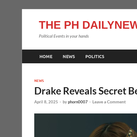
THE PH DAILYNEW
Political Events in your hands
HOME
NEWS
POLITICS
NEWS
Drake Reveals Secret Be
Leave a Comment
April 8, 2025
-
by
phorn0007
-