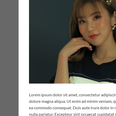
Lorem ipsum dolor sit amet, consectetur adipiscin
dolore magna aliqua. Ut enim ad minim veniam, qui
ea commodo consequat. Duis aute irure dolor in re
nulla pariatur. Excepteur sint occaecat cupidatat 