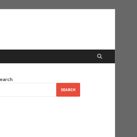
earch
SEARCH