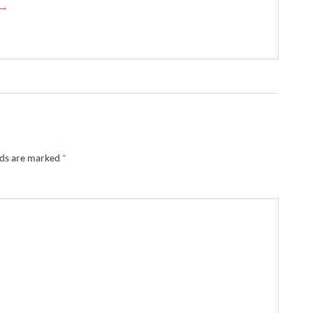
 →
lds are marked
*