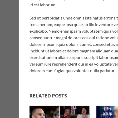
id est laborum.
Sed ut perspiciatis unde omnis iste natus error
rem aperiam, eaque ipsa quae ab illo inventore ver
explicabo. Nemo enim ipsam voluptatem quia volup
consequuntur magni dolores eos qui ratione volu
dolorem ipsum quia dolor sit amet, consectetur, 
incidunt ut labore et dolore magnam aliquam qu
exercitationem ullam corporis suscipit laboriosa
vel eum iure reprehenderit qui in ea voluptate vel
dolorem eum fugiat quo voluptas nulla pariatur.
RELATED POSTS