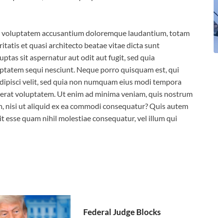
 sit voluptatem accusantium doloremque laudantium, totam
itatis et quasi architecto beatae vitae dicta sunt
tas sit aspernatur aut odit aut fugit, sed quia
ptatem sequi nesciunt. Neque porro quisquam est, qui
adipisci velit, sed quia non numquam eius modi tempora
aerat voluptatem. Ut enim ad minima veniam, quis nostrum
m, nisi ut aliquid ex ea commodi consequatur? Quis autem
it esse quam nihil molestiae consequatur, vel illum qui
Federal Judge Blocks