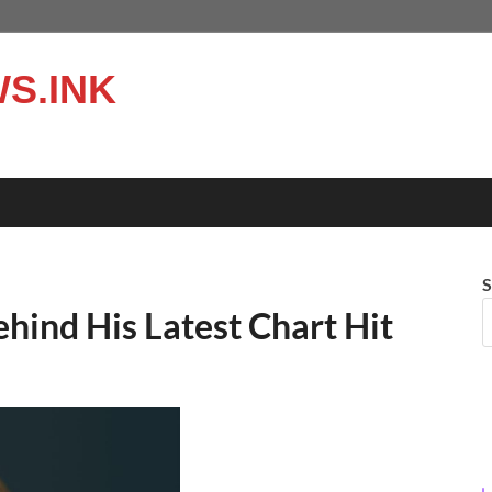
S.INK
S
hind His Latest Chart Hit