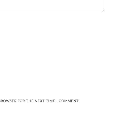
 BROWSER FOR THE NEXT TIME I COMMENT.