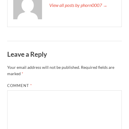
View all posts by phorn0007 →
Leave a Reply
Your email address will not be published.
Required fields are
marked
*
COMMENT
*