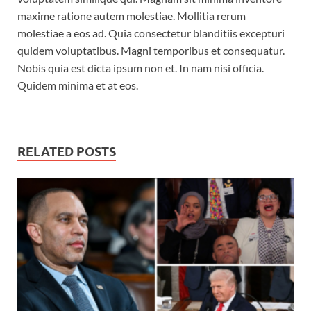
maxime ratione autem molestiae. Mollitia rerum
molestiae a eos ad. Quia consectetur blanditiis excepturi
quidem voluptatibus. Magni temporibus et consequatur.
Nobis quia est dicta ipsum non et. In nam nisi officia.
Quidem minima et at eos.
RELATED POSTS