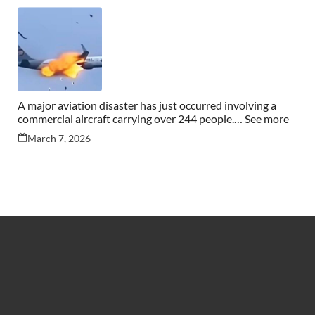
A major aviation disaster has just occurred involving a
commercial aircraft carrying over 244 people.… See more
March 7, 2026