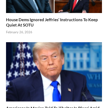
House Dems Ignored Jeffries’ Instructions To Keep
Quiet At SOTU
February 26, 2026