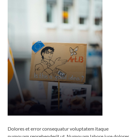
Dolores et error consequatur voluptatem itaque
numquam reprehenderit ut. Numquam labore iure dolores