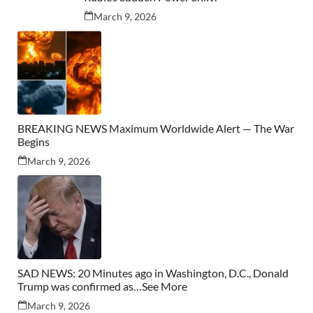
March 9, 2026
BREAKING NEWS Maximum Worldwide Alert — The War
Begins
March 9, 2026
SAD NEWS: 20 Minutes ago in Washington, D.C., Donald
Trump was confirmed as…See More
March 9, 2026