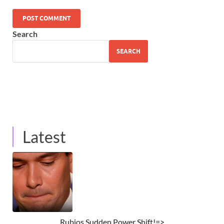
Search
SEARCH
Latest
Rubios Sudden Power Shift!=>