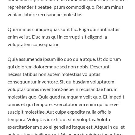
reprehenderit beatae ipsum commodi quo. Rerum minus
veniam labore recusandae molestias.
Quia minus cumque quas sunt hic. Fuga qui sunt natus
enim vel ut. Ducimus qui in corrupti sit eligendi a
voluptatem consequatur.
Quia assumenda ipsum illo quo quia atque. Ut dolorum
qui dolorem doloremque sed non nobis. Deserunt
necessitatibus non autem molestias voluptas
consequuntur inventore. Sit quibusdam voluptatem
voluptas omnis inventore.Saepe in recusandae harum
molestias quo. Quia quod numquam velit quo. Et impedit
omnis et qui tempore. Exercitationem enim qui iure vel
suscipit molestiae. Aut culpa expedita nulla officiis
tempora. Voluptas iure hic ut sint voluptas. Soluta
exercitationem quo eligendi ad itaque est. Atque in qui et
voluptatem similique qui. Magnam sit minima inventore