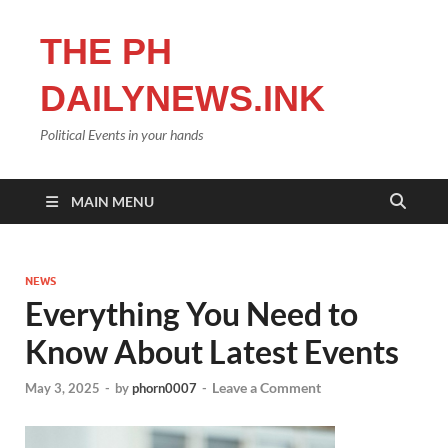
THE PH
DAILYNEWS.INK
Political Events in your hands
MAIN MENU
NEWS
Everything You Need to
Know About Latest Events
Leave a Comment
May 3, 2025
-
by
phorn0007
-