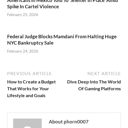
Americans In Mexico Told To ‘Shelter In Place’ Amid
Spike In Cartel Violence
February 25, 2026
Federal Judge Blocks Mamdani From Halting Huge
NYC Bankruptcy Sale
February 24, 2026
PREVIOUS ARTICLE
NEXT ARTICLE
How to Create a Budget
Dive Deep Into The World
That Works for Your
Of Gaming Platforms
Lifestyle and Goals
About phorn0007