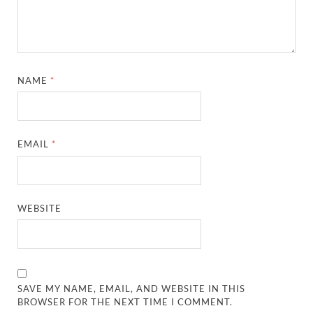
NAME
*
EMAIL
*
WEBSITE
SAVE MY NAME, EMAIL, AND WEBSITE IN THIS
BROWSER FOR THE NEXT TIME I COMMENT.