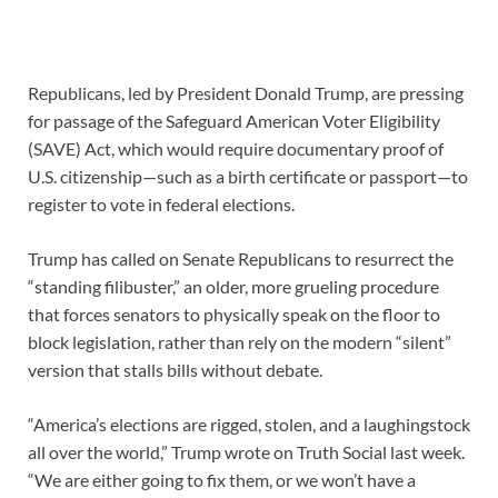
Republicans, led by President Donald Trump, are pressing
for passage of the Safeguard American Voter Eligibility
(SAVE) Act, which would require documentary proof of
U.S. citizenship—such as a birth certificate or passport—to
register to vote in federal elections.
Trump has called on Senate Republicans to resurrect the
“standing filibuster,” an older, more grueling procedure
that forces senators to physically speak on the floor to
block legislation, rather than rely on the modern “silent”
version that stalls bills without debate.
“America’s elections are rigged, stolen, and a laughingstock
all over the world,” Trump wrote on Truth Social last week.
“We are either going to fix them, or we won’t have a