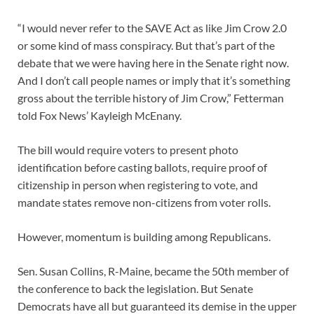
“I would never refer to the SAVE Act as like Jim Crow 2.0
or some kind of mass conspiracy. But that’s part of the
debate that we were having here in the Senate right now.
And I don’t call people names or imply that it’s something
gross about the terrible history of Jim Crow,” Fetterman
told Fox News’ Kayleigh McEnany.
The bill would require voters to present photo
identification before casting ballots, require proof of
citizenship in person when registering to vote, and
mandate states remove non-citizens from voter rolls.
However, momentum is building among Republicans.
Sen. Susan Collins, R-Maine, became the 50th member of
the conference to back the legislation. But Senate
Democrats have all but guaranteed its demise in the upper