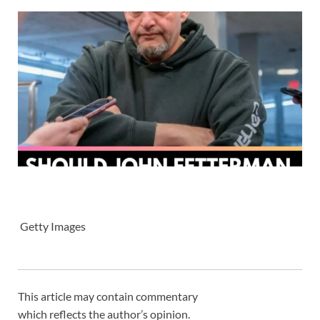
Getty Images
This article may contain commentary
which reflects the author’s opinion.