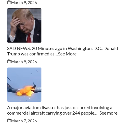
March 9, 2026
SAD NEWS: 20 Minutes ago in Washington, D.C., Donald
Trump was confirmed as…See More
March 9, 2026
A major aviation disaster has just occurred involving a
commercial aircraft carrying over 244 people.… See more
March 7, 2026