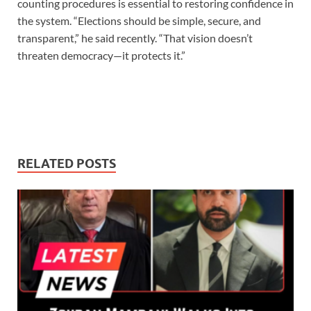
counting procedures is essential to restoring confidence in
the system. “Elections should be simple, secure, and
transparent,” he said recently. “That vision doesn’t
threaten democracy—it protects it.”
RELATED POSTS