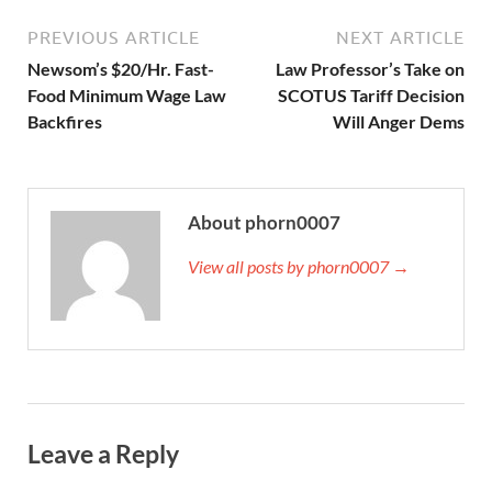
PREVIOUS ARTICLE
NEXT ARTICLE
Newsom’s $20/Hr. Fast-
Law Professor’s Take on
Food Minimum Wage Law
SCOTUS Tariff Decision
Backfires
Will Anger Dems
About phorn0007
View all posts by phorn0007 →
Leave a Reply