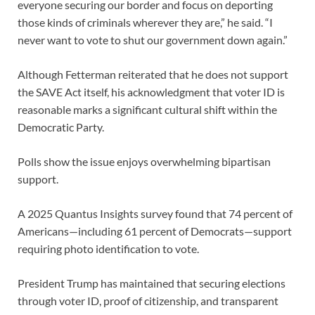
everyone securing our border and focus on deporting
those kinds of criminals wherever they are,” he said. “I
never want to vote to shut our government down again.”
Although Fetterman reiterated that he does not support
the SAVE Act itself, his acknowledgment that voter ID is
reasonable marks a significant cultural shift within the
Democratic Party.
Polls show the issue enjoys overwhelming bipartisan
support.
A 2025 Quantus Insights survey found that 74 percent of
Americans—including 61 percent of Democrats—support
requiring photo identification to vote.
President Trump has maintained that securing elections
through voter ID, proof of citizenship, and transparent