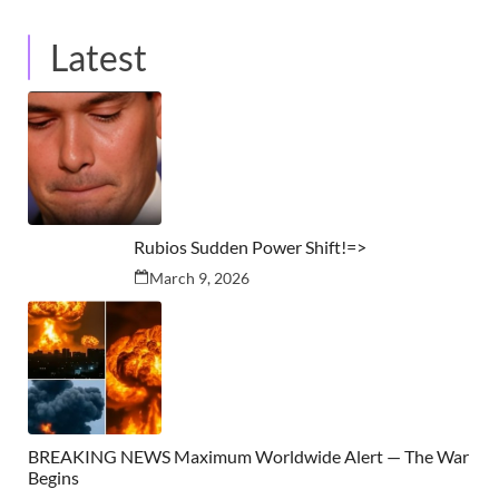
Latest
Rubios Sudden Power Shift!=>
March 9, 2026
BREAKING NEWS Maximum Worldwide Alert — The War
Begins