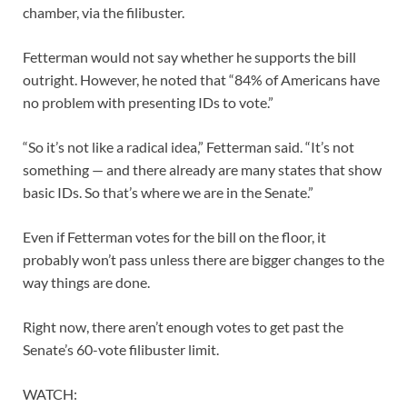
chamber, via the filibuster.
Fetterman would not say whether he supports the bill
outright. However, he noted that “84% of Americans have
no problem with presenting IDs to vote.”
“So it’s not like a radical idea,” Fetterman said. “It’s not
something — and there already are many states that show
basic IDs. So that’s where we are in the Senate.”
Even if Fetterman votes for the bill on the floor, it
probably won’t pass unless there are bigger changes to the
way things are done.
Right now, there aren’t enough votes to get past the
Senate’s 60-vote filibuster limit.
WATCH: