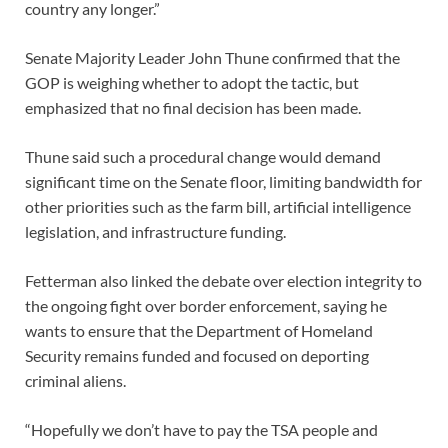
country any longer.”
Senate Majority Leader John Thune confirmed that the
GOP is weighing whether to adopt the tactic, but
emphasized that no final decision has been made.
Thune said such a procedural change would demand
significant time on the Senate floor, limiting bandwidth for
other priorities such as the farm bill, artificial intelligence
legislation, and infrastructure funding.
Fetterman also linked the debate over election integrity to
the ongoing fight over border enforcement, saying he
wants to ensure that the Department of Homeland
Security remains funded and focused on deporting
criminal aliens.
“Hopefully we don’t have to pay the TSA people and