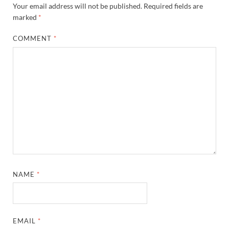
Your email address will not be published.
Required fields are
marked
*
COMMENT
*
NAME
*
EMAIL
*