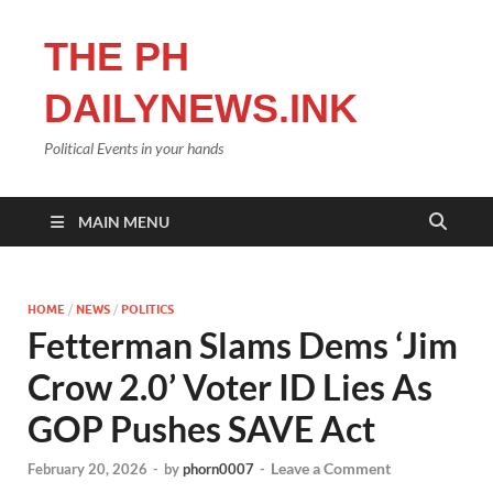
THE PH
DAILYNEWS.INK
Political Events in your hands
MAIN MENU
HOME
/
NEWS
/
POLITICS
Fetterman Slams Dems ‘Jim
Crow 2.0’ Voter ID Lies As
GOP Pushes SAVE Act
Leave a Comment
February 20, 2026
-
by
phorn0007
-