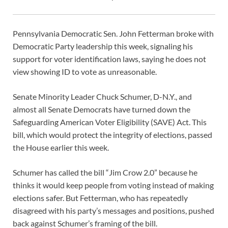
Pennsylvania Democratic Sen. John Fetterman broke with
Democratic Party leadership this week, signaling his
support for voter identification laws, saying he does not
view showing ID to vote as unreasonable.
Senate Minority Leader Chuck Schumer, D-N.Y., and
almost all Senate Democrats have turned down the
Safeguarding American Voter Eligibility (SAVE) Act. This
bill, which would protect the integrity of elections, passed
the House earlier this week.
Schumer has called the bill “Jim Crow 2.0” because he
thinks it would keep people from voting instead of making
elections safer. But Fetterman, who has repeatedly
disagreed with his party’s messages and positions, pushed
back against Schumer’s framing of the bill.