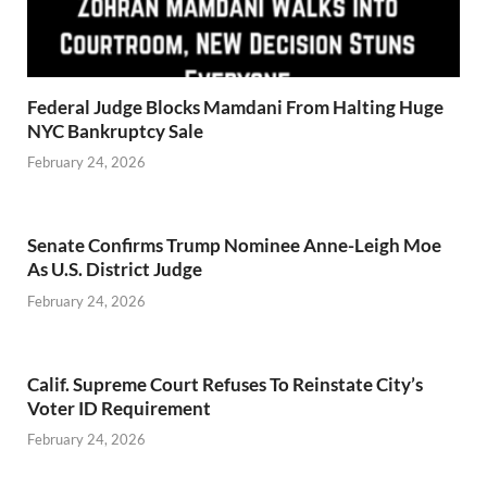
Federal Judge Blocks Mamdani From Halting Huge
NYC Bankruptcy Sale
February 24, 2026
Senate Confirms Trump Nominee Anne-Leigh Moe
As U.S. District Judge
February 24, 2026
Calif. Supreme Court Refuses To Reinstate City’s
Voter ID Requirement
February 24, 2026