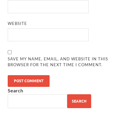
WEBSITE
SAVE MY NAME, EMAIL, AND WEBSITE IN THIS
BROWSER FOR THE NEXT TIME I COMMENT.
Search
SEARCH