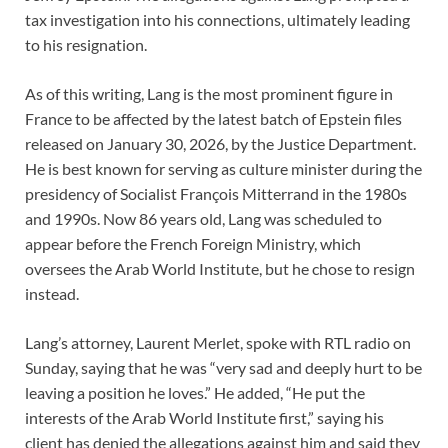
tax investigation into his connections, ultimately leading
to his resignation.
As of this writing, Lang is the most prominent figure in
France to be affected by the latest batch of Epstein files
released on January 30, 2026, by the Justice Department.
He is best known for serving as culture minister during the
presidency of Socialist François Mitterrand in the 1980s
and 1990s. Now 86 years old, Lang was scheduled to
appear before the French Foreign Ministry, which
oversees the Arab World Institute, but he chose to resign
instead.
Lang’s attorney, Laurent Merlet, spoke with RTL radio on
Sunday, saying that he was “very sad and deeply hurt to be
leaving a position he loves.” He added, “He put the
interests of the Arab World Institute first,” saying his
client has denied the allegations against him and said they