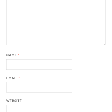
NAME
*
EMAIL
*
WEBSITE