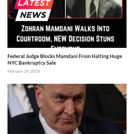
Federal Judge Blocks Mamdani From Halting Huge
NYC Bankruptcy Sale
February 24, 2026