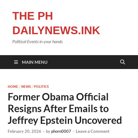
THE PH
DAILYNEWS.INK
Political Events in your hands
MAIN MENU
HOME
/
NEWS
/
POLITICS
Former Obama Official
Resigns After Emails to
Jeffrey Epstein Uncovered
Leave a Comment
February 20, 2026
-
by
phorn0007
-