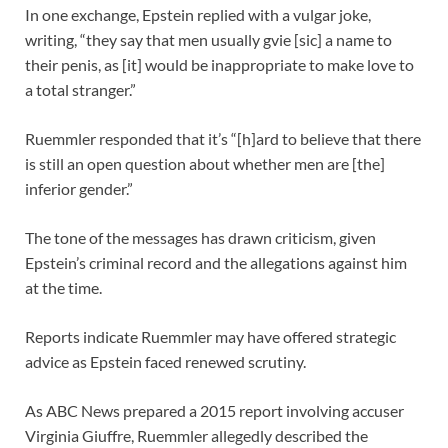
In one exchange, Epstein replied with a vulgar joke,
writing, “they say that men usually gvie [sic] a name to
their penis, as [it] would be inappropriate to make love to
a total stranger.”
Ruemmler responded that it’s “[h]ard to believe that there
is still an open question about whether men are [the]
inferior gender.”
The tone of the messages has drawn criticism, given
Epstein’s criminal record and the allegations against him
at the time.
Reports indicate Ruemmler may have offered strategic
advice as Epstein faced renewed scrutiny.
As ABC News prepared a 2015 report involving accuser
Virginia Giuffre, Ruemmler allegedly described the