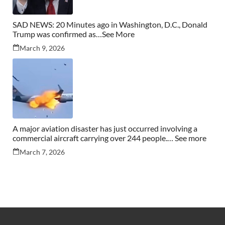
SAD NEWS: 20 Minutes ago in Washington, D.C., Donald
Trump was confirmed as…See More
March 9, 2026
A major aviation disaster has just occurred involving a
commercial aircraft carrying over 244 people.… See more
March 7, 2026