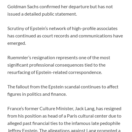
Goldman Sachs confirmed her departure but has not
issued a detailed public statement.
Scrutiny of Epstein’s network of high-profile associates
has continued as court records and communications have
emerged.
Ruemmler’s resignation represents one of the most
significant professional consequences tied to the
resurfacing of Epstein-related correspondence.
The fallout from the Epstein scandal continues to affect
figures in politics and finance.
France’s former Culture Minister, Jack Lang, has resigned
from his position as head of a Paris cultural center due to
alleged past financial ties to the infamous late pedophile
Jeffrey Epstein. The allegations against Lang prompted a