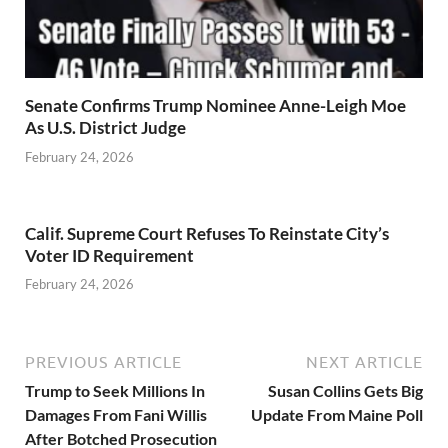
Senate Confirms Trump Nominee Anne-Leigh Moe
As U.S. District Judge
February 24, 2026
Calif. Supreme Court Refuses To Reinstate City’s
Voter ID Requirement
February 24, 2026
PREVIOUS ARTICLE
NEXT ARTICLE
Trump to Seek Millions In
Susan Collins Gets Big
Damages From Fani Willis
Update From Maine Poll
After Botched Prosecution