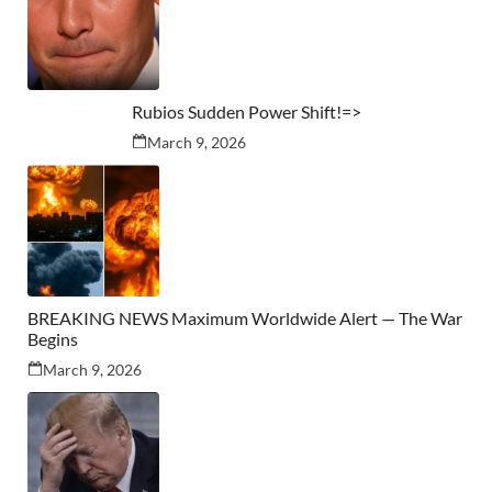
Rubios Sudden Power Shift!=>
March 9, 2026
BREAKING NEWS Maximum Worldwide Alert — The War
Begins
March 9, 2026