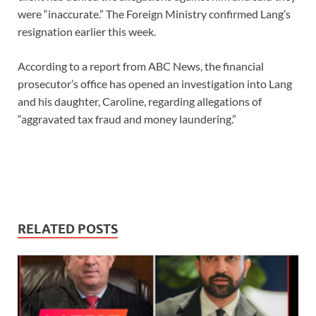
were “inaccurate.” The Foreign Ministry confirmed Lang’s
resignation earlier this week.
According to a report from ABC News, the financial
prosecutor’s office has opened an investigation into Lang
and his daughter, Caroline, regarding allegations of
“aggravated tax fraud and money laundering.”
RELATED POSTS