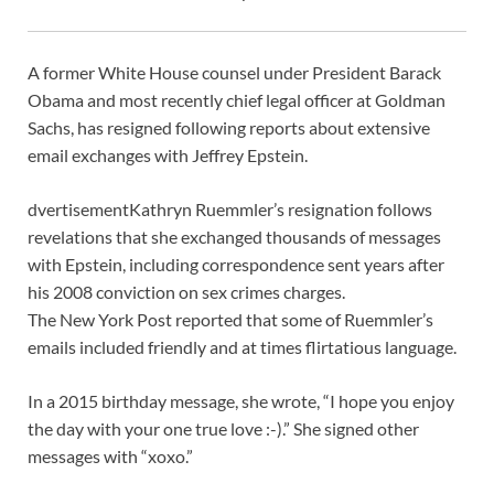
A former White House counsel under President Barack
Obama and most recently chief legal officer at Goldman
Sachs, has resigned following reports about extensive
email exchanges with Jeffrey Epstein.
dvertisement
Kathryn Ruemmler’s resignation follows
revelations that she exchanged thousands of messages
with Epstein, including correspondence sent years after
his 2008 conviction on sex crimes charges.
The New York Post reported that some of Ruemmler’s
emails included friendly and at times flirtatious language.
In a 2015 birthday message, she wrote, “I hope you enjoy
the day with your one true love :-).” She signed other
messages with “xoxo.”