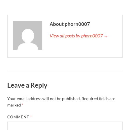
About phorn0007
View all posts by phorn0007 →
Leave a Reply
Your email address will not be published.
Required fields are
marked
*
COMMENT
*