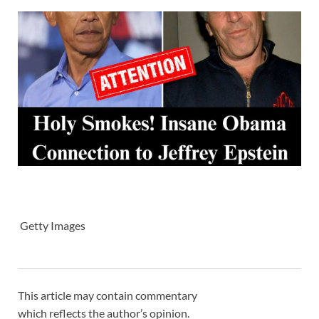
Getty Images
This article may contain commentary
which reflects the author’s opinion.