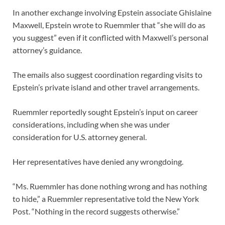
In another exchange involving Epstein associate Ghislaine
Maxwell, Epstein wrote to Ruemmler that “she will do as
you suggest” even if it conflicted with Maxwell’s personal
attorney’s guidance.
The emails also suggest coordination regarding visits to
Epstein’s private island and other travel arrangements.
Ruemmler reportedly sought Epstein’s input on career
considerations, including when she was under
consideration for U.S. attorney general.
Her representatives have denied any wrongdoing.
“Ms. Ruemmler has done nothing wrong and has nothing
to hide,” a Ruemmler representative told the New York
Post. “Nothing in the record suggests otherwise.”