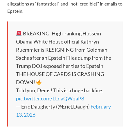
allegations as “fantastical” and “not [credible]” in emails to
Epstein.
BREAKING: High-ranking Hussein
Obama White House official Kathryn
Ruemmler is RESIGNING from Goldman
Sachs after an Epstein Files dump from the
Trump DOJ exposed her ties to Epstein
THE HOUSE OF CARDS IS CRASHING
DOWN!
Told you, Dems! This is a huge backfire.
pic.twitter.com/LLdaQWqaP8
— Eric Daugherty (@EricLDaugh)
February
13, 2026