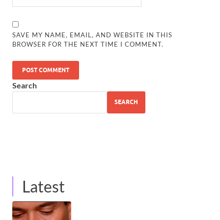
SAVE MY NAME, EMAIL, AND WEBSITE IN THIS
BROWSER FOR THE NEXT TIME I COMMENT.
Search
SEARCH
Latest