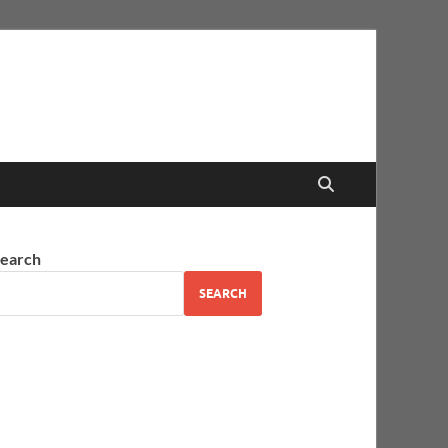
earch
SEARCH