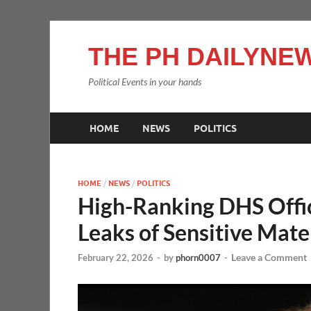
THE PH DAILYNEW
Political Events in your hands
HOME
NEWS
POLITICS
HOME
/
NEWS
/
POLITICS
High-Ranking DHS Offic
Leaks of Sensitive Mate
Leave a Comment
February 22, 2026
-
by
phorn0007
-