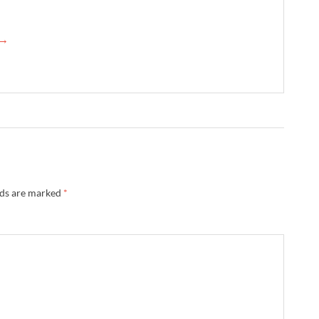
 →
lds are marked
*