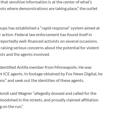
hat sensitive information is at the center of what’s
spots where demonstrations are taking place,” the outlet
roups has established a “rapid response” system aimed at
 action. Federal law enforcement has found itself in
eportedly well-financed activists on several occasions.
, raising serious concerns about the potential for violent
sts and the agents involved.
-identified Antifa member from Minneapolis. He was
get ICE agents. In footage obtained by Fox News Digital, he
uns” and seek out the identities of these agents.
ondi said Wagner “allegedly doxxed and called for the
oodshed in the streets, and proudly claimed affiliation
g on the run.”