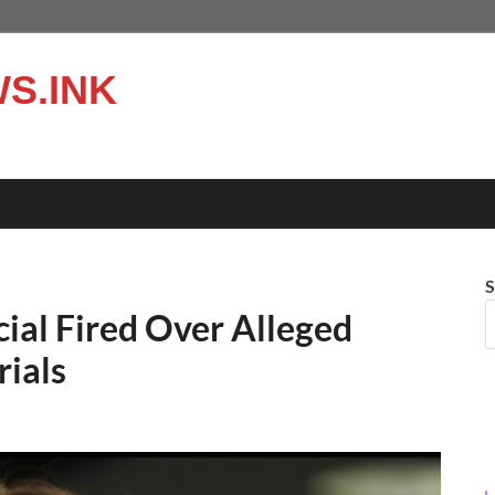
S.INK
S
ial Fired Over Alleged
rials