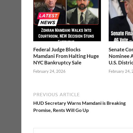
Federal Judge Blocks
Senate Co
Mamdani From Halting Huge
Nominee A
NYC Bankruptcy Sale
U.S. Distri
February 24, 2026
February 24,
PREVIOUS ARTICLE
HUD Secretary Warns Mamdani is Breaking
Promise, Rents Will Go Up