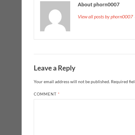
About phorn0007
View all posts by phorn0007
Leave a Reply
Your email address will not be published.
Required fie
COMMENT
*