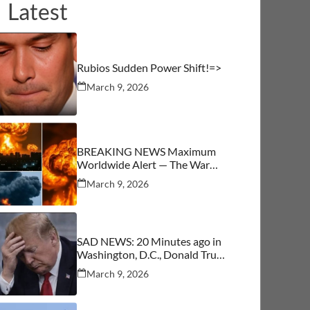
Latest
Rubios Sudden Power Shift!=>
March 9, 2026
BREAKING NEWS Maximum
Worldwide Alert — The War
Begins
March 9, 2026
SAD NEWS: 20 Minutes ago in
Washington, D.C., Donald Trump
was confirmed as…See More
March 9, 2026