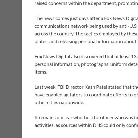
raised concerns within the department, promptin
The news comes just days after a Fox News Digita
communications network being used by anti-U.S.
across the country. The tactics employed by these
plates, and releasing personal information about
Fox News Digital also discovered that at least 13
personal information, photographs, uniform detai
items.
Last week, FBI Director Kash Patel stated that th
have enabled agitators to coordinate efforts to 
other cities nationwide.
It remains unclear whether the officer who was f
activities, as sources within DHS could only conf