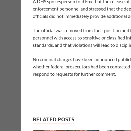
A DHS spokesperson told Fox that the release of c
enforcement personnel and stressed that the depa
officials did not immediately provide additional d
The official was removed from their position and 
personnel with access to sensitive or classified i
standards, and that violations will lead to discipl
No criminal charges have been announced publicly 
whether federal prosecutors had been contacted
respond to requests for further comment.
RELATED POSTS