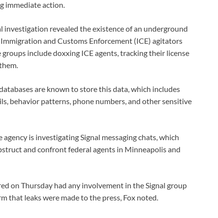
g immediate action.
l investigation revealed the existence of an underground
 Immigration and Customs Enforcement (ICE) agitators
 groups include doxxing ICE agents, tracking their license
 them.
 databases are known to store this data, which includes
ls, behavior patterns, phone numbers, and other sensitive
e agency is investigating Signal messaging chats, which
obstruct and confront federal agents in Minneapolis and
ired on Thursday had any involvement in the Signal group
irm that leaks were made to the press, Fox noted.