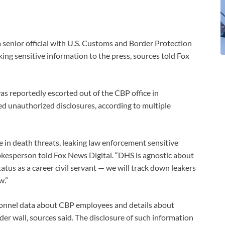
senior official with U.S. Customs and Border Protection
ing sensitive information to the press, sources told Fox
as reportedly escorted out of the CBP office in
ed unauthorized disclosures, according to multiple
in death threats, leaking law enforcement sensitive
okesperson told Fox News Digital. “DHS is agnostic about
tatus as a career civil servant — we will track down leakers
w.”
rsonnel data about CBP employees and details about
er wall, sources said. The disclosure of such information