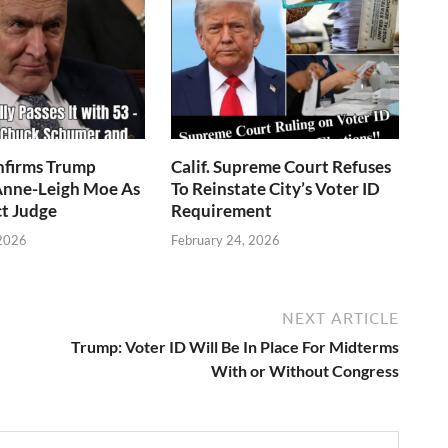
nfirms Trump
Calif. Supreme Court Refuses
nne-Leigh Moe As
To Reinstate City’s Voter ID
ct Judge
Requirement
 2026
February 24, 2026
NEXT ARTICLE
Trump: Voter ID Will Be In Place For Midterms
With or Without Congress