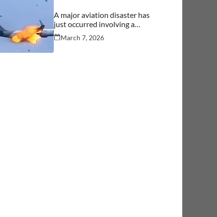
A major aviation disaster has
just occurred involving a
commercial aircraft carrying
March 7, 2026
over 244 people.… See more