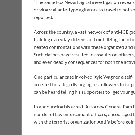
“The same Fox News Digital investigation reveals t
driving vigilante-type agitators to travel to hot 
reported.
Across the country, a vast network of anti-ICE g
training everyday citizens and mobilizing them for
heated confrontations with these organized and r
Such clashes have resulted in assaults on officers
and even deadly consequences for both the activi
One particular case involved Kyle Wagner, a self
arrested for allegedly urging his followers to tar
can be heard telling his supporters to “get your g
In announcing his arrest, Attorney General Pam B
murder of law enforcement officers, encouraged bl
with the terrorist organization Antifa before goin