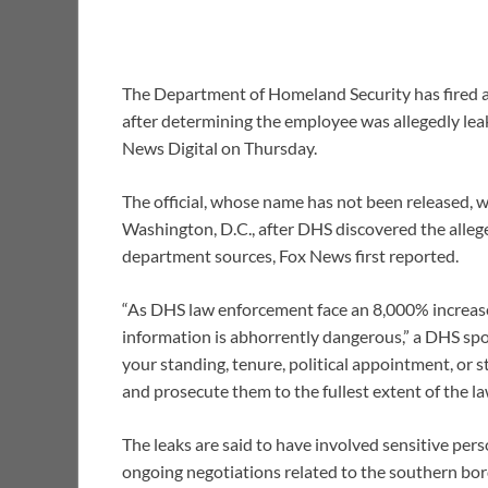
The Department of Homeland Security has fired a 
after determining the employee was allegedly leak
News Digital on Thursday.
The official, whose name has not been released, w
Washington, D.C., after DHS discovered the alleg
department sources, Fox News first reported.
“As DHS law enforcement face an 8,000% increase 
information is abhorrently dangerous,” a DHS sp
your standing, tenure, political appointment, or s
and prosecute them to the fullest extent of the la
The leaks are said to have involved sensitive pe
ongoing negotiations related to the southern bord