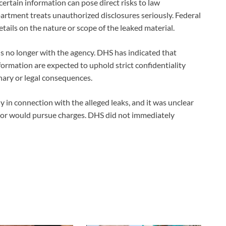
ertain information can pose direct risks to law
rtment treats unauthorized disclosures seriously. Federal
etails on the nature or scope of the leaked material.
is no longer with the agency. DHS has indicated that
nformation are expected to uphold strict confidentiality
inary or legal consequences.
in connection with the alleged leaks, and it was unclear
 or would pursue charges. DHS did not immediately