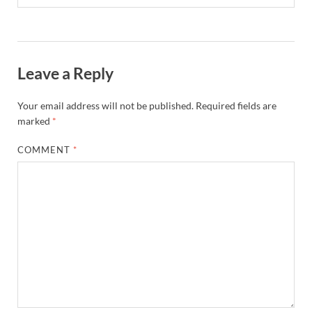
Leave a Reply
Your email address will not be published.
Required fields are
marked
*
COMMENT
*