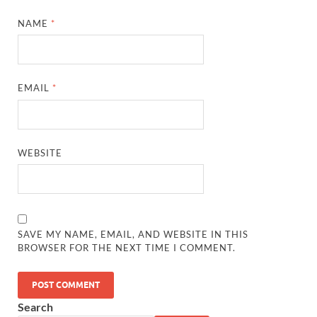
NAME
*
EMAIL
*
WEBSITE
SAVE MY NAME, EMAIL, AND WEBSITE IN THIS
BROWSER FOR THE NEXT TIME I COMMENT.
Search