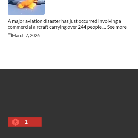
A major aviation disaster has just occurred involving a
commercial aircraft carrying over 244 people.… See more
March 7, 2026
1