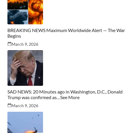
BREAKING NEWS Maximum Worldwide Alert — The War
Begins
March 9, 2026
SAD NEWS: 20 Minutes ago in Washington, D.C., Donald
Trump was confirmed as…See More
March 9, 2026