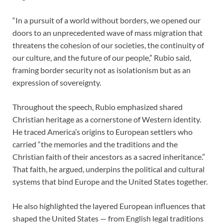
“In a pursuit of a world without borders, we opened our
doors to an unprecedented wave of mass migration that
threatens the cohesion of our societies, the continuity of
our culture, and the future of our people,” Rubio said,
framing border security not as isolationism but as an
expression of sovereignty.
Throughout the speech, Rubio emphasized shared
Christian heritage as a cornerstone of Western identity.
He traced America’s origins to European settlers who
carried “the memories and the traditions and the
Christian faith of their ancestors as a sacred inheritance.”
That faith, he argued, underpins the political and cultural
systems that bind Europe and the United States together.
He also highlighted the layered European influences that
shaped the United States — from English legal traditions