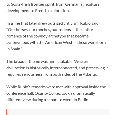
to Scots-Irish frontier spirit, from German agricultural
development to French exploration.
In a line that later drew outsized criticism, Rubio said,
“Our horses, our ranches, our rodeos — the entire
romance of the cowboy archetype that became
synonymous with the American West — these were born
in Spain.”
The broader theme was unmistakable: Western
civilization is historically interconnected, and preserving it
requires seriousness from both sides of the Atlantic.
While Rubio’s remarks were met with approval inside the
conference hall, Ocasio-Cortez took a dramatically
different view during a separate event in Berlin.