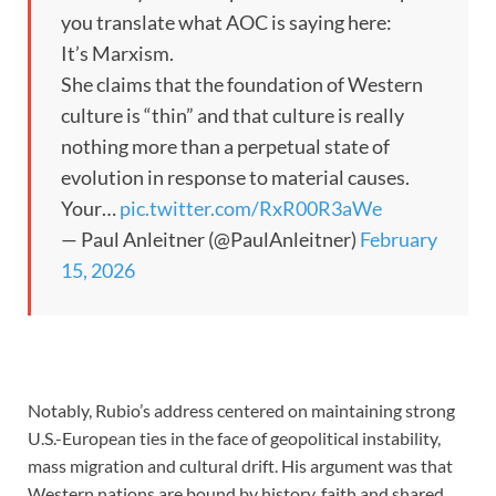
you translate what AOC is saying here:
It’s Marxism.
She claims that the foundation of Western
culture is “thin” and that culture is really
nothing more than a perpetual state of
evolution in response to material causes.
Your…
pic.twitter.com/RxR00R3aWe
— Paul Anleitner (@PaulAnleitner)
February
15, 2026
Notably, Rubio’s address centered on maintaining strong
U.S.-European ties in the face of geopolitical instability,
mass migration and cultural drift. His argument was that
Western nations are bound by history, faith and shared