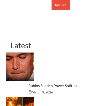
SEARCH
Latest
Rubios Sudden Power Shift!=>
March 9, 2026