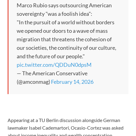
Marco Rubio says outsourcing American
sovereignty "was a foolish idea":
"In the pursuit of a world without borders
we opened our doors to a wave of mass
migration that threatens the cohesion of
our societies, the continuity of our culture,
and the future of our people."
pic.twitter.com/QDDuN0dpsM
— The American Conservative
(@amconmag)
February 14, 2026
Appearing at a TU Berlin discussion alongside German
lawmaker Isabel Cademartori, Ocasio-Cortez was asked
about income inequality and wealth concentration.