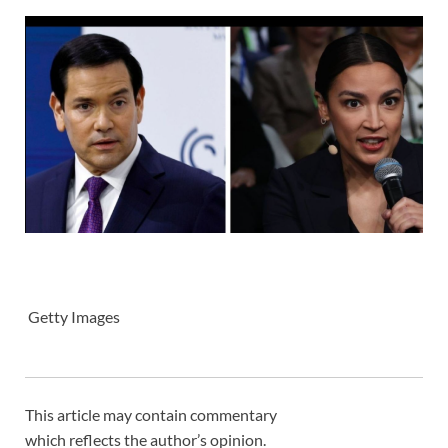
Getty Images
This article may contain commentary
which reflects the author’s opinion.