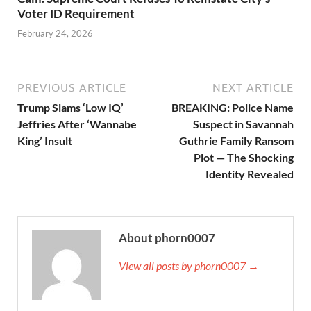
Voter ID Requirement
February 24, 2026
PREVIOUS ARTICLE
NEXT ARTICLE
Trump Slams ‘Low IQ’
BREAKING: Police Name
Jeffries After ‘Wannabe
Suspect in Savannah
King’ Insult
Guthrie Family Ransom
Plot — The Shocking
Identity Revealed
About phorn0007
View all posts by phorn0007 →