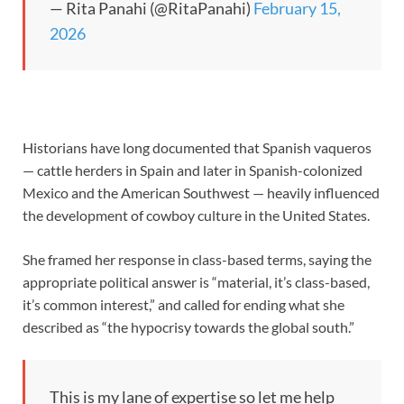
— Rita Panahi (@RitaPanahi)
February 15,
2026
Historians have long documented that Spanish vaqueros
— cattle herders in Spain and later in Spanish-colonized
Mexico and the American Southwest — heavily influenced
the development of cowboy culture in the United States.
She framed her response in class-based terms, saying the
appropriate political answer is “material, it’s class-based,
it’s common interest,” and called for ending what she
described as “the hypocrisy towards the global south.”
This is my lane of expertise so let me help