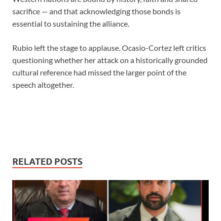
sacrifice — and that acknowledging those bonds is
essential to sustaining the alliance.
Rubio left the stage to applause. Ocasio-Cortez left critics
questioning whether her attack on a historically grounded
cultural reference had missed the larger point of the
speech altogether.
RELATED POSTS