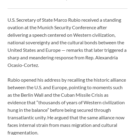
U.S. Secretary of State Marco Rubio received a standing
ovation at the Munich Security Conference after
delivering a speech centered on Western civilization,
national sovereignty and the cultural bonds between the
United States and Europe — remarks that later triggered a
sharp and meandering response from Rep. Alexandria
Ocasio-Cortez.
Rubio opened his address by recalling the historic alliance
between the U.S. and Europe, pointing to moments such
as the Berlin Wall and the Cuban Missile Crisis as
evidence that “thousands of years of Western civilization
hung in the balance” before being secured through
transatlantic unity. He argued that the same alliance now
faces internal strain from mass migration and cultural
fragmentation.