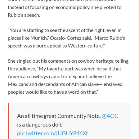
Instead of focusing on economic policy, she pivoted to
Rubio’s speech.
“You are starting to see the ascent of the right, even in
places like Munich,” Ocasio-Cortez said. “Marco Rubio’s
speech was a pure appeal to Western culture.”
She singled out his comments on cowboy heritage, telling
the audience, “My favorite part was when he said that
American cowboys came from Spain. I believe the
Mexicans and descendants of African slave— enslaved
peoples would like to have a word on that.”
An all time great Community Note.
@AOC
is a dangerous dolt
pic.twitter.com/jUGUY846Xt