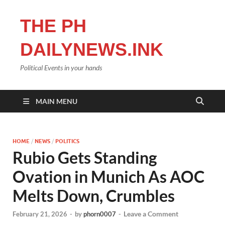
THE PH
DAILYNEWS.INK
Political Events in your hands
MAIN MENU
HOME
/
NEWS
/
POLITICS
Rubio Gets Standing
Ovation in Munich As AOC
Melts Down, Crumbles
Leave a Comment
February 21, 2026
-
by
phorn0007
-