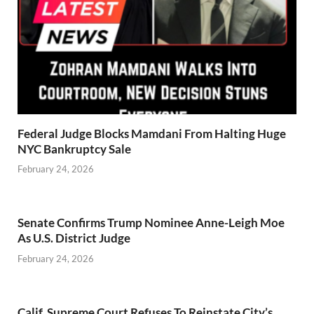
Federal Judge Blocks Mamdani From Halting Huge
NYC Bankruptcy Sale
February 24, 2026
Senate Confirms Trump Nominee Anne-Leigh Moe
As U.S. District Judge
February 24, 2026
Calif. Supreme Court Refuses To Reinstate City’s