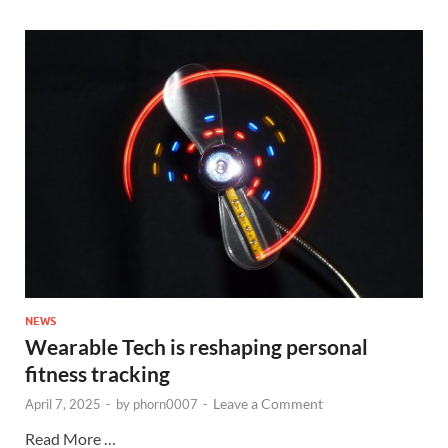
NEWS
Wearable Tech is reshaping personal
fitness tracking
Leave a Comment
April 7, 2025
-
by
phorn0007
-
Read More …