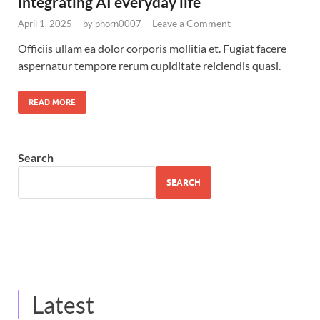
integrating AI everyday life
Leave a Comment
April 1, 2025
-
by
phorn0007
-
Officiis ullam ea dolor corporis mollitia et. Fugiat facere
aspernatur tempore rerum cupiditate reiciendis quasi.
READ MORE
Search
SEARCH
Latest