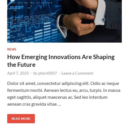
NEWS
How Emerging Innovations Are Shaping
the Future
Leave a Comment
April 7, 2025
-
by
phorn0007
-
Dolor sit amet, consectetur adipiscing elit. Odio ac neque
fermentum morbi. Aenean lectus eu, arcu, turpis. In massa
eget sagittis, aliquet maecenas ac. Sed leo interdum
aenean cras gravida vitae …
READ MORE