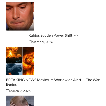
Rubios Sudden Power Shift!=>
March 9, 2026
BREAKING NEWS Maximum Worldwide Alert — The War
Begins
March 9, 2026