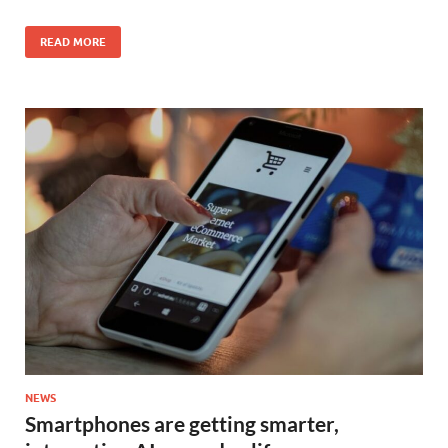
READ MORE
NEWS
Smartphones are getting smarter,