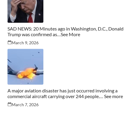
SAD NEWS: 20 Minutes ago in Washington, D.C., Donald
Trump was confirmed as…See More
March 9, 2026
A major aviation disaster has just occurred involving a
commercial aircraft carrying over 244 people.… See more
March 7, 2026