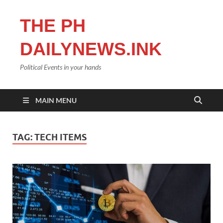
THE PH
DAILYNEWS.INK
Political Events in your hands
MAIN MENU
TAG:
TECH ITEMS