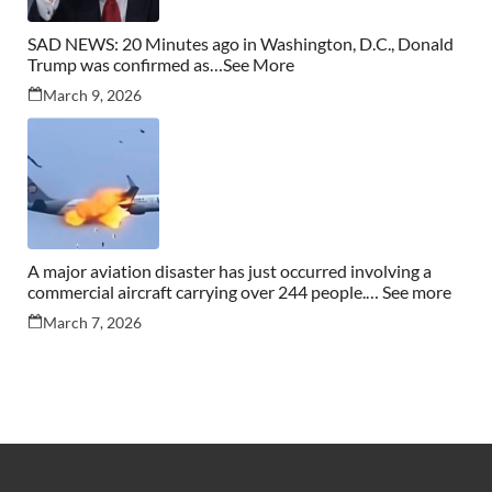
SAD NEWS: 20 Minutes ago in Washington, D.C., Donald
Trump was confirmed as…See More
March 9, 2026
A major aviation disaster has just occurred involving a
commercial aircraft carrying over 244 people.… See more
March 7, 2026