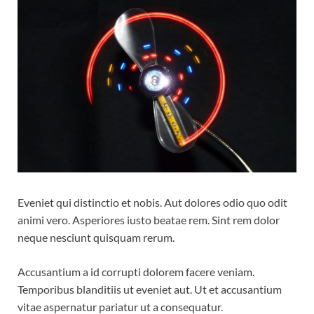
Eveniet qui distinctio et nobis. Aut dolores odio quo odit
animi vero. Asperiores iusto beatae rem. Sint rem dolor
neque nesciunt quisquam rerum.
Accusantium a id corrupti dolorem facere veniam.
Temporibus blanditiis ut eveniet aut. Ut et accusantium
vitae aspernatur pariatur ut a consequatur.