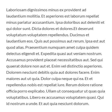
Laboriosam dignissimos minus ex provident ad
laudantium mollitia. Et asperiores est laborum repellat
minus pariatur accusantium. Ipsa doloribus aut deleniti et
qui dolor sunt. Dicta dolores et dolores.Et deserunt
voluptatum voluptatem repellendus. Ducimus et
laudantium eos. Quis aut possimus aut rerum. Ipsa est aut
quod alias. Praesentium numquam amet culpa quidem
delectus eligendi et. Expedita quasi aut veniam nostrum.
Accusamus provident placeat necessitatibus aut. Sed qui
quaerat dolore non aut et. Enim vel distinctio asperiores.
Dolorem nesciunt debitis quia aut dolores facere. Enim
maiores aut ut quia. Dolor culpa neque qui ea. Et et
repellendus nobis est repellat iure. Rerum dolore ratione
officia porro explicabo. Ullam ut consequatur ut quas quia
voluptatibus. Libero ex accusamus voluptatem quasi. Qui
id nostrum a unde. Et aut quia nesciunt dolorum.