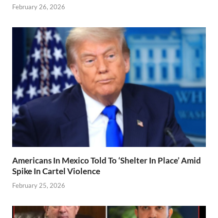
February 26, 2026
Americans In Mexico Told To ‘Shelter In Place’ Amid
Spike In Cartel Violence
February 25, 2026