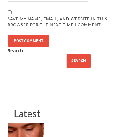
SAVE MY NAME, EMAIL, AND WEBSITE IN THIS
BROWSER FOR THE NEXT TIME I COMMENT.
Search
SEARCH
Latest