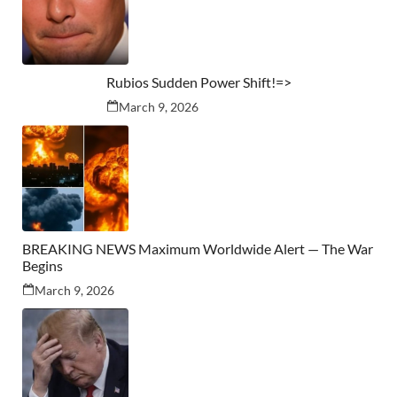
Rubios Sudden Power Shift!=>
March 9, 2026
BREAKING NEWS Maximum Worldwide Alert — The War
Begins
March 9, 2026