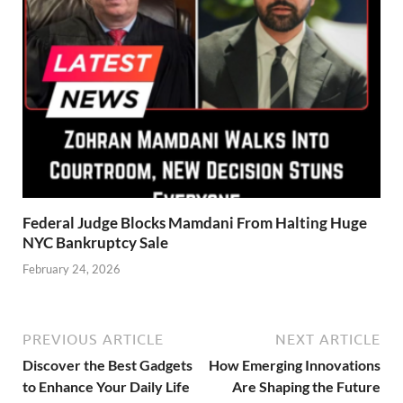
Federal Judge Blocks Mamdani From Halting Huge
NYC Bankruptcy Sale
February 24, 2026
PREVIOUS ARTICLE
NEXT ARTICLE
Discover the Best Gadgets
How Emerging Innovations
to Enhance Your Daily Life
Are Shaping the Future