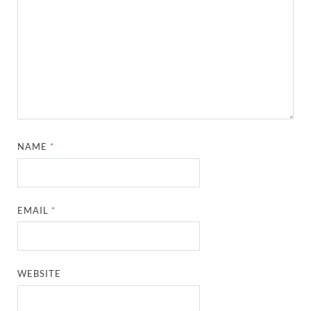
NAME
*
EMAIL
*
WEBSITE