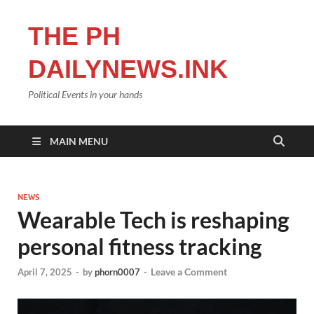
THE PH
DAILYNEWS.INK
Political Events in your hands
MAIN MENU
NEWS
Wearable Tech is reshaping
personal fitness tracking
Leave a Comment
April 7, 2025
-
by
phorn0007
-