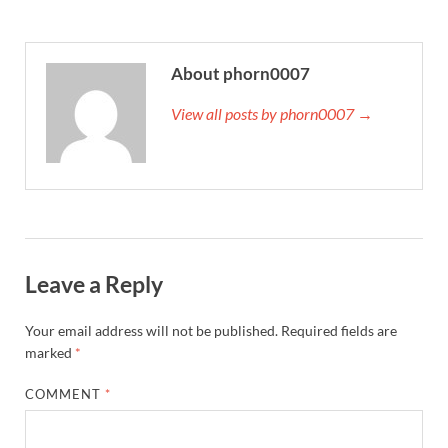
About phorn0007
View all posts by phorn0007 →
Leave a Reply
Your email address will not be published.
Required fields are
marked
*
COMMENT
*