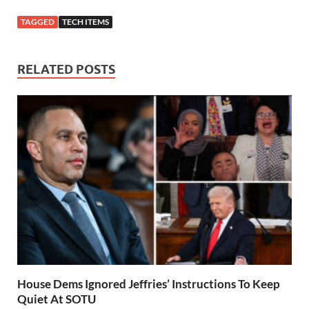
TAGGED
TECH ITEMS
RELATED POSTS
House Dems Ignored Jeffries’ Instructions To Keep
Quiet At SOTU