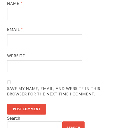
NAME
*
EMAIL
*
WEBSITE
SAVE MY NAME, EMAIL, AND WEBSITE IN THIS
BROWSER FOR THE NEXT TIME I COMMENT.
Search
SEARCH