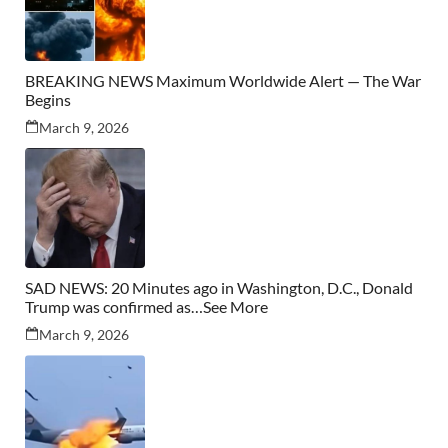
BREAKING NEWS Maximum Worldwide Alert — The War
Begins
March 9, 2026
SAD NEWS: 20 Minutes ago in Washington, D.C., Donald
Trump was confirmed as…See More
March 9, 2026