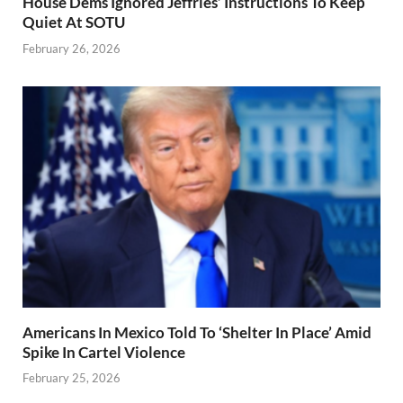
House Dems Ignored Jeffries’ Instructions To Keep
Quiet At SOTU
February 26, 2026
Americans In Mexico Told To ‘Shelter In Place’ Amid
Spike In Cartel Violence
February 25, 2026