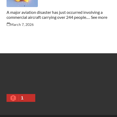
A major aviation disaster has just occurred involving a
commercial aircraft carrying over 244 people.… See more
March 7, 2026
1