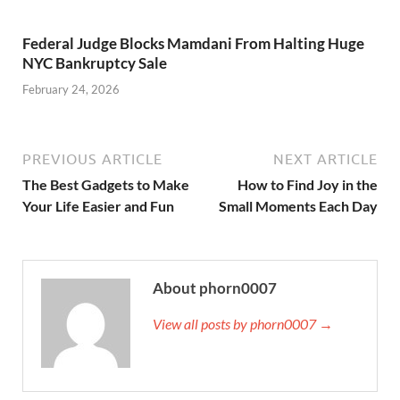
Federal Judge Blocks Mamdani From Halting Huge
NYC Bankruptcy Sale
February 24, 2026
PREVIOUS ARTICLE
NEXT ARTICLE
The Best Gadgets to Make
How to Find Joy in the
Your Life Easier and Fun
Small Moments Each Day
About phorn0007
View all posts by phorn0007 →