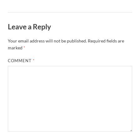
Leave a Reply
Your email address will not be published.
Required fields are
marked
*
COMMENT
*