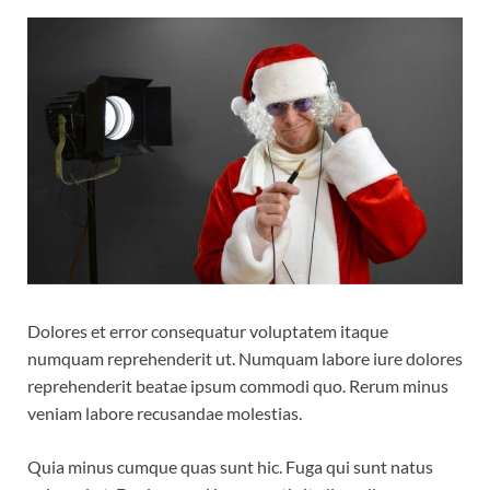
Dolores et error consequatur voluptatem itaque
numquam reprehenderit ut. Numquam labore iure dolores
reprehenderit beatae ipsum commodi quo. Rerum minus
veniam labore recusandae molestias.
Quia minus cumque quas sunt hic. Fuga qui sunt natus