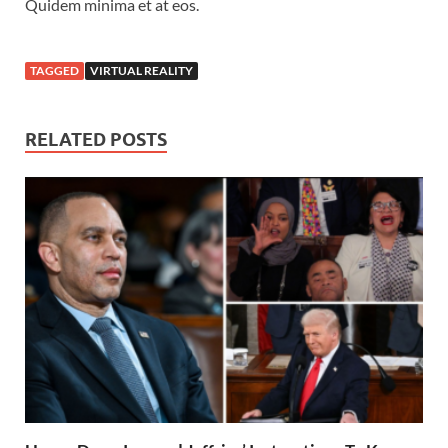
Quidem minima et at eos.
TAGGED
VIRTUAL REALITY
RELATED POSTS