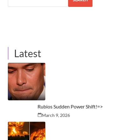
Latest
Rubios Sudden Power Shift!=>
March 9, 2026