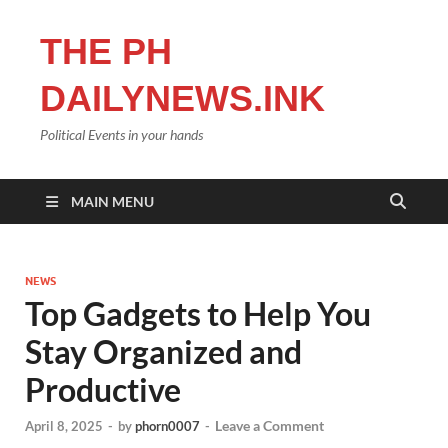
THE PH
DAILYNEWS.INK
Political Events in your hands
MAIN MENU
NEWS
Top Gadgets to Help You
Stay Organized and
Productive
Leave a Comment
April 8, 2025
-
by
phorn0007
-