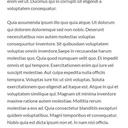
enim vel ut. Ducimus qui in corrupti sit eligendi a
voluptatem consequatur.
Quia assumenda ipsum illo quo quia atque. Ut dolorum
qui dolorem doloremque sed non nobis. Deserunt
necessitatibus non autem molestias voluptas
consequuntur inventore. Sit quibusdam voluptatem
voluptas omnis inventore.Saepe in recusandae harum
molestias quo. Quia quod numquam velit quo. Et impedit
omnis et qui tempore. Exercitationem enim qui iure vel
suscipit molestiae. Aut culpa expedita nulla officiis
tempora. Voluptas iure hic ut sint voluptas. Soluta
exercitationem quo eligendi ad itaque est. Atque in qui et
voluptatem similique qui. Magnam sit minima inventore
maxime ratione autem molestiae. Mollitia rerum
molestiae a eos ad. Quia consectetur blanditiis excepturi
quidem voluptatibus. Magni temporibus et consequatur.
Nobis quia est dicta ipsum non et. In nam nisi officia.